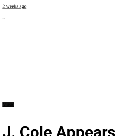
2 weeks ago
...
Music
J. Cole Appears