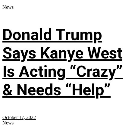
News
Donald Trump
Says Kanye West
Is Acting “Crazy”
& Needs “Help”
October 17, 2022
News