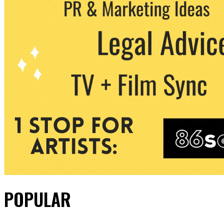
POPULAR