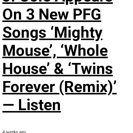
On 3 New PFG
Songs ‘Mighty
Mouse’, ‘Whole
House’ & ‘Twins
Forever (Remix)’
— Listen
4 weeks ago