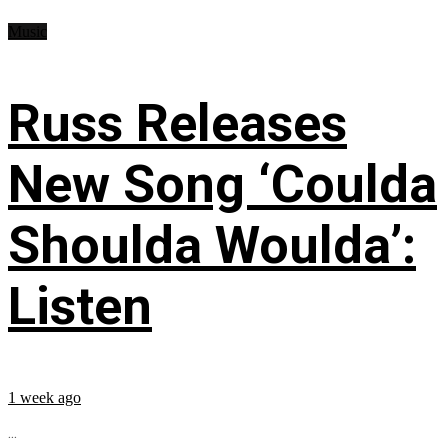
Music
Russ Releases
New Song ‘Coulda
Shoulda Woulda’:
Listen
1 week ago
...