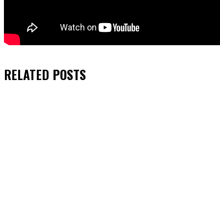
RELATED
POSTS