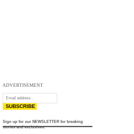
ADVERTISEMENT
SUBSCRIBE
Sign up for our NEWSLETTER for breaking
stories and exclusives.