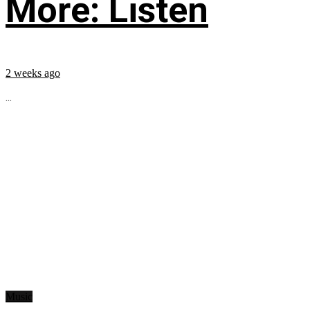
More: Listen
2 weeks ago
...
Music