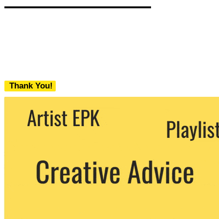
Thank You!
We never share your email with any 3rd
party. You can unsubscribe at any time.