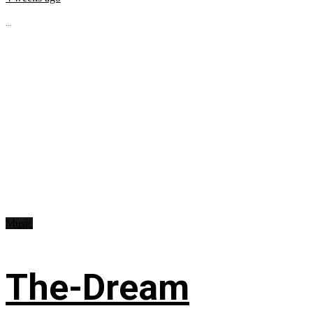
...
Music
The-Dream