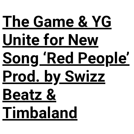
The Game & YG
Unite for New
Song ‘Red People’
Prod. by Swizz
Beatz &
Timbaland