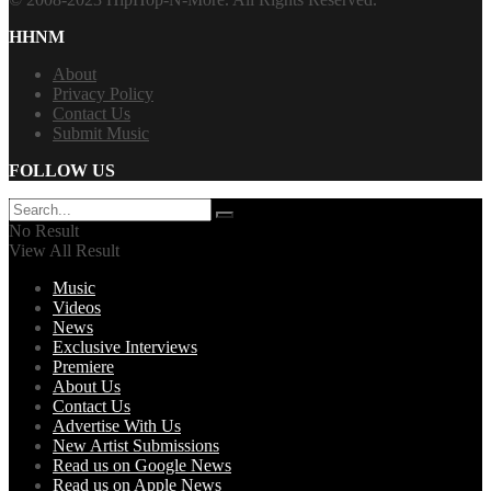
HHNM
About
Privacy Policy
Contact Us
Submit Music
FOLLOW US
No Result
View All Result
Music
Videos
News
Exclusive Interviews
Premiere
About Us
Contact Us
Advertise With Us
New Artist Submissions
Read us on Google News
Read us on Apple News