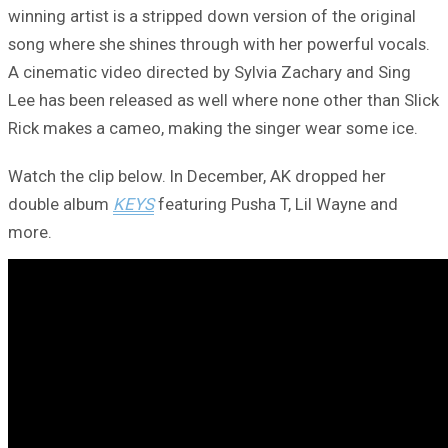
winning artist is a stripped down version of the original
song where she shines through with her powerful vocals.
A cinematic video directed by Sylvia Zachary and Sing
Lee has been released as well where none other than Slick
Rick makes a cameo, making the singer wear some ice.
Watch the clip below. In December, AK dropped her
double album
KEYS
featuring Pusha T, Lil Wayne and
more.