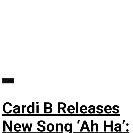
Music
Cardi B Releases
New Song ‘Ah Ha’: