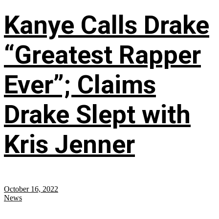
Kanye Calls Drake
“Greatest Rapper
Ever”; Claims
Drake Slept with
Kris Jenner
October 16, 2022
News