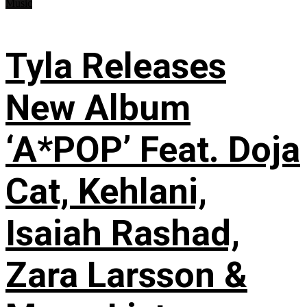
Music
Tyla Releases
New Album
‘A*POP’ Feat. Doja
Cat, Kehlani,
Isaiah Rashad,
Zara Larsson &