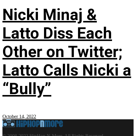
Nicki Minaj &
Latto Diss Each
Other on Twitter;
Latto Calls Nicki a
“Bully”
October 14, 2022
© 2008-2023 HipHop-N-More. All Rights Reserved.