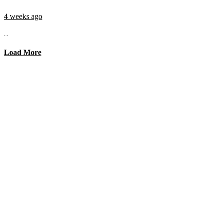
4 weeks ago
...
Load More