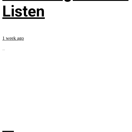
Listen
1 week ago
...