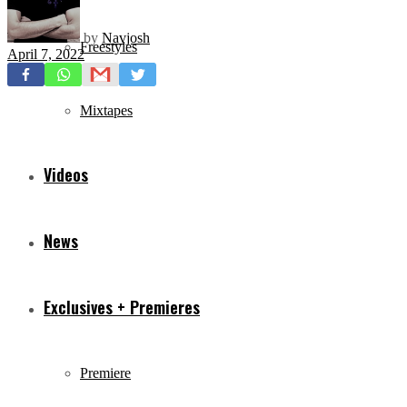
by
Navjosh
Freestyles
April 7, 2022
Mixtapes
Videos
News
Exclusives + Premieres
Premiere