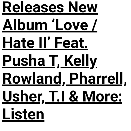
Releases New
Album ‘Love /
Hate II’ Feat.
Pusha T, Kelly
Rowland, Pharrell,
Usher, T.I & More:
Listen