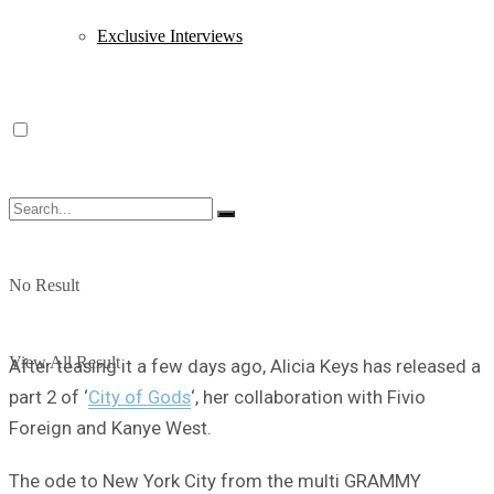
Exclusive Interviews
No Result
View All Result
After teasing it a few days ago, Alicia Keys has released a
part 2 of ‘
City of Gods
‘, her collaboration with Fivio
Foreign and Kanye West.
The ode to New York City from the multi GRAMMY