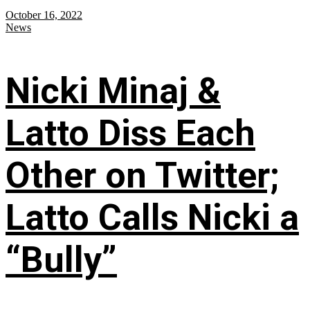
October 16, 2022
News
Nicki Minaj &
Latto Diss Each
Other on Twitter;
Latto Calls Nicki a
“Bully”