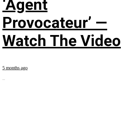
‘Agent
Provocateur’ —
Watch The Video
5 months ago
...