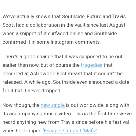
We’ve actually known that Southside, Future and Travis
Scott had a collaboration in the vault since last August
when a snippet of it surfaced online and Southside
confirmed it in some Instagram comments.
There’s a good chance that it was supposed to be out
earlier than now, but of course the
tragedies
that
occurred at Astroworld Fest meant that it couldn’t be
released. A while ago, Southside even announced a date
for it but it never dropped.
Now though, the
new single
is out worldwide, along with
its accompanying music video. This is the first time we’ve
heard anything new from Travis since before his festival
when he dropped
‘Escape Plan’ and ‘Mafia’
.