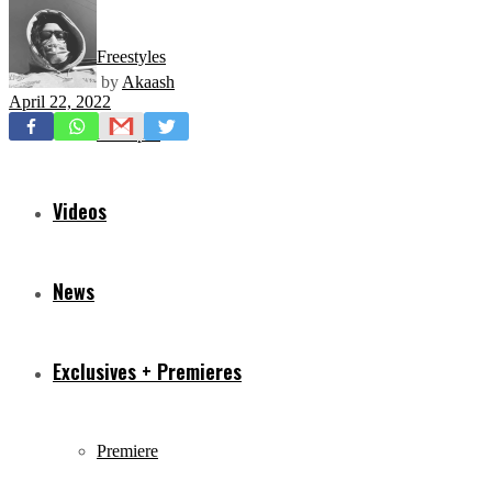
Freestyles
by
Akaash
April 22, 2022
Mixtapes
Videos
News
Exclusives + Premieres
Premiere