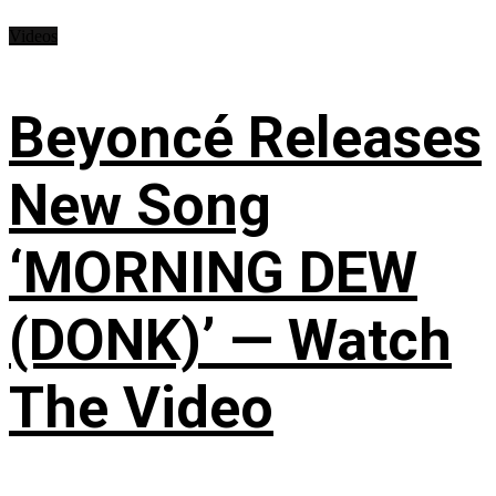
Videos
Beyoncé Releases
New Song
‘MORNING DEW
(DONK)’ — Watch
The Video