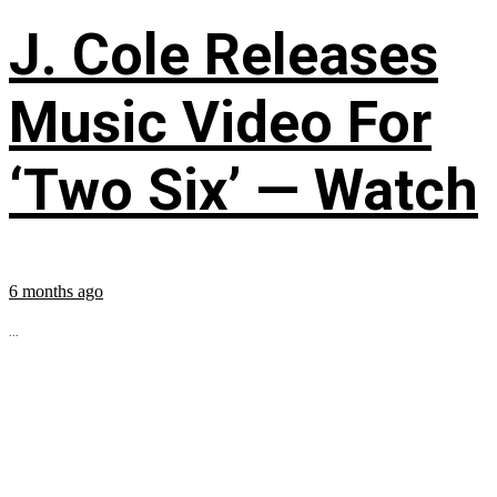
J. Cole Releases
Music Video For
‘Two Six’ — Watch
6 months ago
...