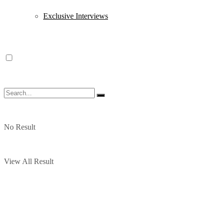
Exclusive Interviews
No Result
View All Result