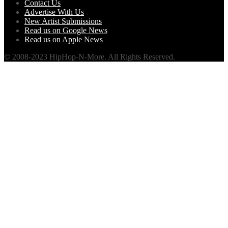
Contact Us
Advertise With Us
New Artist Submissions
Read us on Google News
Read us on Apple News
© 2008-2023 HipHop-N-More. All Rights Reserved.