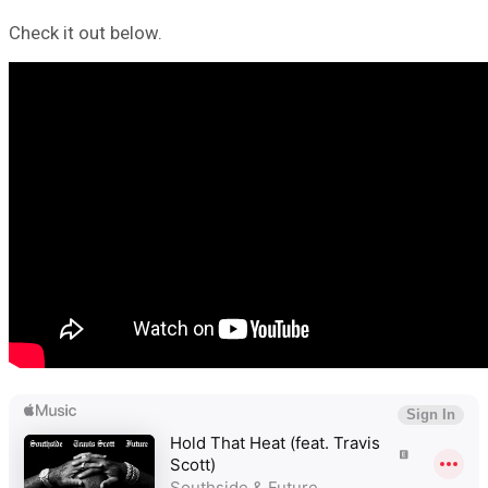
Check it out below.