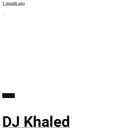
1 month ago
...
Videos
DJ Khaled