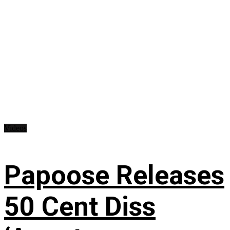
Videos
Papoose Releases
50 Cent Diss