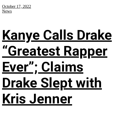
October 17, 2022
News
Kanye Calls Drake
“Greatest Rapper
Ever”; Claims
Drake Slept with
Kris Jenner