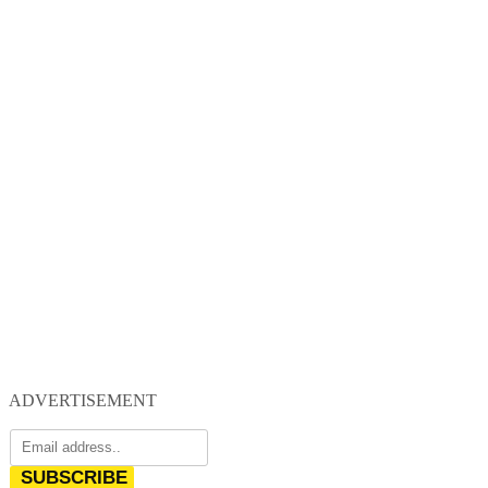
ADVERTISEMENT
SUBSCRIBE