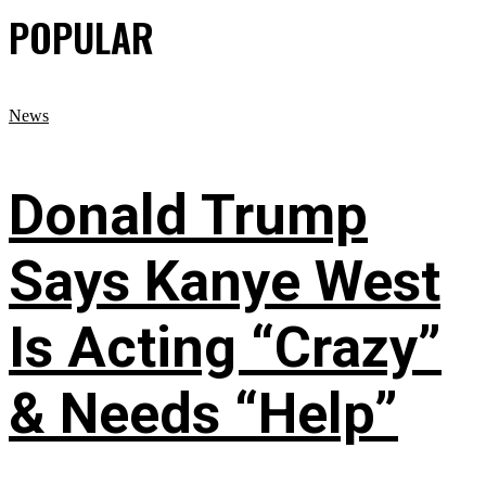
POPULAR
News
Donald Trump
Says Kanye West
Is Acting “Crazy”
& Needs “Help”