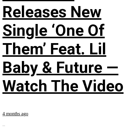
Releases New
Single ‘One Of
Them’ Feat. Lil
Baby & Future —
Watch The Video
4 months ago
...