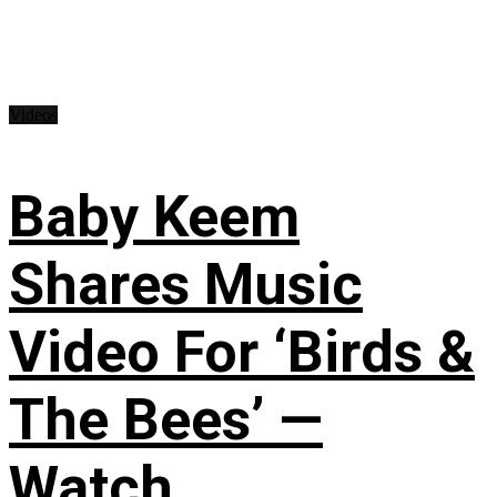
Videos
Baby Keem
Shares Music
Video For ‘Birds &
The Bees’ —
Watch