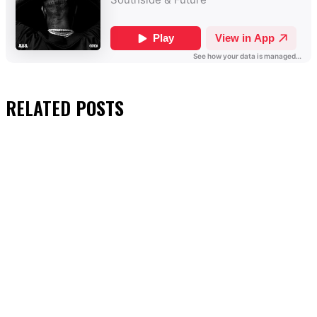
RELATED
POSTS