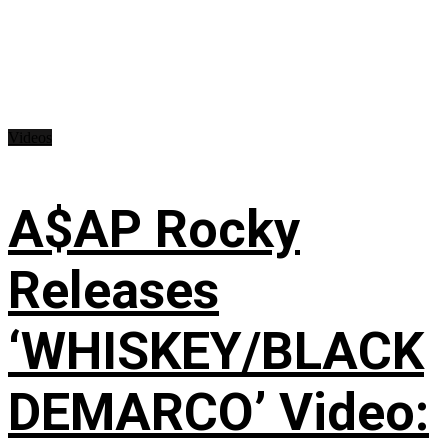
Videos
A$AP Rocky
Releases
‘WHISKEY/BLACK
DEMARCO’ Video: