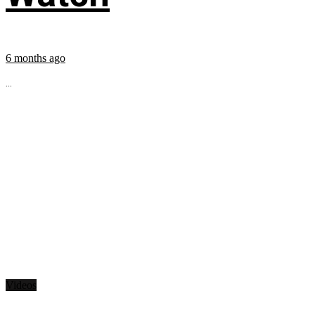
6 months ago
...
Videos