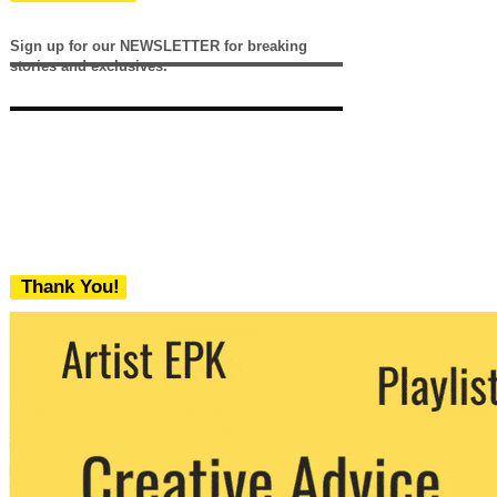
Sign up for our NEWSLETTER for breaking
stories and exclusives.
Thank You!
We never share your email with any 3rd
party. You can unsubscribe at any time.