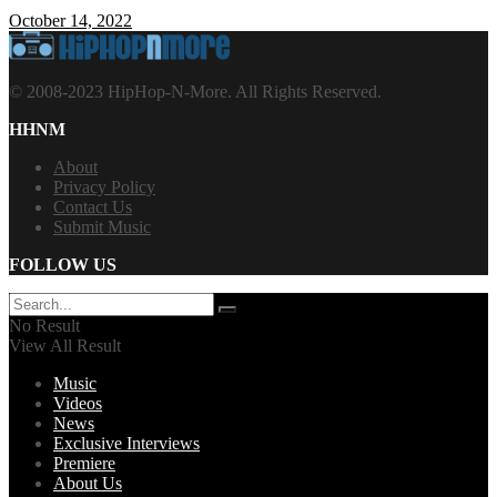
October 14, 2022
© 2008-2023 HipHop-N-More. All Rights Reserved.
HHNM
About
Privacy Policy
Contact Us
Submit Music
FOLLOW US
No Result
View All Result
Music
Videos
News
Exclusive Interviews
Premiere
About Us