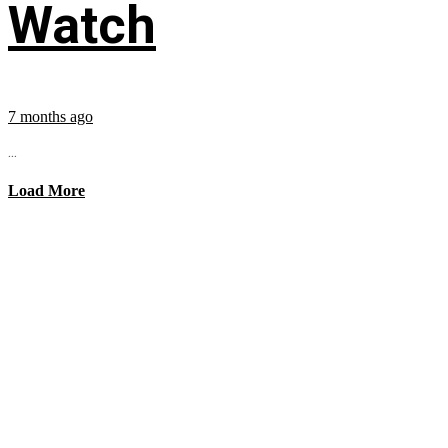
Watch
7 months ago
...
Load More