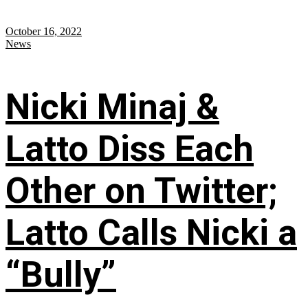
October 16, 2022
News
Nicki Minaj &
Latto Diss Each
Other on Twitter;
Latto Calls Nicki a
“Bully”