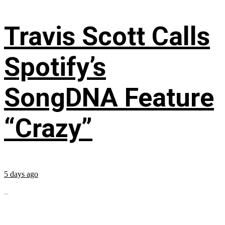
Travis Scott Calls
Spotify’s
SongDNA Feature
“Crazy”
5 days ago
...