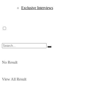
Exclusive Interviews
No Result
View All Result