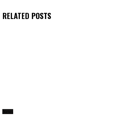
RELATED
POSTS
News