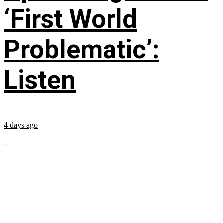
‘First World
Problematic’:
Listen
4 days ago
...