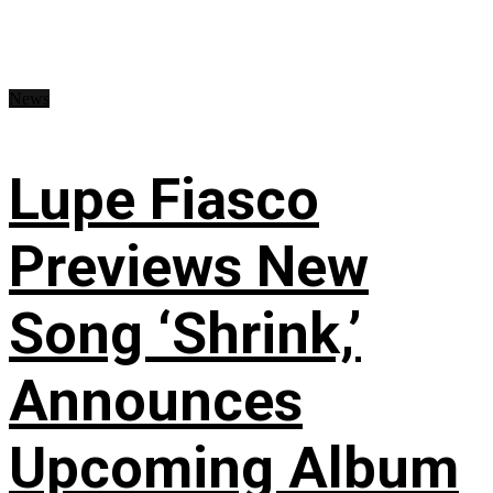
News
Lupe Fiasco
Previews New
Song ‘Shrink,’
Announces
Upcoming Album