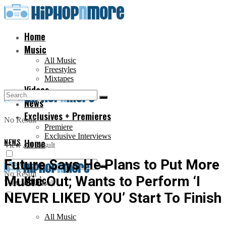
Home
Music
All Music
Freestyles
Mixtapes
Videos
News
Exclusives + Premieres
No Result
Premiere
Exclusive Interviews
NEWS
Home
View All Result
Future Says He Plans to Put More
No Result
Music Out; Wants to Perform ‘I
Music
View All Result
NEVER LIKED YOU’ Start To Finish
All Music