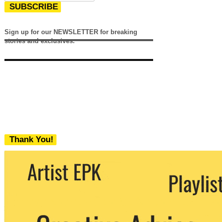
SUBSCRIBE
Sign up for our NEWSLETTER for breaking
stories and exclusives.
Thank You!
We never share your email with any 3rd
party. You can unsubscribe at any time.