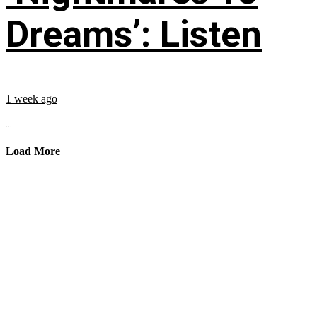
Dreams’: Listen
1 week ago
...
Load More