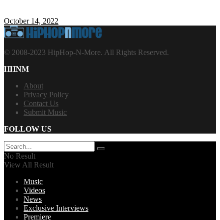
October 14, 2022
© 2008-2023 HipHop-N-More. All Rights Reserved.
HHNM
About
Privacy Policy
Contact Us
Submit Music
FOLLOW US
No Result
View All Result
Music
Videos
News
Exclusive Interviews
Premiere