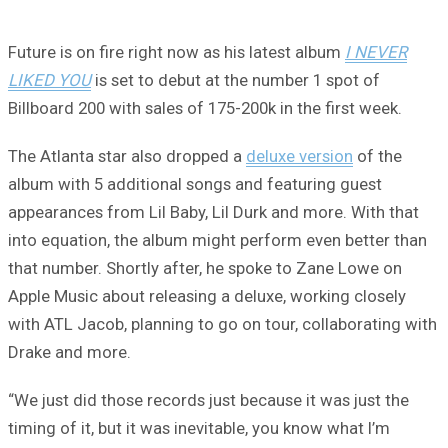
Future is on fire right now as his latest album
I NEVER
LIKED YOU
is set to debut at the number 1 spot of
Billboard 200 with sales of 175-200k in the first week.
The Atlanta star also dropped a
deluxe version
of the
album with 5 additional songs and featuring guest
appearances from Lil Baby, Lil Durk and more. With that
into equation, the album might perform even better than
that number. Shortly after, he spoke to Zane Lowe on
Apple Music about releasing a deluxe, working closely
with ATL Jacob, planning to go on tour, collaborating with
Drake and more.
“We just did those records just because it was just the
timing of it, but it was inevitable, you know what I’m