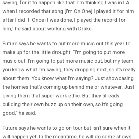
saying, for it to happen like that. I’m thinking I was in LA
when I recorded that song [I’m On One] I played it for him
after I did it. Once it was done, I played the record for
him,” he said about working with Drake.
Future says he wants to put more music out this year to
make up for the little drought. “I’m going to put more
music out. I’m going to put more music out, but my team,
you know what I’m saying, they dropping next, so it’s really
about them. You know what I’m saying? Just showcasing
the homies that’s coming up behind me or whatever. Just
giving them that super work ethic. But they already
building their own buzz up on their own, so it’s going
good,” he said.
Future says he wants to go on tour but isn’t sure when it
will happen yet. In the meantime, he will do some shows