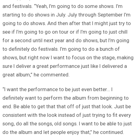
and festivals. “Yeah, I’m going to do some shows. I’m
starting to do shows in July. July through September I’m
going to do shows. And then after that I might just try to
see if I’m going to go on tour or if I’m going to just chill
for a second until next year and do shows, but I’m going
to definitely do festivals. I’m going to do a bunch of
shows, but right now I want to focus on the stage, making
sure I deliver a great performance just like I delivered a
great album,” he commented.
“I want the performance to be just even better… I
definitely want to perform the album from beginning to
end. Be able to get that that off of just that look. Just be
consistent with the look instead of just trying to fit every
song, do all the songs, old songs. I want to be able to just
do the album and let people enjoy that,” he continued.