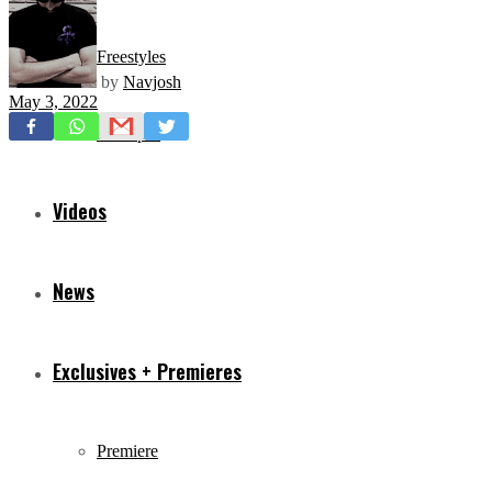
Freestyles
by
Navjosh
May 3, 2022
Mixtapes
Videos
News
Exclusives + Premieres
Premiere