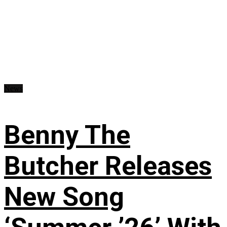
News
Benny The
Butcher Releases
New Song