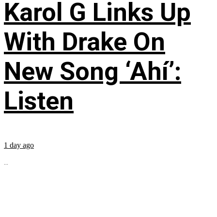
Karol G Links Up
With Drake On
New Song ‘Ahí’:
Listen
1 day ago
...