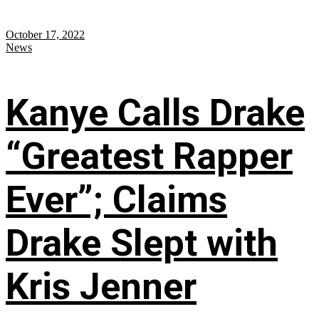
October 17, 2022
News
Kanye Calls Drake
“Greatest Rapper
Ever”; Claims
Drake Slept with
Kris Jenner