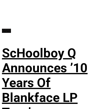
News
ScHoolboy Q
Announces ’10
Years Of
Blankface LP