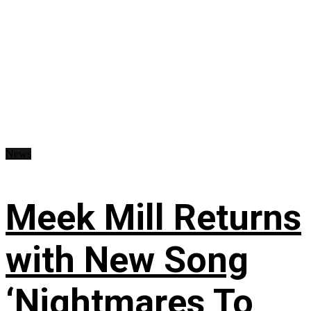
News
Meek Mill Returns
with New Song
‘Nightmares To