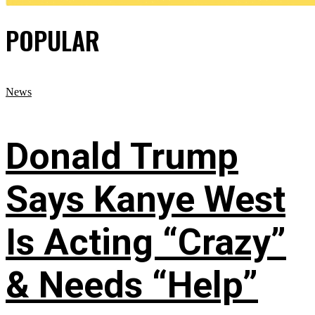
POPULAR
News
Donald Trump
Says Kanye West
Is Acting “Crazy”
& Needs “Help”