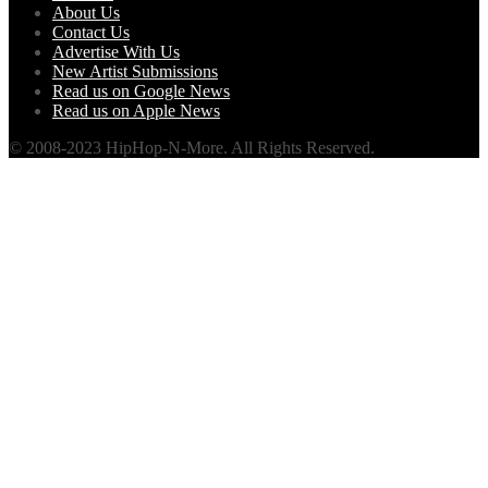
About Us
Contact Us
Advertise With Us
New Artist Submissions
Read us on Google News
Read us on Apple News
© 2008-2023 HipHop-N-More. All Rights Reserved.