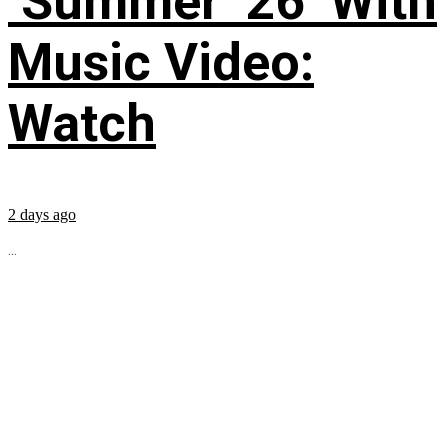
‘Summer ’26’ With
Music Video:
Watch
2 days ago
...