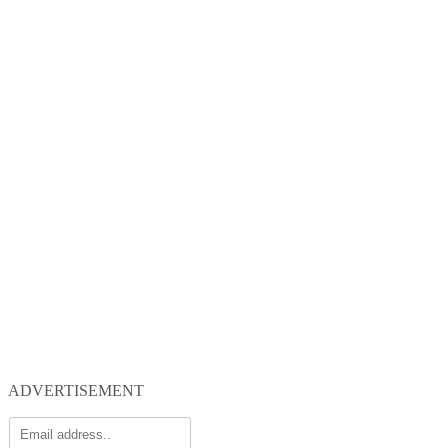
ADVERTISEMENT