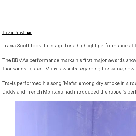
Brian Friedman
Travis Scott took the stage for a highlight performance at
The BBMAs performance marks his first major awards show p
thousands injured. Many lawsuits regarding the same, now a
Travis performed his song ‘Mafia’ among dry smoke in a roo
Diddy and French Montana had introduced the rapper’s per