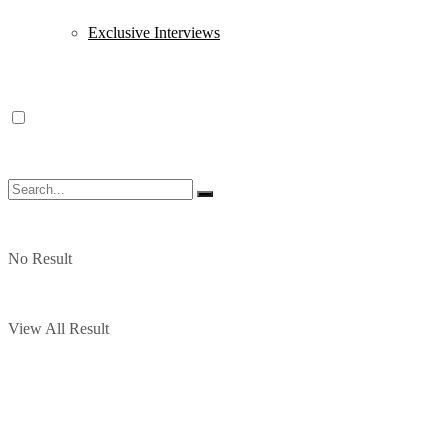
Exclusive Interviews
No Result
View All Result