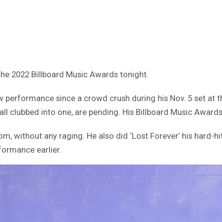
 the 2022 Billboard Music Awards tonight.
erformance since a crowd crush during his Nov. 5 set at th
ll clubbed into one, are pending. His Billboard Music Award
m, without any raging. He also did ‘Lost Forever’ his hard-h
formance earlier.