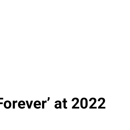
Forever’ at 2022