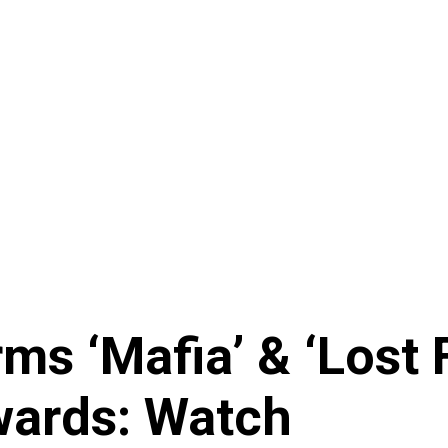
rms ‘Mafia’ & ‘Lost 
wards: Watch