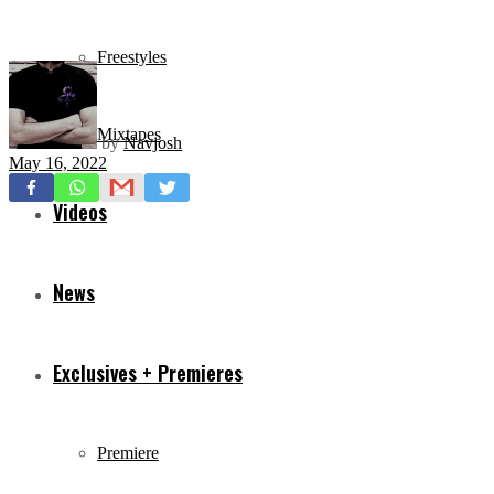
Freestyles
Mixtapes
by
Navjosh
May 16, 2022
Videos
News
Exclusives + Premieres
Premiere