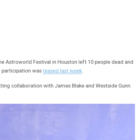
e Astroworld Festival in Houston left 10 people dead and
s participation was
teased last week
.
itting collaboration with James Blake and Westside Gunn.