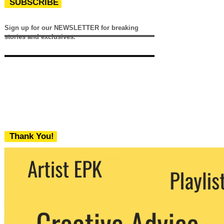
SUBSCRIBE
Sign up for our NEWSLETTER for breaking
stories and exclusives.
Thank You!
We never share your email with any 3rd
party. You can unsubscribe at any time.