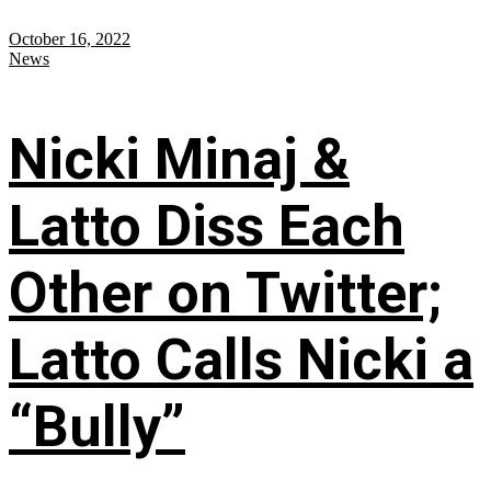
October 16, 2022
News
Nicki Minaj &
Latto Diss Each
Other on Twitter;
Latto Calls Nicki a
“Bully”