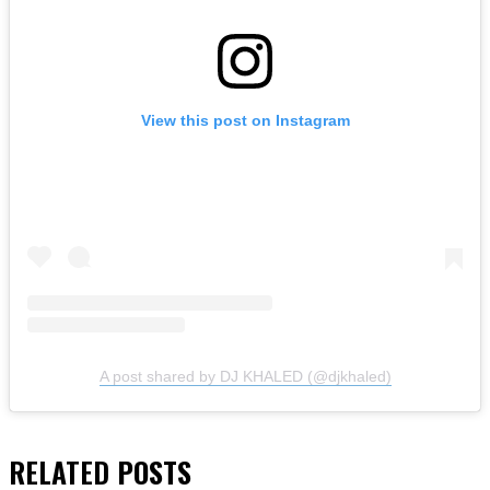
View this post on Instagram
A post shared by DJ KHALED (@djkhaled)
RELATED
POSTS