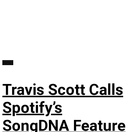
News
Travis Scott Calls
Spotify’s
SongDNA Feature