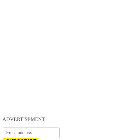
ADVERTISEMENT