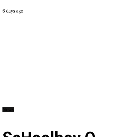
6 days ago
...
News