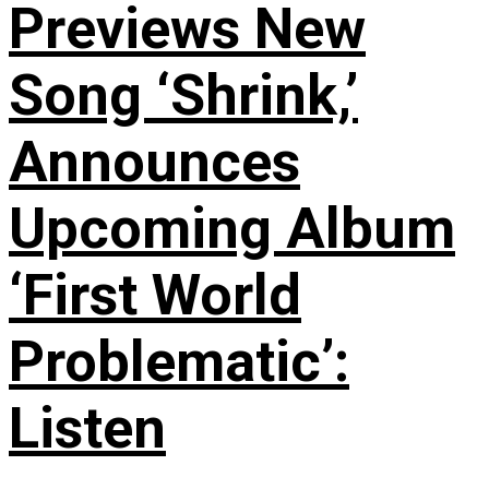
Previews New
Song ‘Shrink,’
Announces
Upcoming Album
‘First World
Problematic’:
Listen