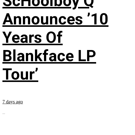
ScHoolboy Q
Announces ’10
Years Of
Blankface LP
Tour’
7 days ago
...