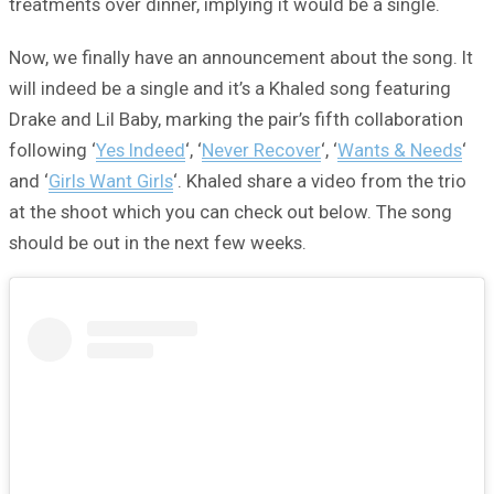
treatments over dinner, implying it would be a single.
Now, we finally have an announcement about the song. It
will indeed be a single and it’s a Khaled song featuring
Drake and Lil Baby, marking the pair’s fifth collaboration
following ‘
Yes Indeed
‘, ‘
Never Recover
‘, ‘
Wants & Needs
‘
and ‘
Girls Want Girls
‘. Khaled share a video from the trio
at the shoot which you can check out below. The song
should be out in the next few weeks.