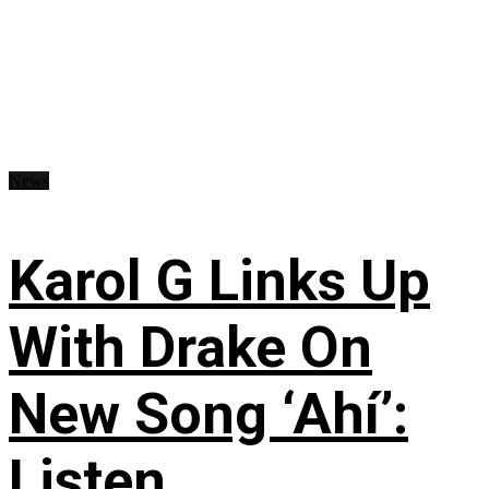
News
Karol G Links Up
With Drake On
New Song ‘Ahí’:
Listen