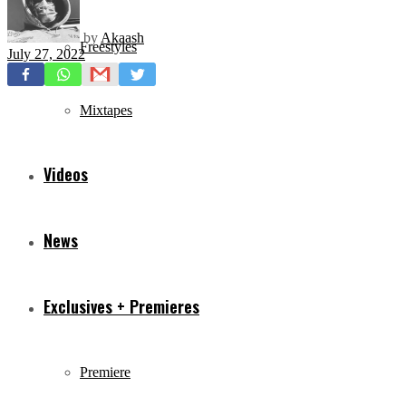
by
Akaash
Freestyles
July 27, 2022
Mixtapes
Videos
News
Exclusives + Premieres
Premiere