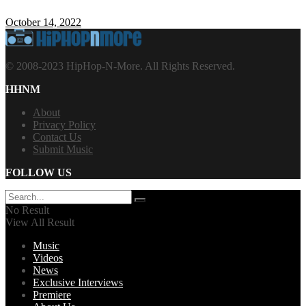
October 14, 2022
© 2008-2023 HipHop-N-More. All Rights Reserved.
HHNM
About
Privacy Policy
Contact Us
Submit Music
FOLLOW US
No Result
View All Result
Music
Videos
News
Exclusive Interviews
Premiere