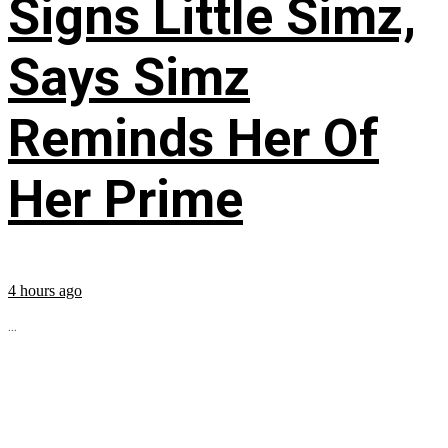
Signs Little Simz,
Says Simz
Reminds Her Of
Her Prime
4 hours ago
...