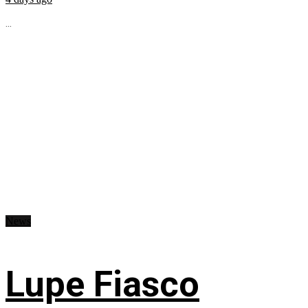
...
News
Lupe Fiasco