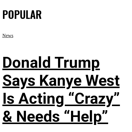
POPULAR
News
Donald Trump
Says Kanye West
Is Acting “Crazy”
& Needs “Help”