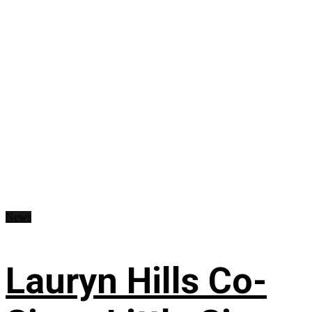
News
Lauryn Hills Co-