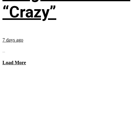
“Crazy”
7 days ago
...
Load More