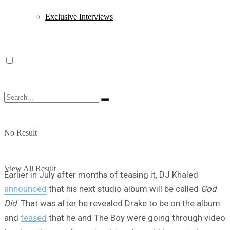
Exclusive Interviews
No Result
View All Result
Earlier in July after months of teasing it, DJ Khaled
announced
that his next studio album will be called
God
Did
. That was after he revealed Drake to be on the album
and
teased
that he and The Boy were going through video