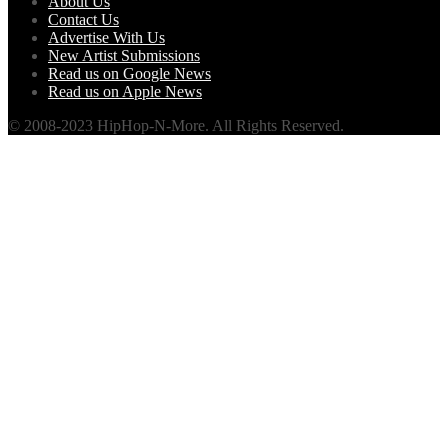
About Us
Contact Us
Advertise With Us
New Artist Submissions
Read us on Google News
Read us on Apple News
© 2008-2023 HipHop-N-More. All Rights Reserved.