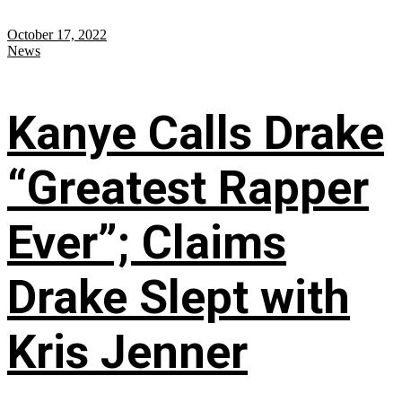
October 17, 2022
News
Kanye Calls Drake
“Greatest Rapper
Ever”; Claims
Drake Slept with
Kris Jenner