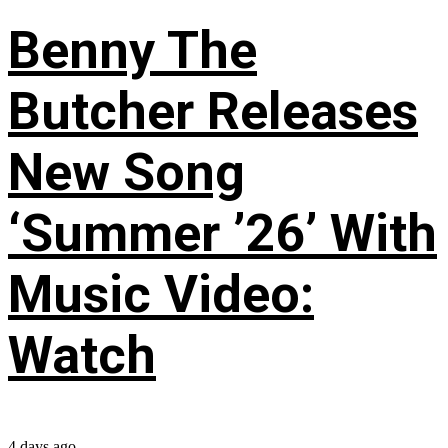
Benny The
Butcher Releases
New Song
‘Summer ’26’ With
Music Video:
Watch
4 days ago