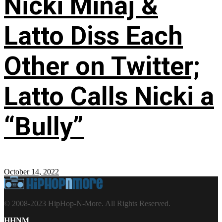
Nicki Minaj &
Latto Diss Each
Other on Twitter;
Latto Calls Nicki a
“Bully”
October 14, 2022
© 2008-2023 HipHop-N-More. All Rights Reserved.
HHNM