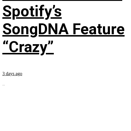
Spotify’s
SongDNA Feature
“Crazy”
3 days ago
...