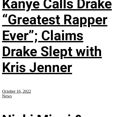
Kanye Calls Drake
“Greatest Rapper
Ever”; Claims
Drake Slept with
Kris Jenner
October 16, 2022
News