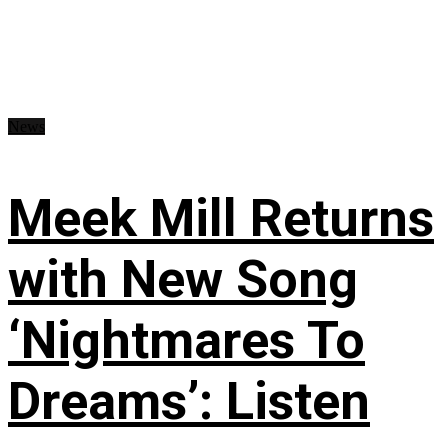
News
Meek Mill Returns
with New Song
‘Nightmares To
Dreams’: Listen