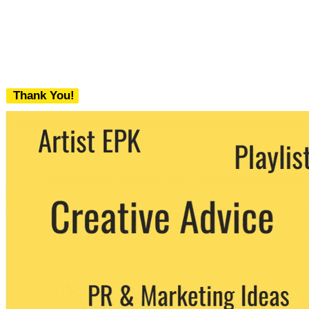
Thank You!
We never share your email with any 3rd
party. You can unsubscribe at any time.