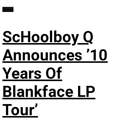
News
ScHoolboy Q
Announces ’10
Years Of
Blankface LP
Tour’