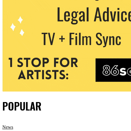
POPULAR
News