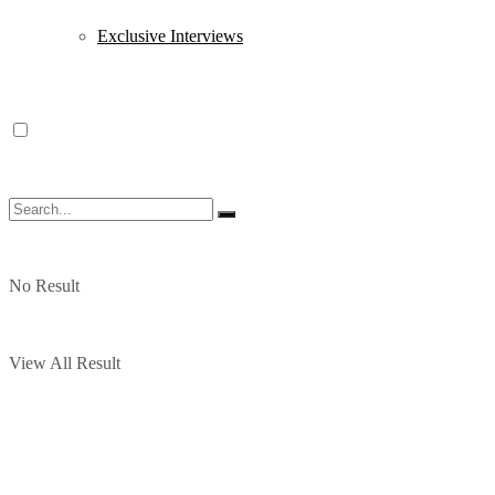
Exclusive Interviews
No Result
View All Result