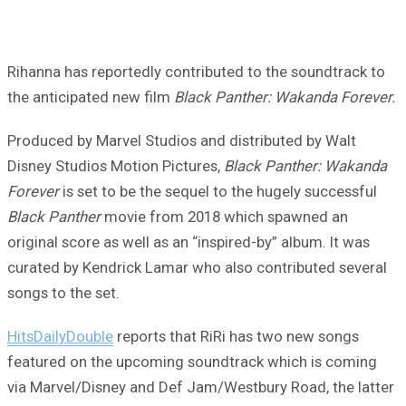
Rihanna has reportedly contributed to the soundtrack to
the anticipated new film
Black Panther: Wakanda Forever.
Produced by Marvel Studios and distributed by Walt
Disney Studios Motion Pictures,
Black Panther: Wakanda
Forever
is set to be the sequel to the hugely successful
Black Panther
movie from 2018 which spawned an
original score as well as an “inspired-by” album. It was
curated by Kendrick Lamar who also contributed several
songs to the set.
HitsDailyDouble
reports that RiRi has two new songs
featured on the upcoming soundtrack which is coming
via Marvel/Disney and Def Jam/Westbury Road, the latter