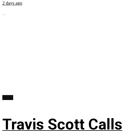
2 days ago
...
News
Travis Scott Calls