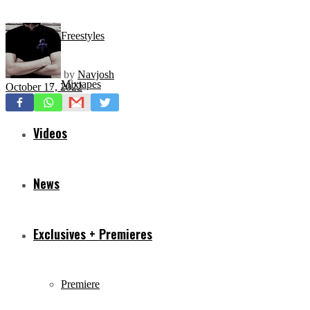
Freestyles
by
Navjosh
Mixtapes
October 17, 2022
Videos
News
Exclusives + Premieres
Premiere