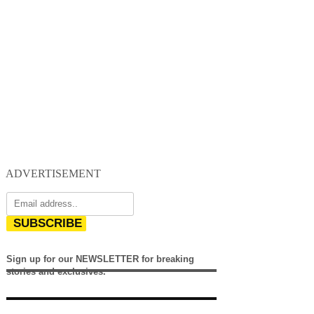
ADVERTISEMENT
SUBSCRIBE
Sign up for our NEWSLETTER for breaking
stories and exclusives.