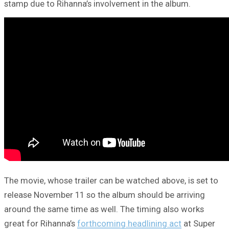
stamp due to Rihanna’s involvement in the album.
The movie, whose trailer can be watched above, is set to
release November 11 so the album should be arriving
around the same time as well. The timing also works
great for Rihanna’s
forthcoming headlining act
at Super