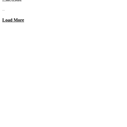
...
Load More