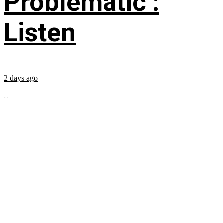
Problematic’:
Listen
2 days ago
...