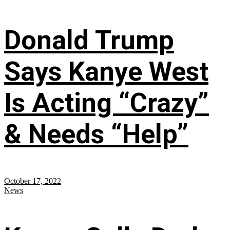
Donald Trump
Says Kanye West
Is Acting “Crazy”
& Needs “Help”
October 17, 2022
News