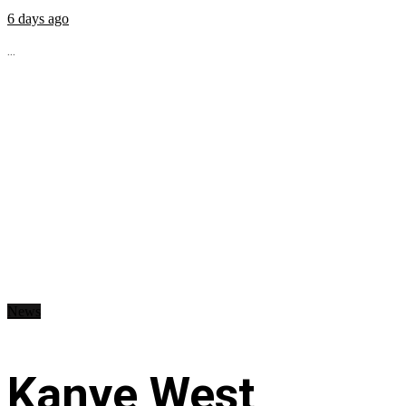
6 days ago
...
News
Kanye West