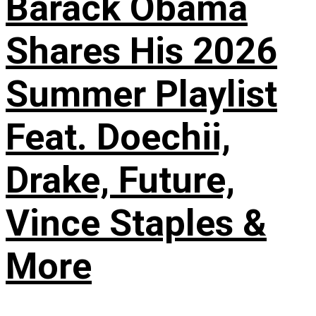
Barack Obama
Shares His 2026
Summer Playlist
Feat. Doechii,
Drake, Future,
Vince Staples &
More