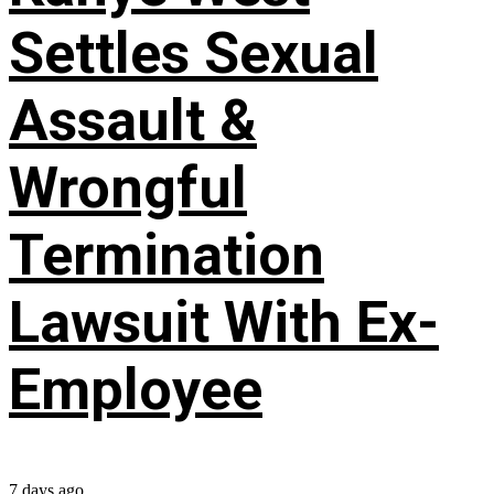
Settles Sexual
Assault &
Wrongful
Termination
Lawsuit With Ex-
Employee
7 days ago