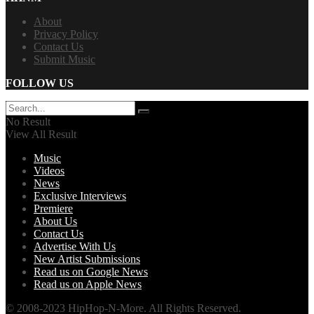
About
Privacy Policy
Contact Us
Submit Music
FOLLOW US
No Result
View All Result
Music
Videos
News
Exclusive Interviews
Premiere
About Us
Contact Us
Advertise With Us
New Artist Submissions
Read us on Google News
Read us on Apple News
© 2008-2023 HipHop-N-More. All Rights Reserved.