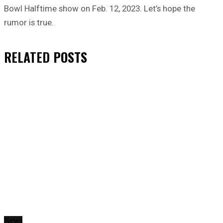
Bowl Halftime show on Feb. 12, 2023. Let’s hope the
rumor is true.
RELATED
POSTS
News