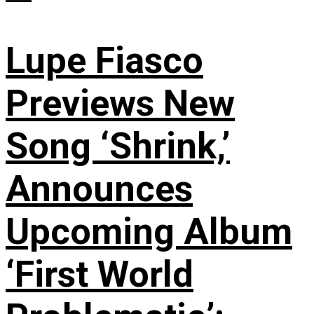
Lupe Fiasco
Previews New
Song ‘Shrink,’
Announces
Upcoming Album
‘First World