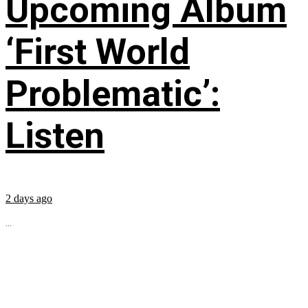
Upcoming Album
‘First World
Problematic’:
Listen
2 days ago
...