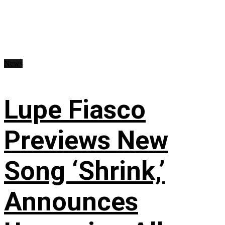
News
Lupe Fiasco
Previews New
Song ‘Shrink,’
Announces