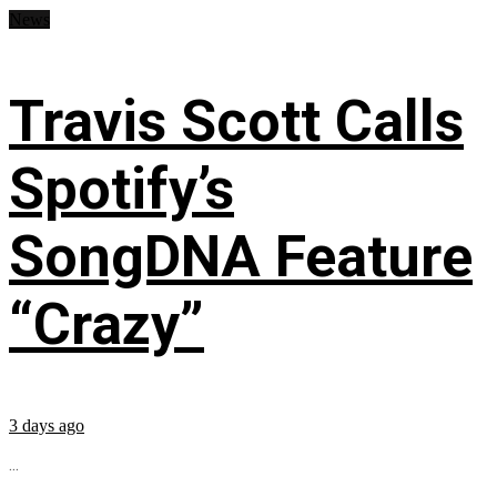
News
Travis Scott Calls
Spotify’s
SongDNA Feature
“Crazy”
3 days ago
...