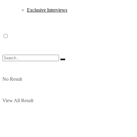
Exclusive Interviews
No Result
View All Result