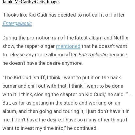
Jamie McCarthy/Getty Images
It looks like Kid Cudi has decided to not call it off after
Entergalactic
.
During the promotion run of the latest album and Netflix
show, the rapper-singer
mentioned
that he doesn’t want
to release any more albums after
Entergalactic
because
he doesn’t have the desire anymore.
“The Kid Cudi stuff, I think I want to put it on the back
burner and chill out with that. I think, I want to be done
with it. I think, closing the chapter on Kid Cudi,” he said. “…
But, as far as getting in the studio and working on an
album, and then going and touring it, I just don’t have it in
me. I don’t have the desire. I have so many other things I
want to invest my time into,” he continued.