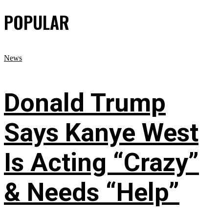
POPULAR
News
Donald Trump
Says Kanye West
Is Acting “Crazy”
& Needs “Help”