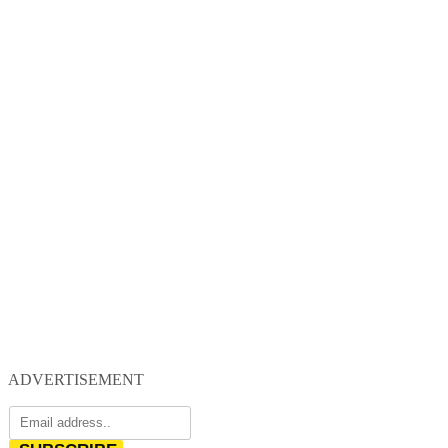
ADVERTISEMENT