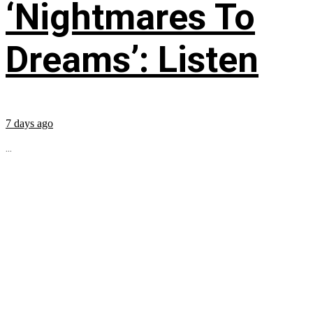
‘Nightmares To
Dreams’: Listen
7 days ago
...