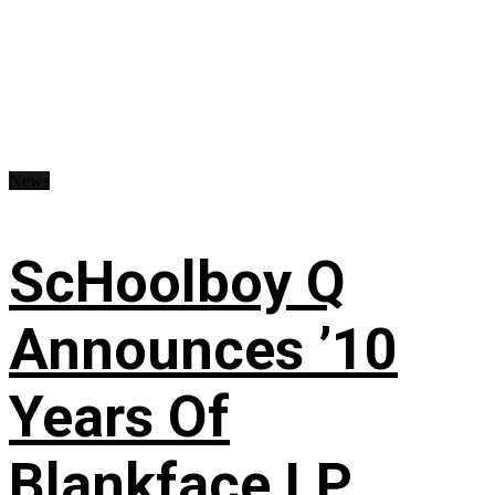
News
ScHoolboy Q
Announces ’10
Years Of
Blankface LP