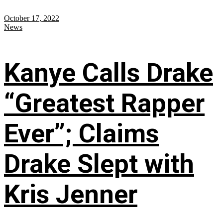
October 17, 2022
News
Kanye Calls Drake
“Greatest Rapper
Ever”; Claims
Drake Slept with
Kris Jenner