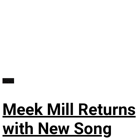
News
Meek Mill Returns
with New Song