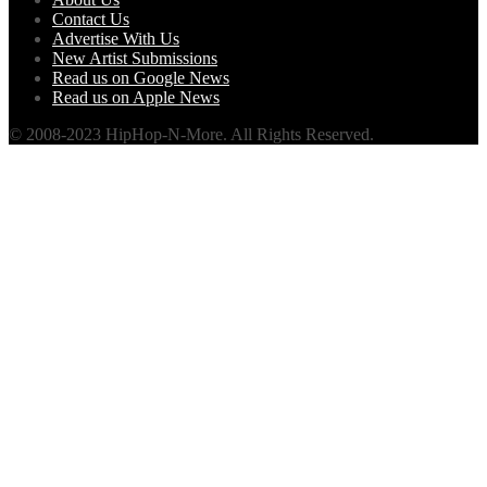
Contact Us
Advertise With Us
New Artist Submissions
Read us on Google News
Read us on Apple News
© 2008-2023 HipHop-N-More. All Rights Reserved.