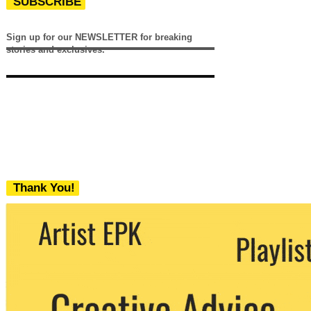
SUBSCRIBE
Sign up for our NEWSLETTER for breaking
stories and exclusives.
Thank You!
We never share your email with any 3rd
party. You can unsubscribe at any time.