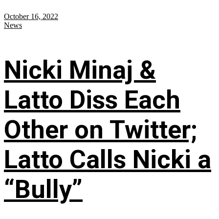
October 16, 2022
News
Nicki Minaj &
Latto Diss Each
Other on Twitter;
Latto Calls Nicki a
“Bully”