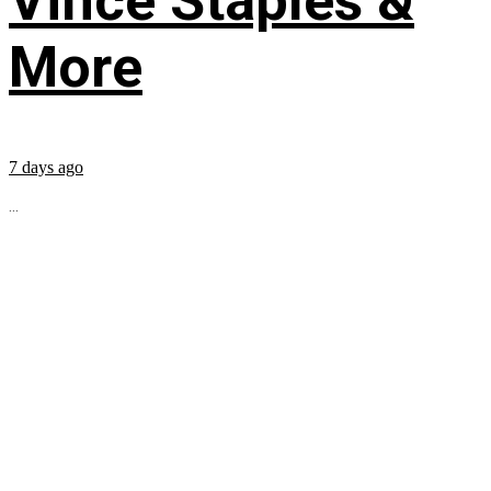
Vince Staples &
More
7 days ago
...