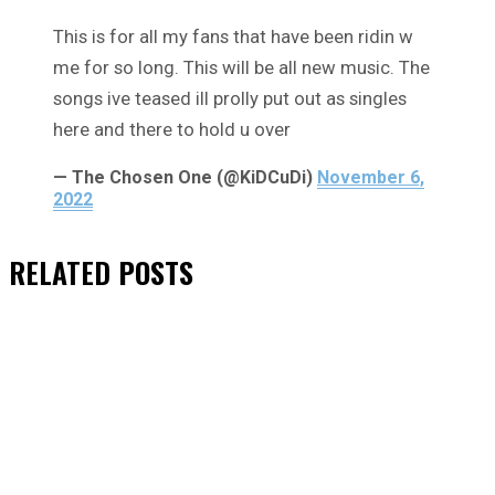
This is for all my fans that have been ridin w
me for so long. This will be all new music. The
songs ive teased ill prolly put out as singles
here and there to hold u over
— The Chosen One (@KiDCuDi)
November 6,
2022
RELATED
POSTS