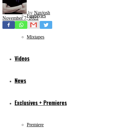
by
Navjosh
Freestyles
November 7, 2022
Mixtapes
Videos
News
Exclusives + Premieres
Premiere