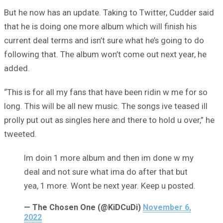
But he now has an update. Taking to Twitter, Cudder said
that he is doing one more album which will finish his
current deal terms and isn’t sure what he’s going to do
following that. The album won’t come out next year, he
added.
“This is for all my fans that have been ridin w me for so
long. This will be all new music. The songs ive teased ill
prolly put out as singles here and there to hold u over,” he
tweeted.
Im doin 1 more album and then im done w my
deal and not sure what ima do after that but
yea, 1 more. Wont be next year. Keep u posted.
— The Chosen One (@KiDCuDi)
November 6,
2022