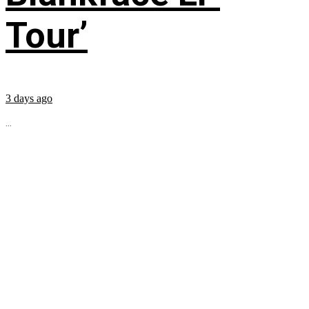
Tour’
3 days ago
...