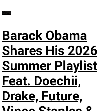
News
Barack Obama
Shares His 2026
Summer Playlist
Feat. Doechii,
Drake, Future,