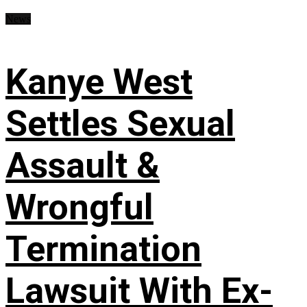
News
Kanye West
Settles Sexual
Assault &
Wrongful
Termination
Lawsuit With Ex-