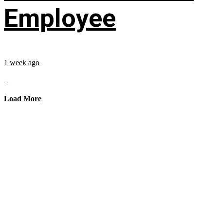
Employee
1 week ago
...
Load More