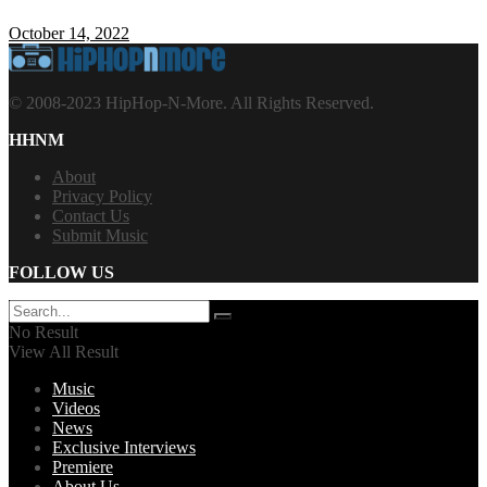
October 14, 2022
© 2008-2023 HipHop-N-More. All Rights Reserved.
HHNM
About
Privacy Policy
Contact Us
Submit Music
FOLLOW US
No Result
View All Result
Music
Videos
News
Exclusive Interviews
Premiere
About Us