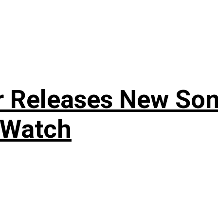
r Releases New Son
 Watch