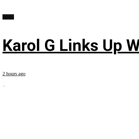
News
Karol G Links Up W
2 hours ago
...