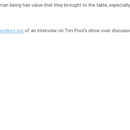
uman being has value that they brought to the table, especially 
 walked out
of an interview on Tim Pool’s show over discussi