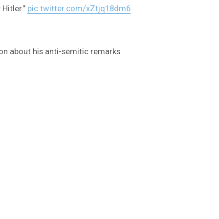
Hitler."
pic.twitter.com/xZtjq18dm6
on about his anti-semitic remarks.