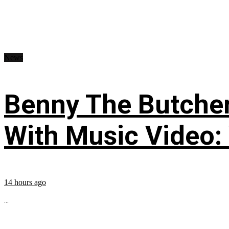
News
Benny The Butche
With Music Video:
14 hours ago
...