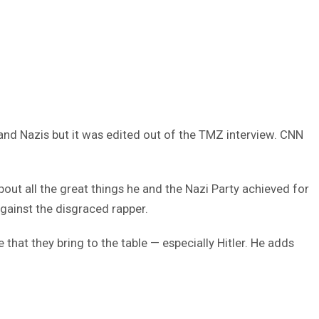
 and Nazis but it was edited out of the TMZ interview. CNN
out all the great things he and the Nazi Party achieved for
gainst the disgraced rapper.
hat they bring to the table — especially Hitler. He adds