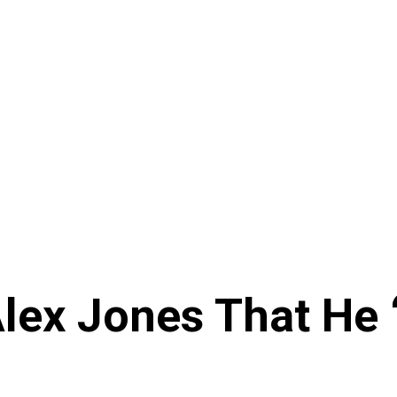
Alex Jones That He 