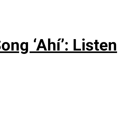
ng ‘Ahí’: Listen