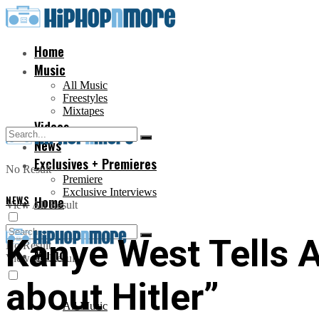
Home
Music
All Music
Freestyles
Mixtapes
Videos
News
Exclusives + Premieres
No Result
Premiere
Exclusive Interviews
NEWS
Home
View All Result
Kanye West Tells 
No Result
Music
View All Result
about Hitler”
All Music