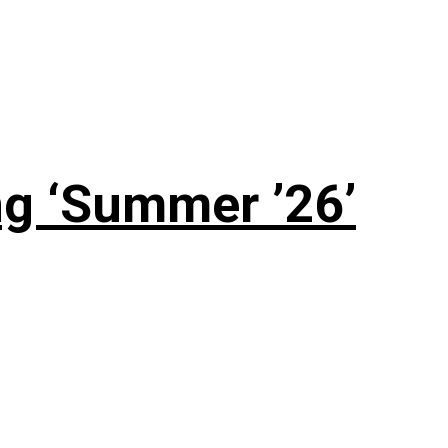
g ‘Summer ’26’