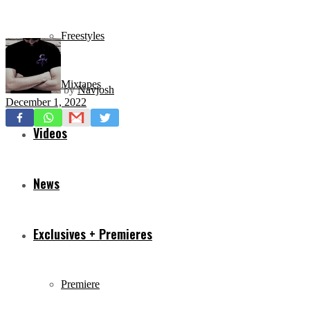
Freestyles
Mixtapes
by
Navjosh
December 1, 2022
Videos
News
Exclusives + Premieres
Premiere