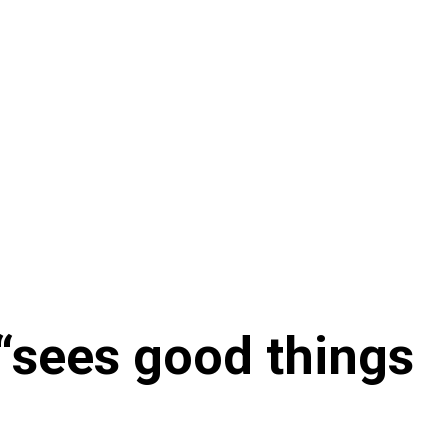
“sees good things