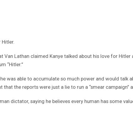
Hitler.
at Van Lathan claimed Kanye talked about his love for Hitler
m “Hitler.”
at he was able to accumulate so much power and would talk ab
that the reports were just a lie to run a “smear campaign” a
an dictator, saying he believes every human has some value t