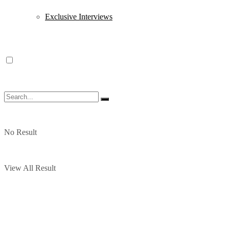
Exclusive Interviews
No Result
View All Result