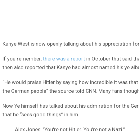
Kanye West is now openly talking about his appreciation for 
If you remember,
there was a report
in October that said th
then also reported that Kanye had almost named his ye albu
“He would praise Hitler by saying how incredible it was th
the German people” the source told CNN. Many fans thought 
Now Ye himself has talked about his admiration for the Germ
that he “sees good things” in him.
Alex Jones: "You're not Hitler. You're not a Nazi."