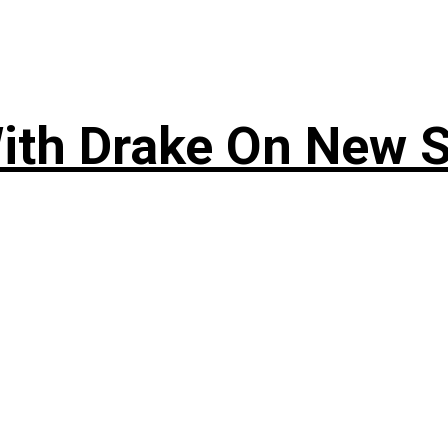
ith Drake On New So