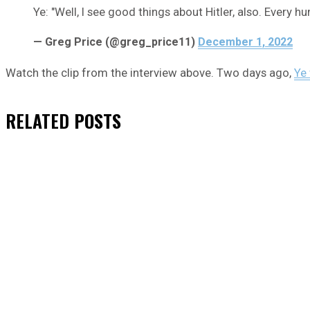
Ye: "Well, I see good things about Hitler, also. Every h
— Greg Price (@greg_price11)
December 1, 2022
Watch the clip from the interview above. Two days ago,
Ye
RELATED
POSTS