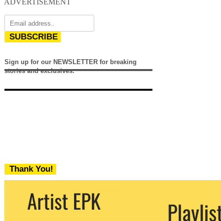
ADVERTISEMENT
SUBSCRIBE
Sign up for our NEWSLETTER for breaking
stories and exclusives.
Thank You!
We never share your email with any 3rd
party. You can unsubscribe at any time.