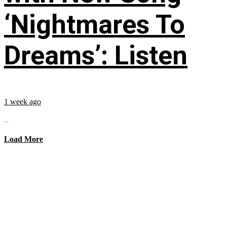
‘Nightmares To
Dreams’: Listen
1 week ago
...
Load More