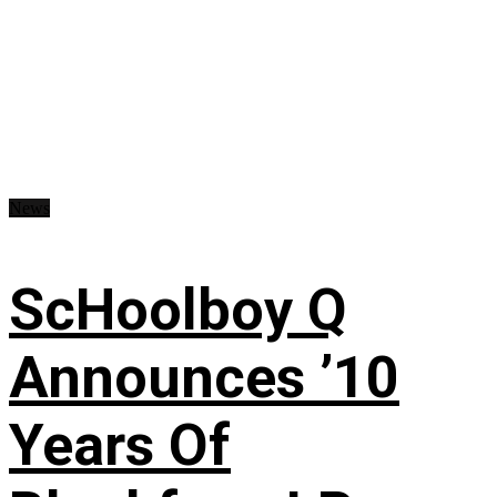
News
ScHoolboy Q
Announces ’10
Years Of