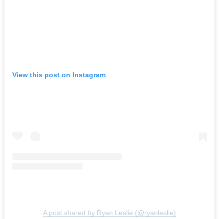
View this post on Instagram
A post shared by Ryan Leslie (@ryanleslie)