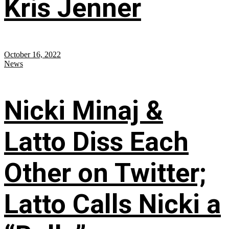
Kris Jenner
October 16, 2022
News
Nicki Minaj &
Latto Diss Each
Other on Twitter;
Latto Calls Nicki a