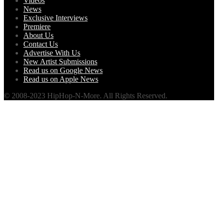
Videos
News
Exclusive Interviews
Premiere
About Us
Contact Us
Advertise With Us
New Artist Submissions
Read us on Google News
Read us on Apple News
© 2008-2023 HipHop-N-More. All Rights Reserved.