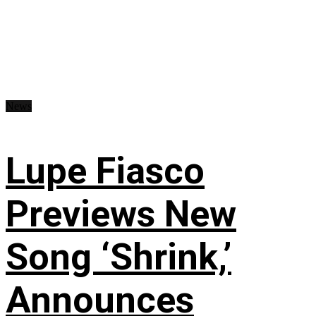
News
Lupe Fiasco
Previews New
Song ‘Shrink,’
Announces