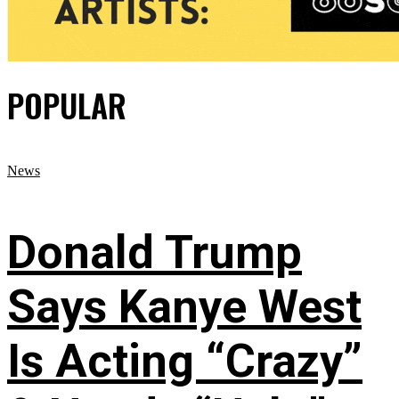
POPULAR
News
Donald Trump
Says Kanye West
Is Acting “Crazy”