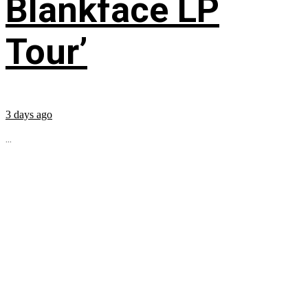
Blankface LP
Tour’
3 days ago
...