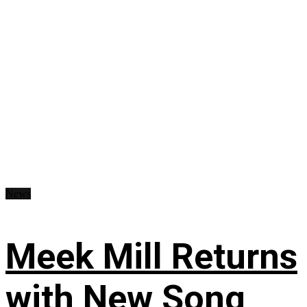
News
Meek Mill Returns
with New Song