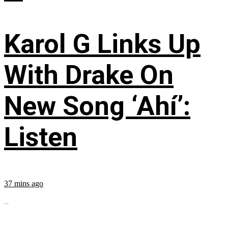
Karol G Links Up
With Drake On
New Song ‘Ahí’:
Listen
37 mins ago
...