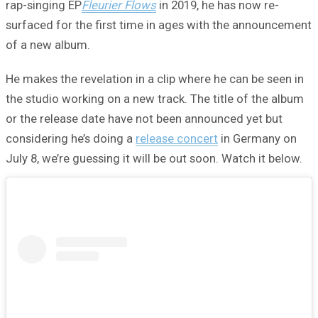
rap-singing EP
Fleurier Flows
in 2019, he has now re-
surfaced for the first time in ages with the announcement
of a new album.
He makes the revelation in a clip where he can be seen in
the studio working on a new track. The title of the album
or the release date have not been announced yet but
considering he’s doing a
release concert
in Germany on
July 8, we’re guessing it will be out soon. Watch it below.