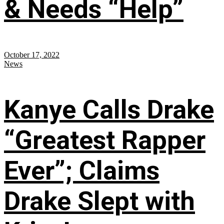
& Needs “Help”
October 17, 2022
News
Kanye Calls Drake
“Greatest Rapper
Ever”; Claims
Drake Slept with