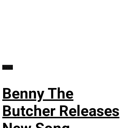
News
Benny The
Butcher Releases