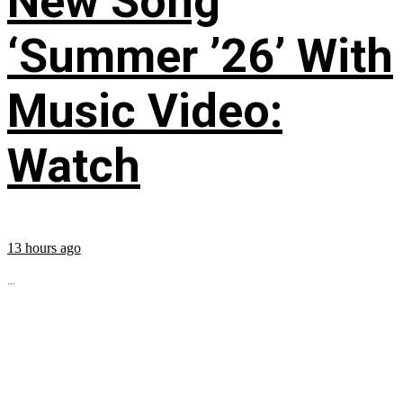
New Song
‘Summer ’26’ With
Music Video:
Watch
13 hours ago
...