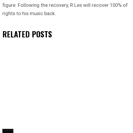
figure. Following the recovery, R Les will recover 100% of
rights to his music back.
RELATED
POSTS
News