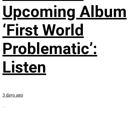
Upcoming Album
‘First World
Problematic’:
Listen
3 days ago
...