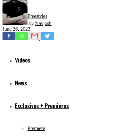
Freestyles
by
Navjosh
June 26, 2023
Mixtapes
Videos
News
Exclusives + Premieres
Premiere