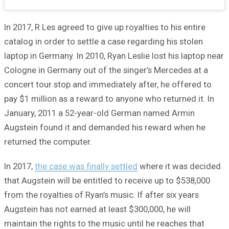
In 2017, R Les agreed to give up royalties to his entire
catalog in order to settle a case regarding his stolen
laptop in Germany. In 2010, Ryan Leslie lost his laptop near
Cologne in Germany out of the singer’s Mercedes at a
concert tour stop and immediately after, he offered to
pay $1 million as a reward to anyone who returned it. In
January, 2011 a 52-year-old German named Armin
Augstein found it and demanded his reward when he
returned the computer.
In 2017,
the case was finally settled
where it was decided
that Augstein will be entitled to receive up to $538,000
from the royalties of Ryan’s music. If after six years
Augstein has not earned at least $300,000, he will
maintain the rights to the music until he reaches that