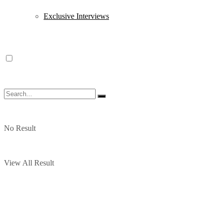
Exclusive Interviews
No Result
View All Result