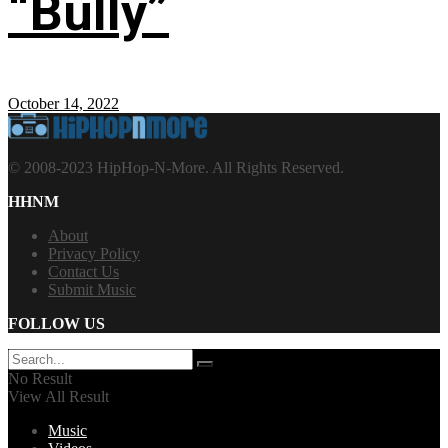
“Bully”
October 14, 2022
© 2008-2023 HipHop-N-More. All Rights Reserved.
HHNM
About
Privacy Policy
Contact Us
Submit Music
FOLLOW US
No Result
View All Result
Music