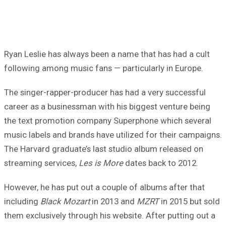
Ryan Leslie has always been a name that has had a cult
following among music fans — particularly in Europe.
The singer-rapper-producer has had a very successful
career as a businessman with his biggest venture being
the text promotion company Superphone which several
music labels and brands have utilized for their campaigns.
The Harvard graduate’s last studio album released on
streaming services,
Les is More
dates back to 2012.
However, he has put out a couple of albums after that
including
Black Mozart
in 2013 and
MZRT
in 2015 but sold
them exclusively through his website. After putting out a