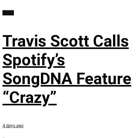
News
Travis Scott Calls
Spotify’s
SongDNA Feature
“Crazy”
4 days ago
...