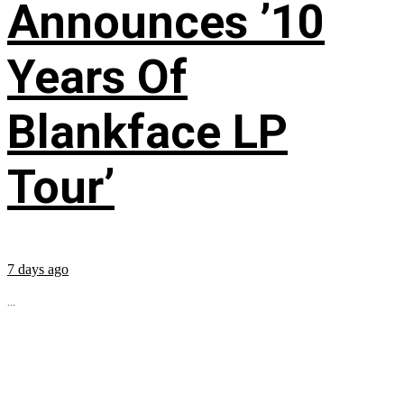
Announces ’10
Years Of
Blankface LP
Tour’
7 days ago
...