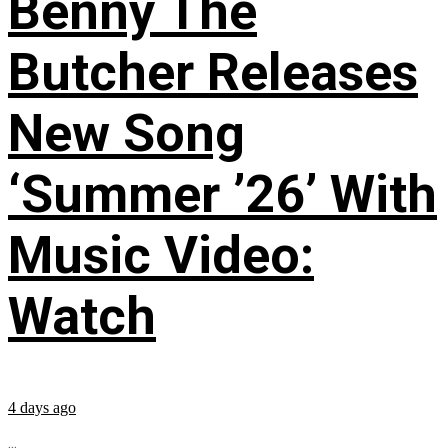
Benny The
Butcher Releases
New Song
‘Summer ’26’ With
Music Video:
Watch
4 days ago
...