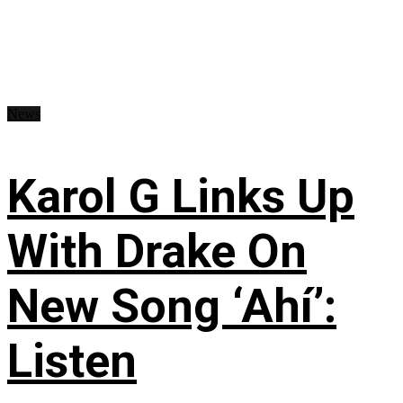
News
Karol G Links Up
With Drake On
New Song ‘Ahí’:
Listen