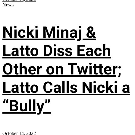
News
Nicki Minaj &
Latto Diss Each
Other on Twitter;
Latto Calls Nicki a
“Bully”
October 14, 2022