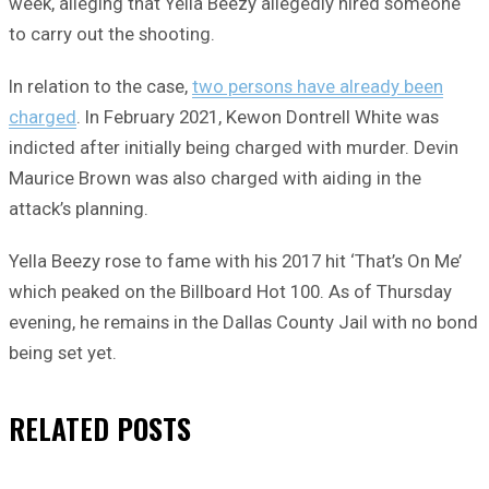
week, alleging that Yella Beezy allegedly hired someone
to carry out the shooting.
In relation to the case,
two persons have already been
charged
. In February 2021, Kewon Dontrell White was
indicted after initially being charged with murder. Devin
Maurice Brown was also charged with aiding in the
attack’s planning.
Yella Beezy rose to fame with his 2017 hit ‘That’s On Me’
which peaked on the Billboard Hot 100. As of Thursday
evening, he remains in the Dallas County Jail with no bond
being set yet.
RELATED
POSTS