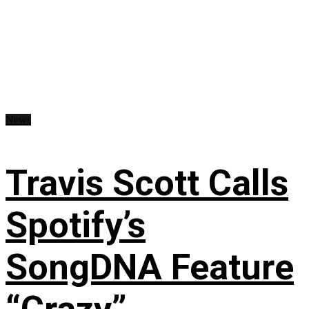
News
Travis Scott Calls
Spotify’s
SongDNA Feature