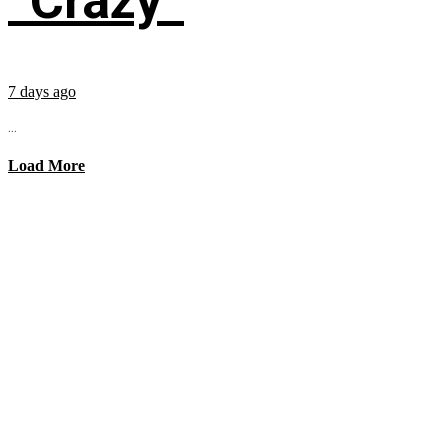
“Crazy”
7 days ago
...
Load More