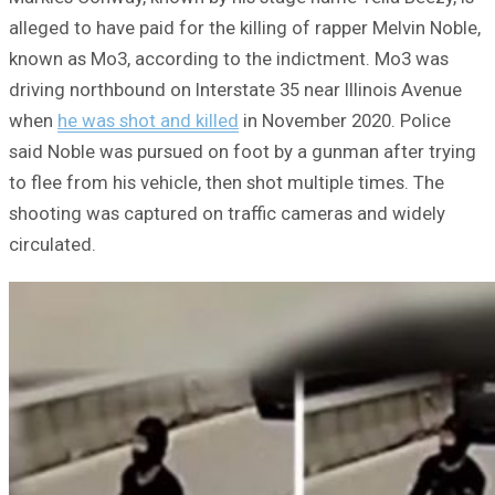
alleged to have paid for the killing of rapper Melvin Noble,
known as Mo3, according to the indictment. Mo3 was
driving northbound on Interstate 35 near Illinois Avenue
when
he was shot and killed
in November 2020. Police
said Noble was pursued on foot by a gunman after trying
to flee from his vehicle, then shot multiple times. The
shooting was captured on traffic cameras and widely
circulated.