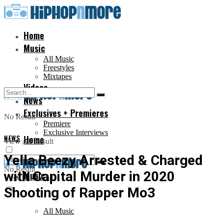
Home
Music
All Music
Freestyles
Mixtapes
Videos
News
Exclusives + Premieres
No Result
Premiere
Exclusive Interviews
NEWS
Home
View All Result
Yella Beezy Arrested & Charged
No Result
with Capital Murder in 2020
Music
View All Result
Shooting of Rapper Mo3
All Music