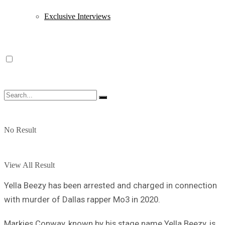
Exclusive Interviews
No Result
View All Result
Yella Beezy has been arrested and charged in connection
with murder of Dallas rapper Mo3 in 2020.
Markies Conway, known by his stage name Yella Beezy, is