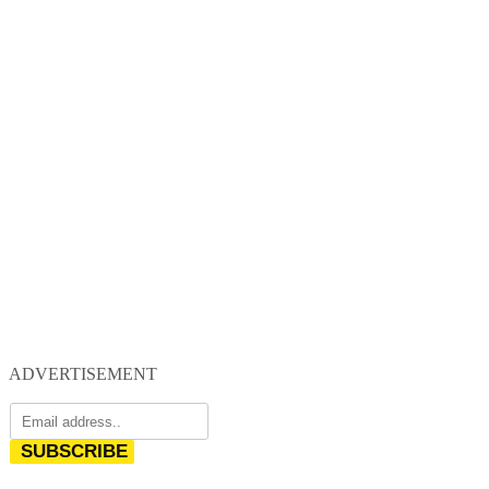
ADVERTISEMENT
SUBSCRIBE