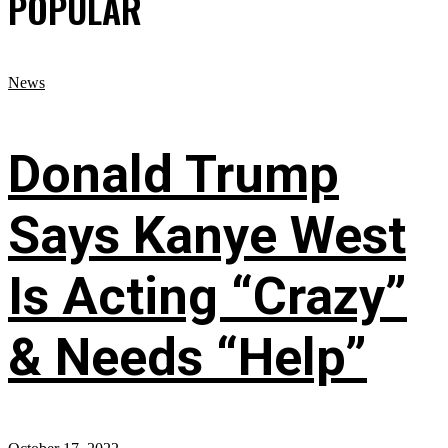
POPULAR
News
Donald Trump
Says Kanye West
Is Acting “Crazy”
& Needs “Help”