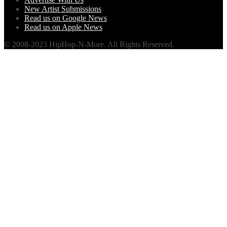
New Artist Submissions
Read us on Google News
Read us on Apple News
© 2008-2023 HipHop-N-More. All Rights Reserved.