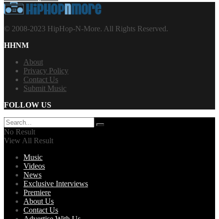
© 2008-2023 HipHop-N-More. All Rights Reserved.
HHNM
About
Privacy Policy
Contact Us
Submit Music
FOLLOW US
No Result
View All Result
Music
Videos
News
Exclusive Interviews
Premiere
About Us
Contact Us
Advertise With Us