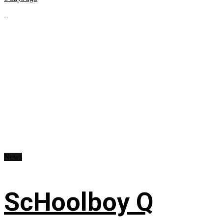
...
News
ScHoolboy Q