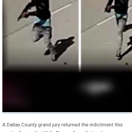
A Dallas County grand jury returned the indictment this