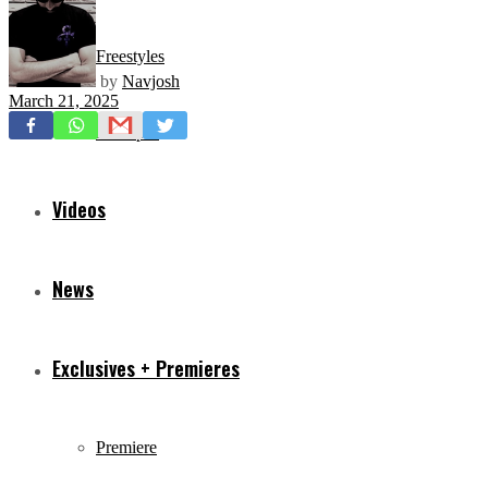
Freestyles
by
Navjosh
March 21, 2025
Mixtapes
Videos
News
Exclusives + Premieres
Premiere