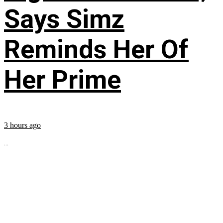
Says Simz
Reminds Her Of
Her Prime
3 hours ago
...