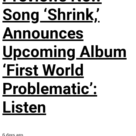
Song ‘Shrink,’
Announces
Upcoming Album
‘First World
Problematic’:
Listen
6 days ago