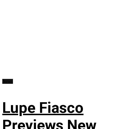
News
Lupe Fiasco
Previews New