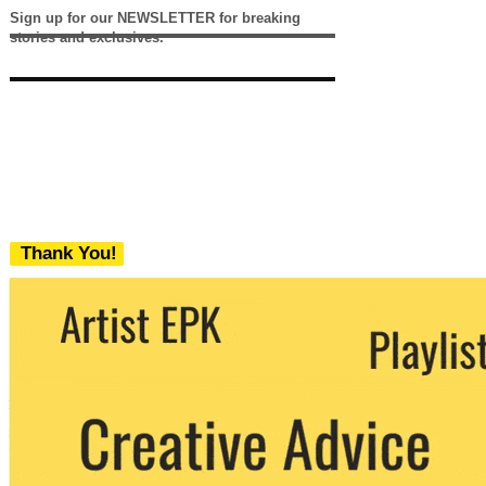
Sign up for our NEWSLETTER for breaking
stories and exclusives.
Thank You!
We never share your email with any 3rd
party. You can unsubscribe at any time.