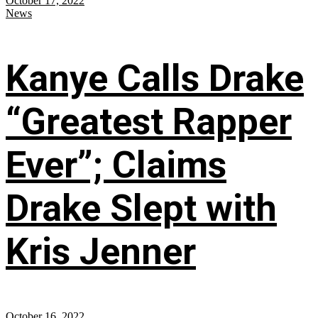
October 17, 2022
News
Kanye Calls Drake
“Greatest Rapper
Ever”; Claims
Drake Slept with
Kris Jenner
October 16, 2022