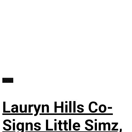
News
Lauryn Hills Co-
Signs Little Simz,