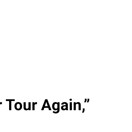
r Tour Again,”