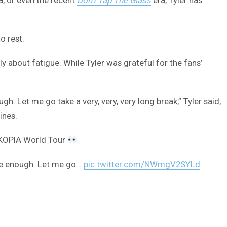
o rest.
ly about fatigue. While Tyler was grateful for the fans’
gh. Let me go take a very, very, very long break,” Tyler said,
ines.
MAKOPIA World Tour
done enough. Let me go…
pic.twitter.com/NWmgV2SYLd