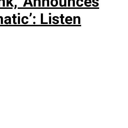
nk,’ Announces
tic’: Listen