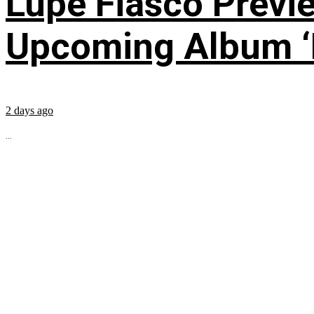
Lupe Fiasco Previ
Upcoming Album ‘Fi
2 days ago
...