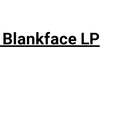
 Blankface LP