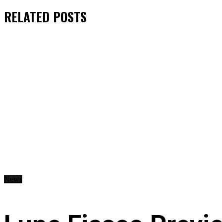
RELATED
POSTS
News