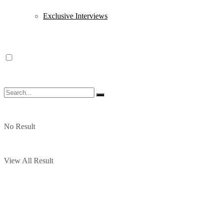
Exclusive Interviews
No Result
View All Result