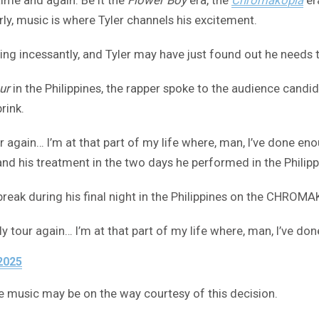
y, music is where Tyler channels his excitement.
ng incessantly, and Tyler may have just found out he needs t
ur
in the Philippines, the rapper spoke to the audience candid
rink.
ur again… I’m at that part of my life where, man, I’ve done enou
nd his treatment in the two days he performed in the Philipp
g break during his final night in the Philippines on the CHRO
ally tour again… I’m at that part of my life where, man, I’ve 
2025
more music may be on the way courtesy of this decision.