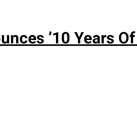
nces ’10 Years Of