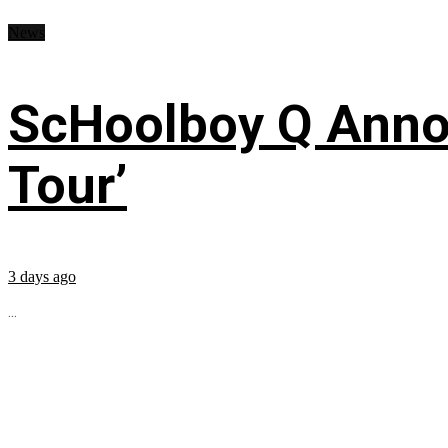
News
ScHoolboy Q Annou
Tour’
3 days ago
...