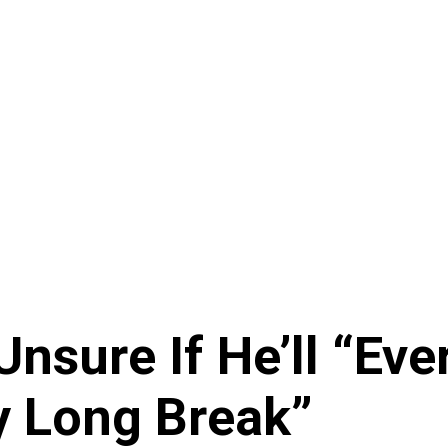
Unsure If He’ll “Eve
y Long Break”