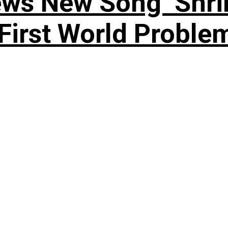
ews New Song ‘Shri
rst World Problema