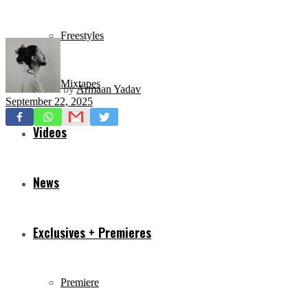
Freestyles
Mixtapes
by
Armaan Yadav
September 22, 2025
Videos
News
Exclusives + Premieres
Premiere