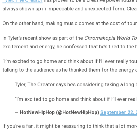
always shown up in impeccable and unexpected form. Clearl
On the other hand, making music comes at the cost of touri
In Tyler’s recent show as part of the
Chromakopia World To
excitement and energy, he confessed that he’s tired to the b
“I’m excited to go home and think about if I’ll ever really to
talking to the audience as he thanked them for the energy a
Tyler, The Creator says he’s considering taking a lon
“I’m excited to go home and think about if I’ll ever re
— HotNewHipHop (@HotNewHipHop)
September 22, 
If you’re a fan, it might be reassuring to think that a lot 