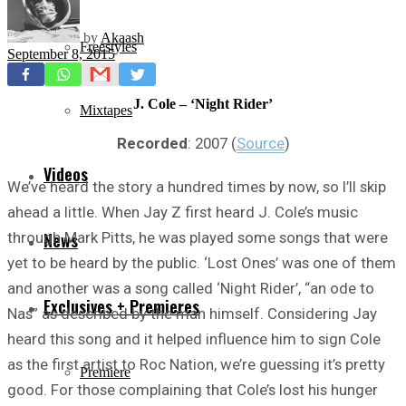
by
Akaash
Freestyles
September 8, 2015
J. Cole – ‘Night Rider’
Mixtapes
Recorded
: 2007 (
Source
)
Videos
We’ve heard the story a hundred times by now, so I’ll skip
ahead a little. When Jay Z first heard J. Cole’s music
through Mark Pitts, he was played some songs that were
News
yet to be heard by the public. ‘Lost Ones’ was one of them
and another was a song called ‘Night Rider’, “an ode to
Exclusives + Premieres
Nas” as described by the man himself. Considering Jay
heard this song and it helped influence him to sign Cole
as the first artist to Roc Nation, we’re guessing it’s pretty
Premiere
good. For those complaining that Cole’s lost his hunger