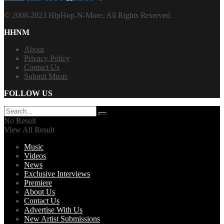
© 2008-2023 HipHop-N-More. All Rights Reserved.
HHNM
About
Privacy Policy
Contact Us
Submit Music
FOLLOW US
No Result
View All Result
Music
Videos
News
Exclusive Interviews
Premiere
About Us
Contact Us
Advertise With Us
New Artist Submissions