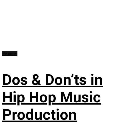
Features
Dos & Don’ts in
Hip Hop Music
Production