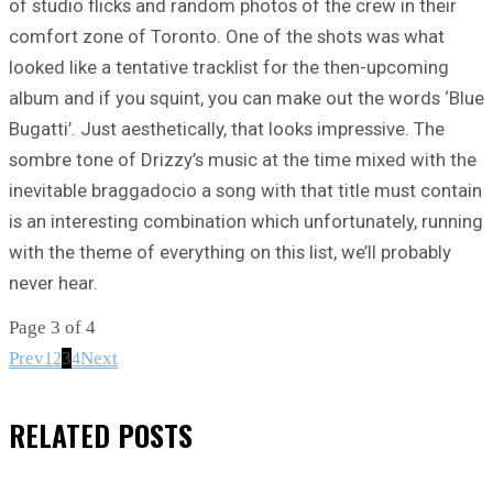
of studio flicks and random photos of the crew in their
comfort zone of Toronto. One of the shots was what
looked like a tentative tracklist for the then-upcoming
album and if you squint, you can make out the words ‘Blue
Bugatti’. Just aesthetically, that looks impressive. The
sombre tone of Drizzy’s music at the time mixed with the
inevitable braggadocio a song with that title must contain
is an interesting combination which unfortunately, running
with the theme of everything on this list, we’ll probably
never hear.
Page 3 of 4
Prev
3
Next
1
2
4
RELATED
POSTS