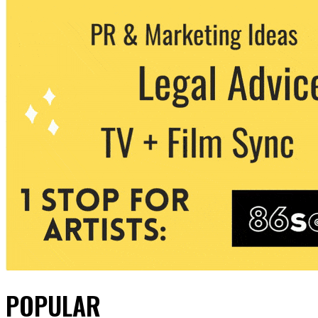
POPULAR