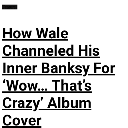
Features
How Wale
Channeled His
Inner Banksy For
‘Wow… That’s
Crazy’ Album
Cover