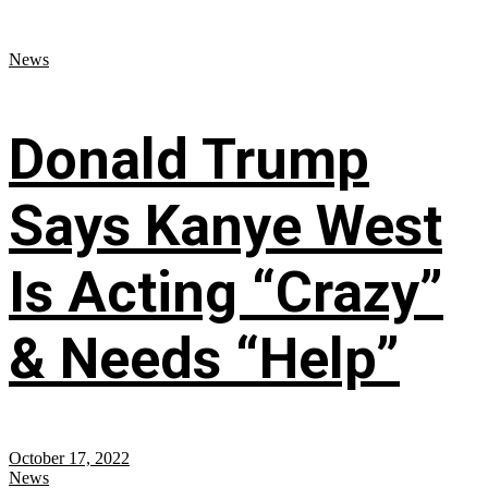
News
Donald Trump
Says Kanye West
Is Acting “Crazy”
& Needs “Help”
October 17, 2022
News