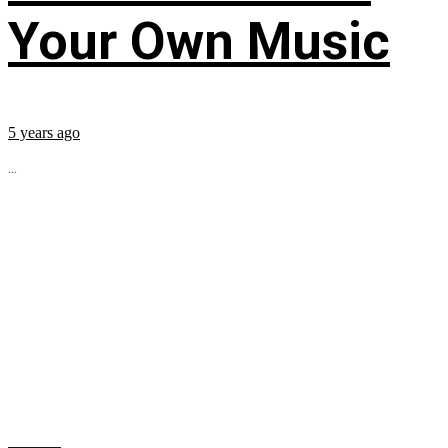
Your Own Music
5 years ago
...