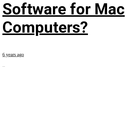
Software for Mac
Computers?
6 years ago
...