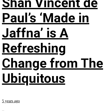
Shan Vincent de
Paul’s ‘Made in
Jaffna’ is A
Refreshing
Change from The
Ubiquitous
5 years ago
...