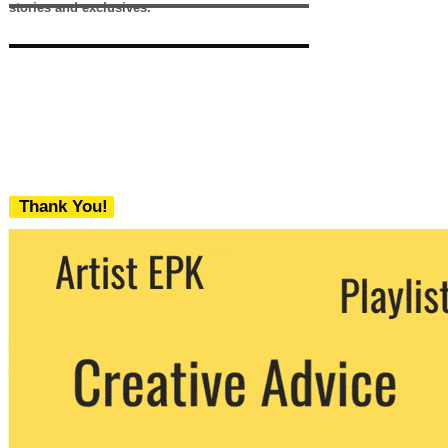
stories and exclusives.
Thank You!
We never share your email with any 3rd
party. You can unsubscribe at any time.