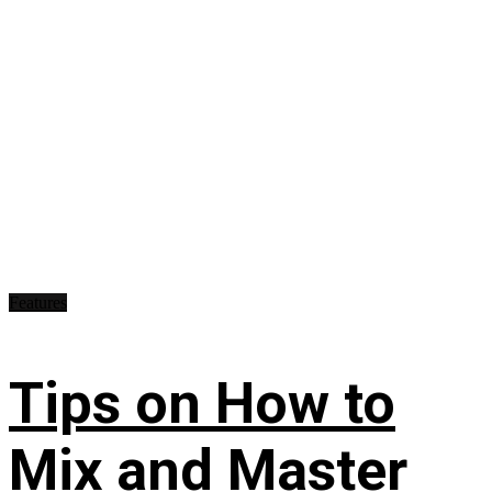
Features
Tips on How to
Mix and Master