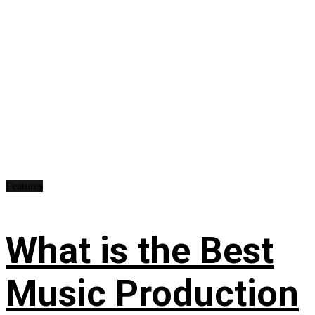
Features
What is the Best
Music Production