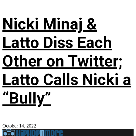
Nicki Minaj &
Latto Diss Each
Other on Twitter;
Latto Calls Nicki a
“Bully”
October 14, 2022