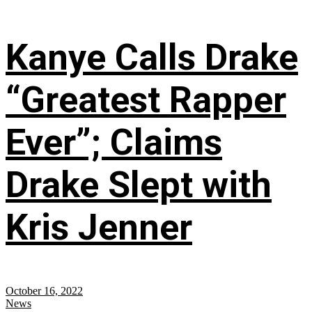
Kanye Calls Drake
“Greatest Rapper
Ever”; Claims
Drake Slept with
Kris Jenner
October 16, 2022
News