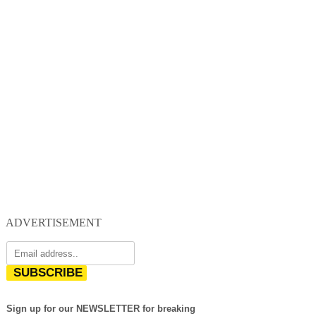
ADVERTISEMENT
SUBSCRIBE
Sign up for our NEWSLETTER for breaking