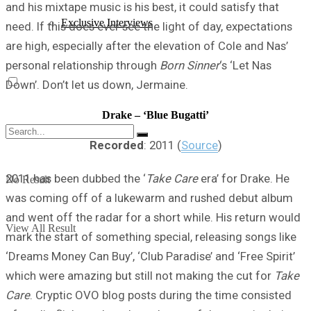
and his mixtape music is his best, it could satisfy that
Exclusive Interviews
need. If this does ever see the light of day, expectations
are high, especially after the elevation of Cole and Nas’
personal relationship through
Born Sinner
‘s ‘Let Nas
Down’. Don’t let us down, Jermaine.
Drake – ‘Blue Bugatti’
Recorded
: 2011 (
Source
)
2011 has been dubbed the ‘
Take Care
era’ for Drake. He
No Result
was coming off of a lukewarm and rushed debut album
and went off the radar for a short while. His return would
View All Result
mark the start of something special, releasing songs like
‘Dreams Money Can Buy’, ‘Club Paradise’ and ‘Free Spirit’
which were amazing but still not making the cut for
Take
Care
. Cryptic OVO blog posts during the time consisted