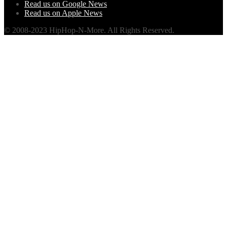
Read us on Google News
Read us on Apple News
© 2008-2023 HipHop-N-More. All Rights Reserved.