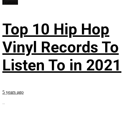
Features
Top 10 Hip Hop
Vinyl Records To
Listen To in 2021
5 years ago
...