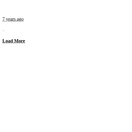
7 years ago
...
Load More