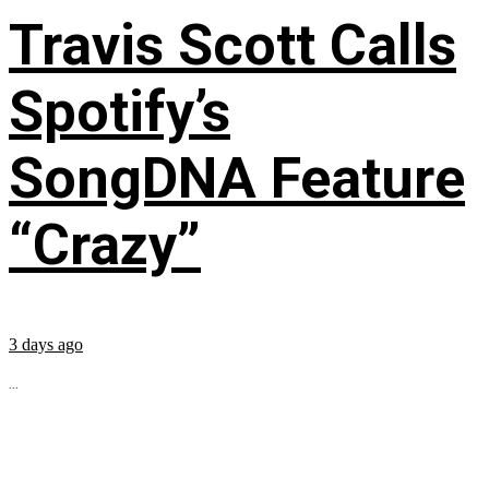
Travis Scott Calls
Spotify’s
SongDNA Feature
“Crazy”
3 days ago
...