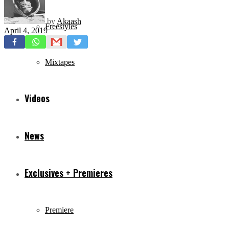
by
Akaash
Freestyles
April 4, 2019
Mixtapes
Videos
News
Exclusives + Premieres
Premiere