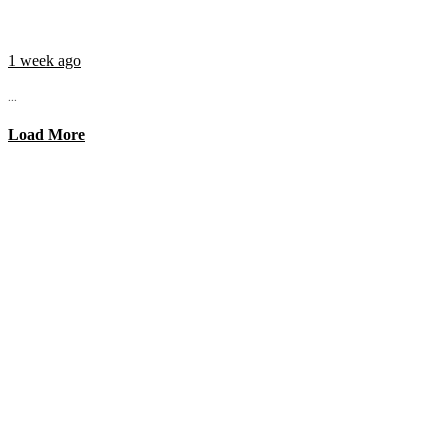
1 week ago
...
Load More