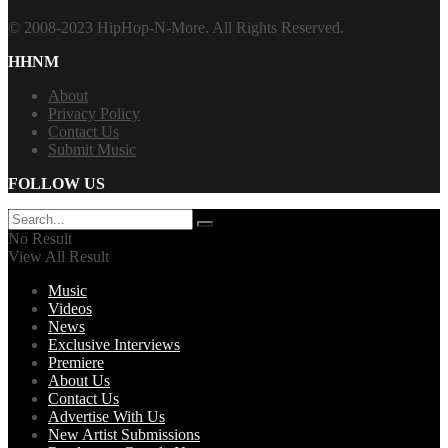
© 2008-2023 HipHop-N-More. All Rights Reserved.
HHNM
About
Privacy Policy
Contact Us
Submit Music
FOLLOW US
No Result
View All Result
Music
Videos
News
Exclusive Interviews
Premiere
About Us
Contact Us
Advertise With Us
New Artist Submissions