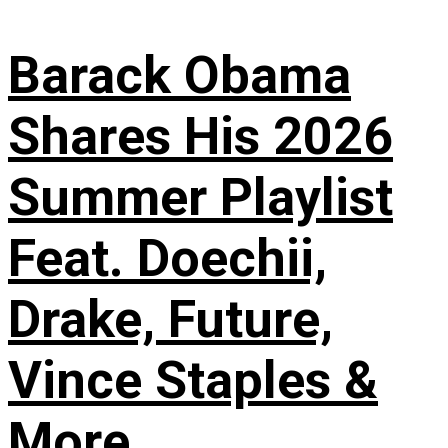
Barack Obama
Shares His 2026
Summer Playlist
Feat. Doechii,
Drake, Future,
Vince Staples &
More