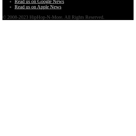
Read us on Google News
Read us on Apple News
© 2008-2023 HipHop-N-More. All Rights Reserved.