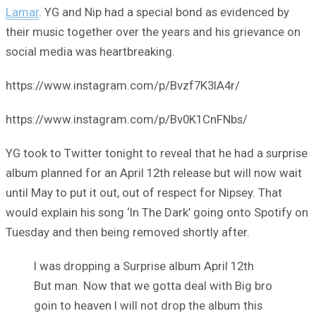
Lamar
. YG and Nip had a special bond as evidenced by
their music together over the years and his grievance on
social media was heartbreaking.
https://www.instagram.com/p/Bvzf7K3lA4r/
https://www.instagram.com/p/Bv0K1CnFNbs/
YG took to Twitter tonight to reveal that he had a surprise
album planned for an April 12th release but will now wait
until May to put it out, out of respect for Nipsey. That
would explain his song ‘In The Dark’ going onto Spotify on
Tuesday and then being removed shortly after.
I was dropping a Surprise album April 12th
But man. Now that we gotta deal with Big bro
goin to heaven I will not drop the album this