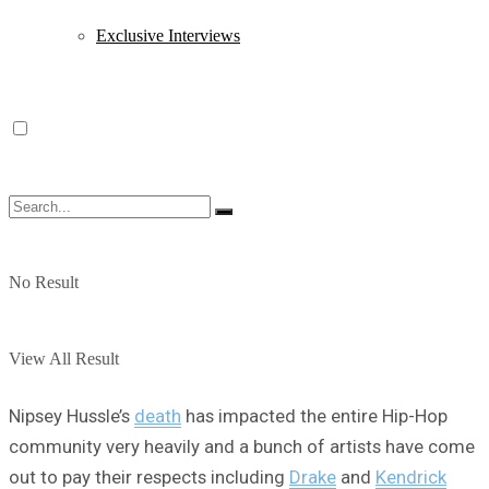
Exclusive Interviews
No Result
View All Result
Nipsey Hussle’s
death
has impacted the entire Hip-Hop
community very heavily and a bunch of artists have come
out to pay their respects including
Drake
and
Kendrick