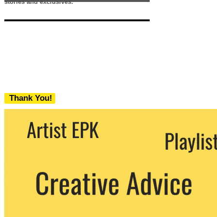
stories and exclusives.
Thank You!
We never share your email with any 3rd
party. You can unsubscribe at any time.