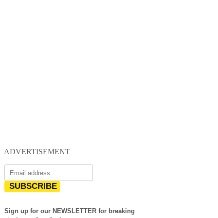
ADVERTISEMENT
SUBSCRIBE
Sign up for our NEWSLETTER for breaking