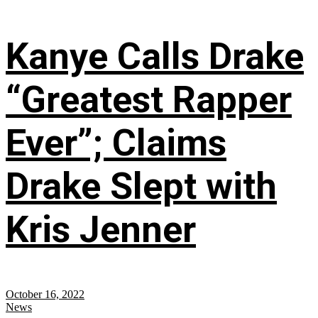
Kanye Calls Drake
“Greatest Rapper
Ever”; Claims
Drake Slept with
Kris Jenner
October 16, 2022
News