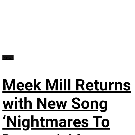
News
Meek Mill Returns
with New Song
‘Nightmares To