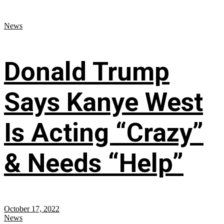
News
Donald Trump
Says Kanye West
Is Acting “Crazy”
& Needs “Help”
October 17, 2022
News