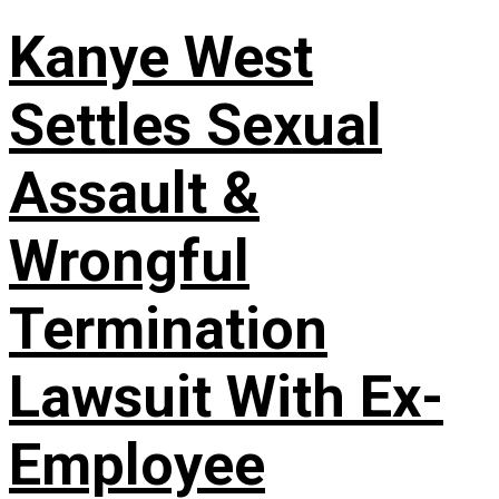
Kanye West
Settles Sexual
Assault &
Wrongful
Termination
Lawsuit With Ex-
Employee