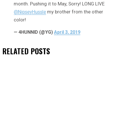
month. Pushing it to May, Sorry! LONG LIVE
@NipseyHussle
my brother from the other
color!
— 4HUNNID (@YG)
April 3, 2019
RELATED
POSTS