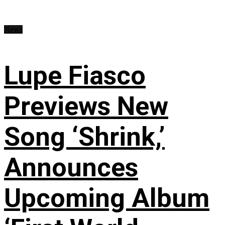
News
Lupe Fiasco
Previews New
Song ‘Shrink,’
Announces
Upcoming Album