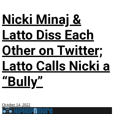
Nicki Minaj &
Latto Diss Each
Other on Twitter;
Latto Calls Nicki a
“Bully”
October 14, 2022