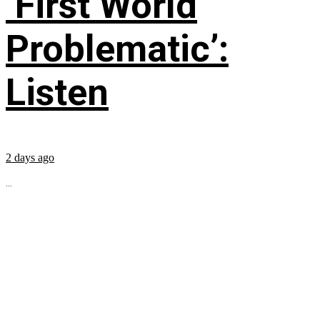
‘First World
Problematic’:
Listen
2 days ago
...