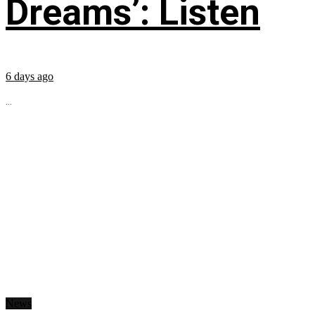
Dreams’: Listen
6 days ago
...
News