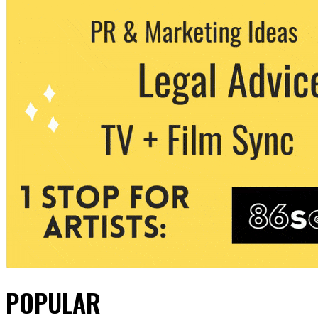
POPULAR