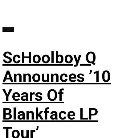
News
ScHoolboy Q
Announces ’10
Years Of
Blankface LP
Tour’