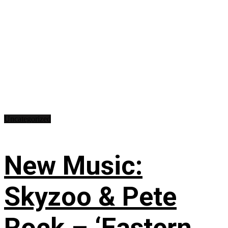
Uncategorized
New Music:
Skyzoo & Pete
Rock – ‘Eastern