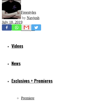
Freestyles
by
Navjosh
July 18, 2019
Mixtapes
Videos
News
Exclusives + Premieres
Premiere