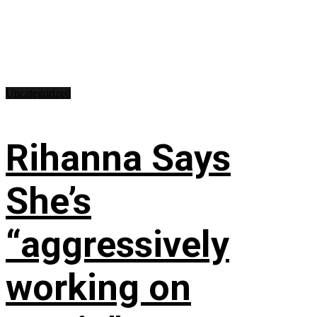
Uncategorized
Rihanna Says
She’s
“aggressively
working on