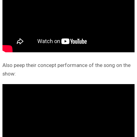
Also peep their concept performance of the song on the
show: