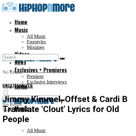
Home
Music
All Music
Freestyles
Mixtapes
Videos
News
Exclusives + Premieres
No Result
Premiere
Exclusive Interviews
UNCATEGORIZED
Home
View All Result
Jimmy Kimmel, Offset & Cardi B
No Result
Translate ‘Clout’ Lyrics for Old
Music
View All Result
People
All Music