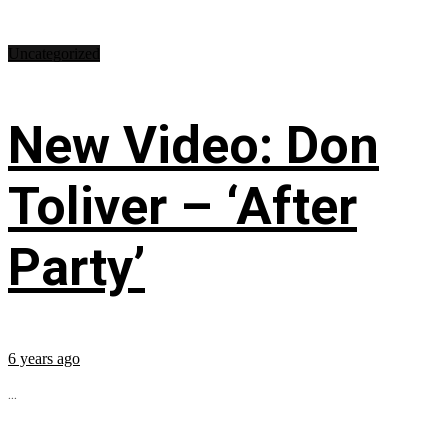
Uncategorized
New Video: Don
Toliver – ‘After
Party’
6 years ago
...