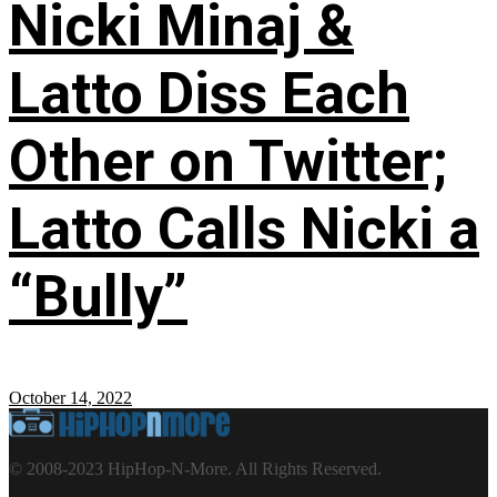
Nicki Minaj &
Latto Diss Each
Other on Twitter;
Latto Calls Nicki a
“Bully”
October 14, 2022
© 2008-2023 HipHop-N-More. All Rights Reserved.