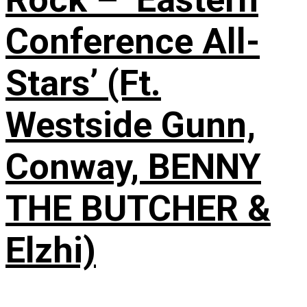
Conference All-
Stars’ (Ft.
Westside Gunn,
Conway, BENNY
THE BUTCHER &
Elzhi)