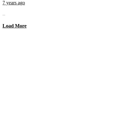
7 years ago
...
Load More