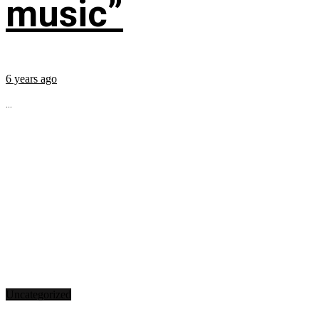
music”
6 years ago
...
Uncategorized