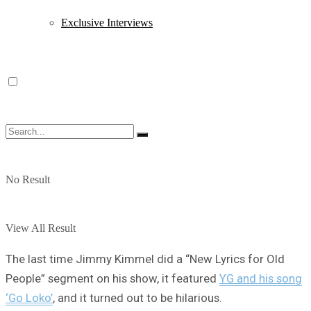
Exclusive Interviews
No Result
View All Result
The last time Jimmy Kimmel did a “New Lyrics for Old
People” segment on his show, it featured
YG and his song
‘Go Loko’
, and it turned out to be hilarious.