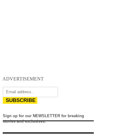
ADVERTISEMENT
SUBSCRIBE
Sign up for our NEWSLETTER for breaking
stories and exclusives.