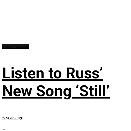
Uncategorized
Listen to Russ’
New Song ‘Still’
6 years ago
...