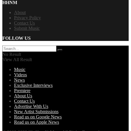
HHNM
About
Privacy Policy
Contact Us
Submit Music
FOLLOW US
No Result
View All Result
Music
Videos
News
Exclusive Interviews
Premiere
About Us
Contact Us
Advertise With Us
New Artist Submissions
Read us on Google News
Read us on Apple News