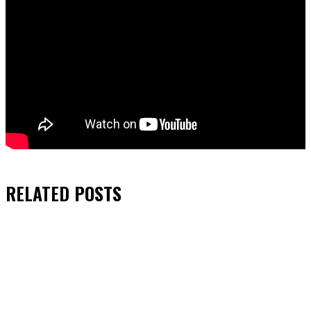
RELATED
POSTS