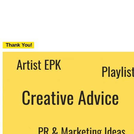
Thank You!
We never share your email with any 3rd
party. You can unsubscribe at any time.