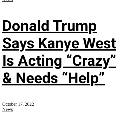
Donald Trump
Says Kanye West
Is Acting “Crazy”
& Needs “Help”
October 17, 2022
News