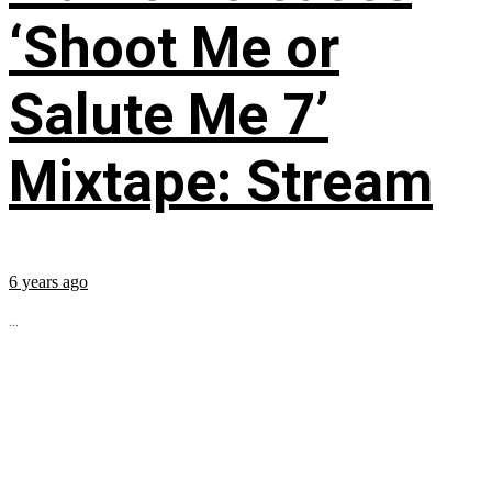
‘Shoot Me or
Salute Me 7’
Mixtape: Stream
6 years ago
...