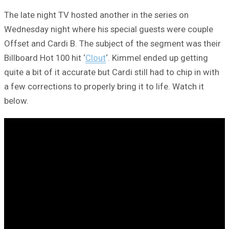
The late night TV hosted another in the series on
Wednesday night where his special guests were couple
Offset and Cardi B. The subject of the segment was their
Billboard Hot 100 hit ‘
Clout
‘. Kimmel ended up getting
quite a bit of it accurate but Cardi still had to chip in with
a few corrections to properly bring it to life. Watch it
below.