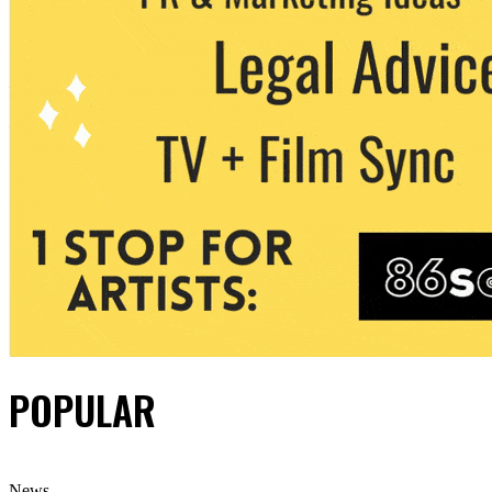
POPULAR
News