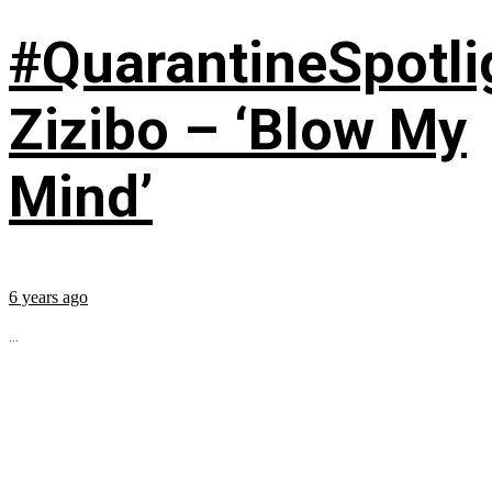
#QuarantineSpotli
Zizibo – ‘Blow My
Mind’
6 years ago
...