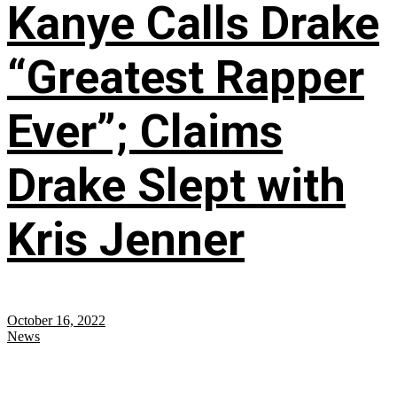
Kanye Calls Drake
“Greatest Rapper
Ever”; Claims
Drake Slept with
Kris Jenner
October 16, 2022
News