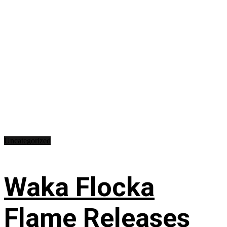
Uncategorized
Waka Flocka
Flame Releases