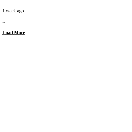
1 week ago
...
Load More