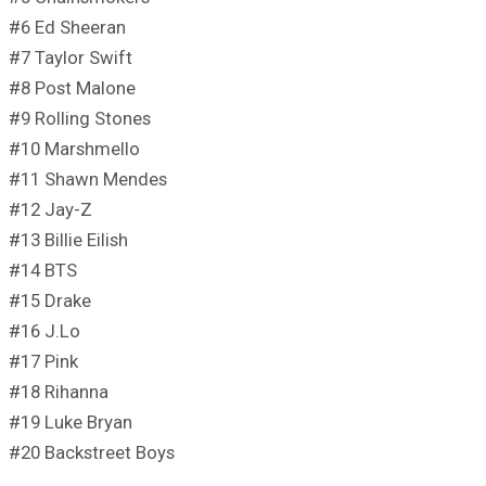
#6 Ed Sheeran
#7 Taylor Swift
#8 Post Malone
#9 Rolling Stones
#10 Marshmello
#11 Shawn Mendes
#12 Jay-Z
#13 Billie Eilish
#14 BTS
#15 Drake
#16 J.Lo
#17 Pink
#18 Rihanna
#19 Luke Bryan
#20 Backstreet Boys