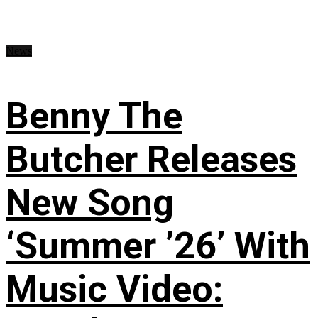
News
Benny The
Butcher Releases
New Song
‘Summer ’26’ With
Music Video: