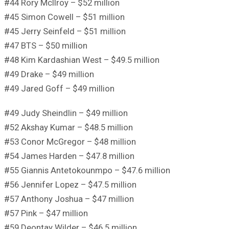
#44 Rory McIlroy – $52 million
#45 Simon Cowell – $51 million
#45 Jerry Seinfeld – $51 million
#47 BTS – $50 million
#48 Kim Kardashian West – $49.5 million
#49 Drake – $49 million
#49 Jared Goff – $49 million
#49 Judy Sheindlin – $49 million
#52 Akshay Kumar – $48.5 million
#53 Conor McGregor – $48 million
#54 James Harden – $47.8 million
#55 Giannis Antetokounmpo – $47.6 million
#56 Jennifer Lopez – $47.5 million
#57 Anthony Joshua – $47 million
#57 Pink – $47 million
#59 Deontay Wilder – $46.5 million