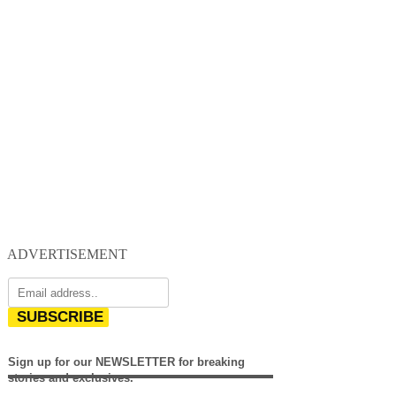
ADVERTISEMENT
SUBSCRIBE
Sign up for our NEWSLETTER for breaking
stories and exclusives.