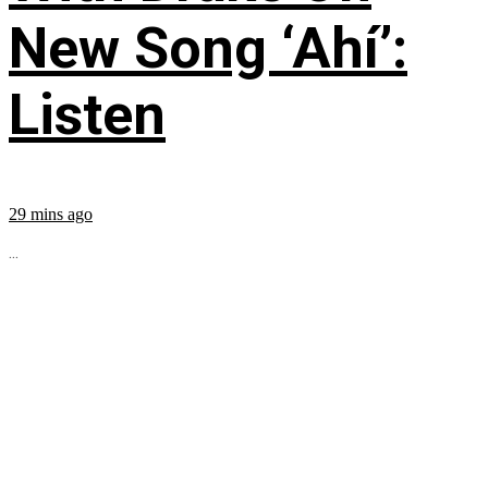
New Song ‘Ahí’:
Listen
29 mins ago
...