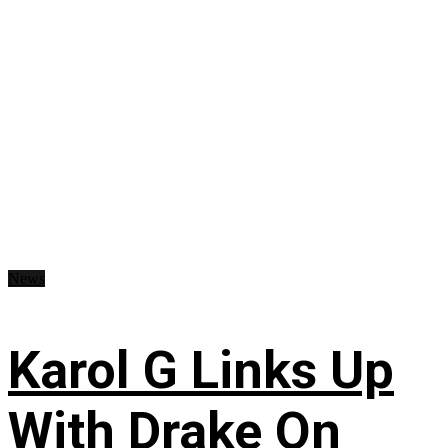
News
Karol G Links Up
With Drake On