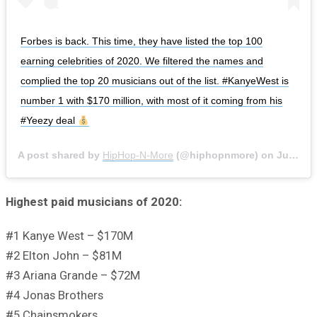
Forbes is back. This time, they have listed the top 100
earning celebrities of 2020. We filtered the names and
complied the top 20 musicians out of the list. #KanyeWest is
number 1 with $170 million, with most of it coming from his
#Yeezy deal
A post shared by
HipHop-N-More
(@hiphopnmore) on
Jun 4, 2020 at 7:54am PDT
Highest paid musicians of 2020:
#1 Kanye West – $170M
#2 Elton John – $81M
#3 Ariana Grande – $72M
#4 Jonas Brothers
#5 Chainsmokers