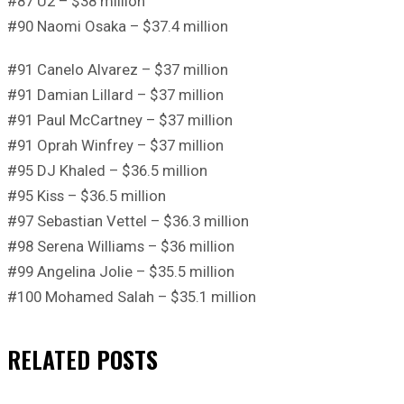
#87 U2 – $38 million
#90 Naomi Osaka – $37.4 million
#91 Canelo Alvarez – $37 million
#91 Damian Lillard – $37 million
#91 Paul McCartney – $37 million
#91 Oprah Winfrey – $37 million
#95 DJ Khaled – $36.5 million
#95 Kiss – $36.5 million
#97 Sebastian Vettel – $36.3 million
#98 Serena Williams – $36 million
#99 Angelina Jolie – $35.5 million
#100 Mohamed Salah – $35.1 million
RELATED
POSTS