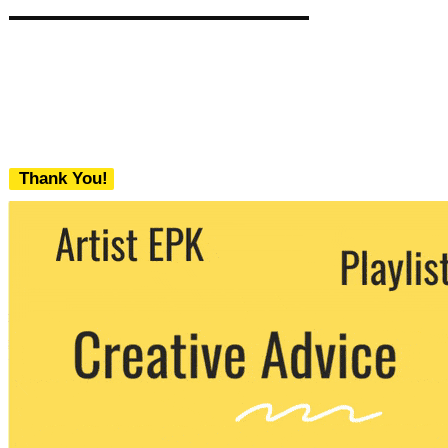
Thank You!
We never share your email with any 3rd
party. You can unsubscribe at any time.