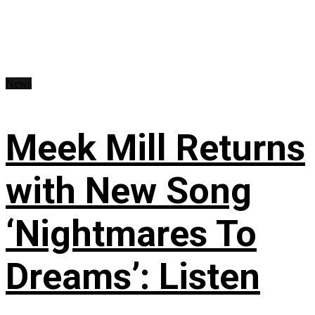
News
Meek Mill Returns
with New Song
‘Nightmares To
Dreams’: Listen