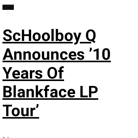
News
ScHoolboy Q
Announces ’10
Years Of
Blankface LP
Tour’