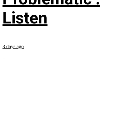
Listen
3 days ago
...