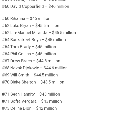
#60 David Copperfield – $46 million
#60 Rihanna – $46 million
#62 Luke Bryan – $45.5 million
#62 Lin-Manuel Miranda – $45.5 million
#64 Backstreet Boys – $45 million
#64 Tom Brady – $45 million
#64 Phil Collins – $45 million
#67 Drew Brees – $44.8 million
#68 Novak Djokovic – $44.6 million
#69 Will Smith – $44.5 million
#70 Blake Shelton – $43.5 million
#71 Sean Hannity – $43 million
#71 Sofía Vergara – $43 million
#73 Celine Dion – $42 million