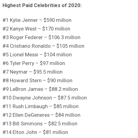
Highest Paid Celebrities of 2020:
#1 Kylie Jenner – $590 million
#2 Kanye West – $170 million
#3 Roger Federer – $106.3 million
#4 Cristiano Ronaldo – $105 million
#5 Lionel Messi – $104 million
#6 Tyler Perry – $97 million
#7 Neymar – $95.5 million
#8 Howard Stern – $90 million
#9 LeBron James – $88.2 million
#10 Dwayne Johnson – $87.5 million
#11 Rush Limbaugh – $85 million
#12 Ellen DeGeneres – $84 million
#13 Bill Simmons – $82.5 million
#14 Elton John – $81 million