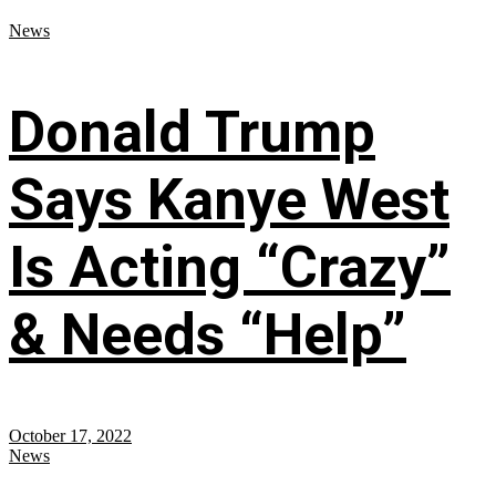
News
Donald Trump
Says Kanye West
Is Acting “Crazy”
& Needs “Help”
October 17, 2022
News