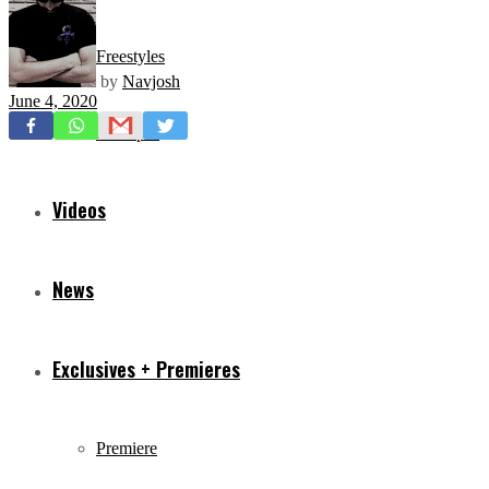
Freestyles
by
Navjosh
June 4, 2020
Mixtapes
Videos
News
Exclusives + Premieres
Premiere