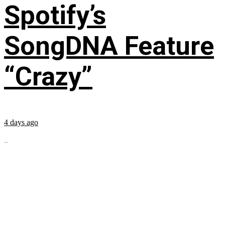
Spotify’s
SongDNA Feature
“Crazy”
4 days ago
...