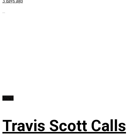
3 days ago
...
News
Travis Scott Calls