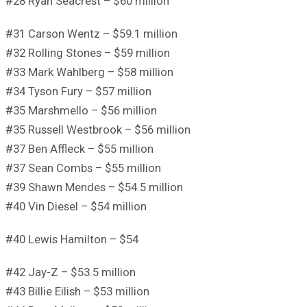
#28 Ryan Seacrest – $60 million
#31 Carson Wentz – $59.1 million
#32 Rolling Stones – $59 million
#33 Mark Wahlberg – $58 million
#34 Tyson Fury – $57 million
#35 Marshmello – $56 million
#35 Russell Westbrook – $56 million
#37 Ben Affleck – $55 million
#37 Sean Combs – $55 million
#39 Shawn Mendes – $54.5 million
#40 Vin Diesel – $54 million
#40 Lewis Hamilton – $54
#42 Jay-Z – $53.5 million
#43 Billie Eilish – $53 million