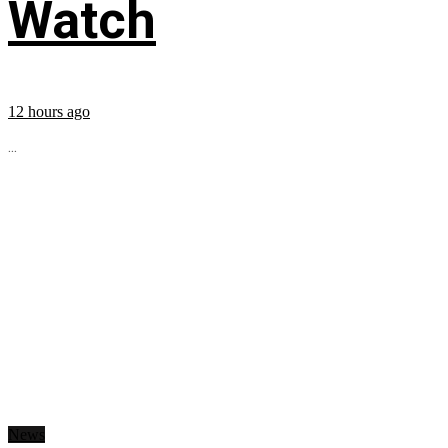
Watch
12 hours ago
...
News