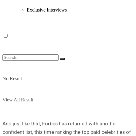
Exclusive Interviews
No Result
View All Result
And just like that, Forbes has returned with another
confident list, this time ranking the top paid celebrities of