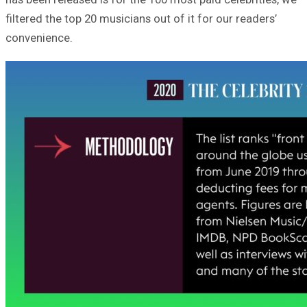
filtered the top 20 musicians out of it for our readers’
convenience.