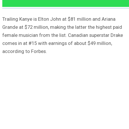
Trailing Kanye is Elton John at $81 million and Ariana
Grande at $72 million, making the latter the highest paid
female musician from the list. Canadian superstar Drake
comes in at #15 with earnings of about $49 million,
according to Forbes.