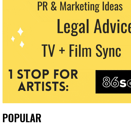
POPULAR