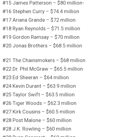
#15 James Patterson – $80 million-
#16 Stephen Curry – $74.4 million
#17 Ariana Grande – $72 million
#18 Ryan Reynolds – $71.5 million
#19 Gordon Ramsay – $70 million
#20 Jonas Brothers – $68.5 million
#21 The Chainsmokers – $68 million
#22 Dr. Phil McGraw – $65.5 million
#23 Ed Sheeran – $64 million
#24 Kevin Durant – $63.9 million
#25 Taylor Swift – $63.5 million
#26 Tiger Woods – $62.3 million
#27 Kirk Cousins – $60.5 million
#28 Post Malone – $60 million
#28 J.K. Rowling – $60 million