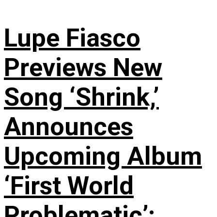
Lupe Fiasco
Previews New
Song ‘Shrink,’
Announces
Upcoming Album
‘First World
Problematic’: