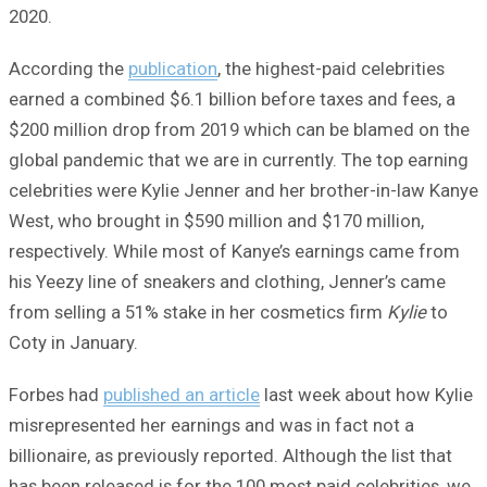
2020.
According the
publication
, the highest-paid celebrities
earned a combined $6.1 billion before taxes and fees, a
$200 million drop from 2019 which can be blamed on the
global pandemic that we are in currently. The top earning
celebrities were Kylie Jenner and her brother-in-law Kanye
West​, who brought in $590 million and $170 million,
respectively. While most of Kanye’s earnings came from
his Yeezy line of sneakers and clothing, Jenner’s came
from selling a 51% stake ​in her cosmetics firm
Kylie
to
Coty in January.
Forbes had
published an article
last week about how Kylie
misrepresented her earnings and was in fact not a
billionaire, as previously reported. Although the list that
has been released is for the 100 most paid celebrities, we