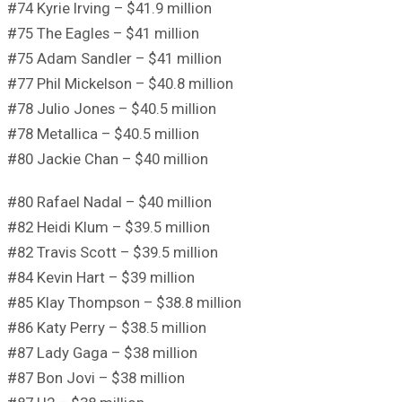
#74 Kyrie Irving – $41.9 million
#75 The Eagles – $41 million
#75 Adam Sandler – $41 million
#77 Phil Mickelson – $40.8 million
#78 Julio Jones – $40.5 million
#78 Metallica – $40.5 million
#80 Jackie Chan – $40 million
#80 Rafael Nadal – $40 million
#82 Heidi Klum – $39.5 million
#82 Travis Scott – $39.5 million
#84 Kevin Hart – $39 million
#85 Klay Thompson – $38.8 million
#86 Katy Perry – $38.5 million
#87 Lady Gaga – $38 million
#87 Bon Jovi – $38 million