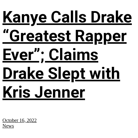
Kanye Calls Drake
“Greatest Rapper
Ever”; Claims
Drake Slept with
Kris Jenner
October 16, 2022
News