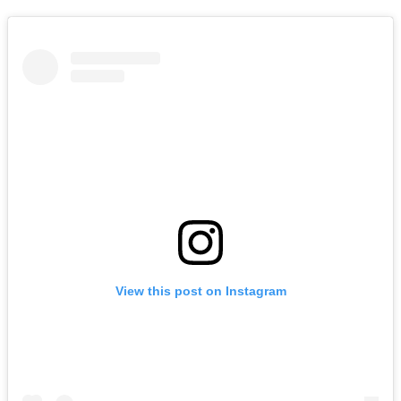
View this post on Instagram