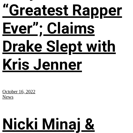
“Greatest Rapper
Ever”; Claims
Drake Slept with
Kris Jenner
October 16, 2022
News
Nicki Minaj &