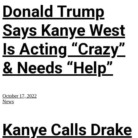
Donald Trump
Says Kanye West
Is Acting “Crazy”
& Needs “Help”
October 17, 2022
News
Kanye Calls Drake