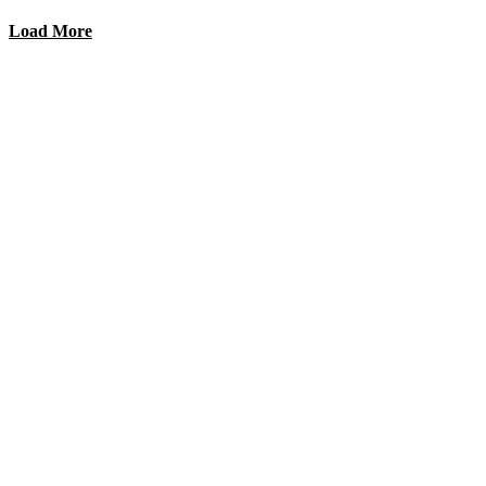
Load More