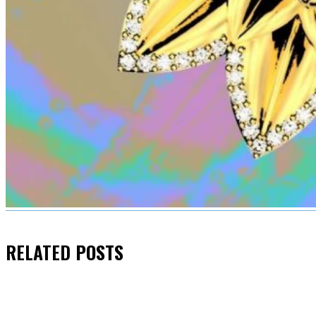
RELATED
POSTS