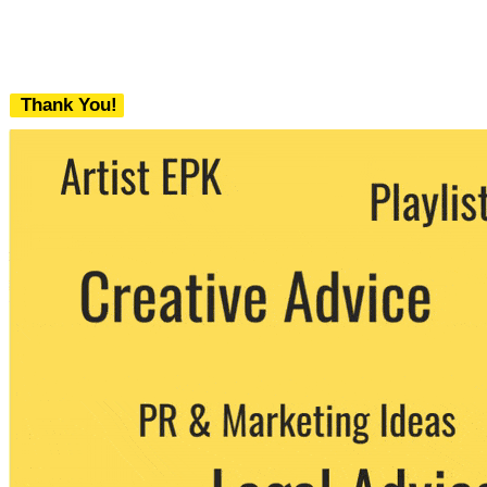
Thank You!
We never share your email with any 3rd
party. You can unsubscribe at any time.