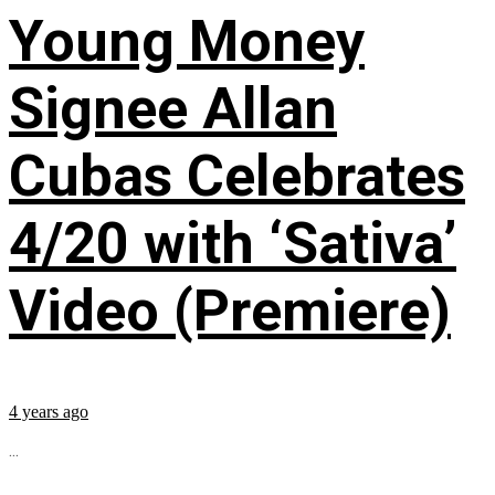
Young Money
Signee Allan
Cubas Celebrates
4/20 with ‘Sativa’
Video (Premiere)
4 years ago
...