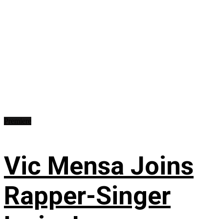
Premiere
Vic Mensa Joins
Rapper-Singer