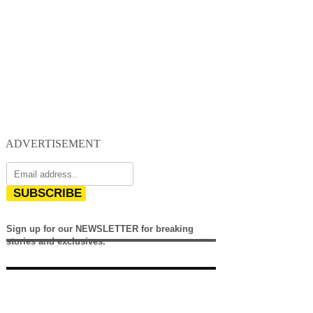
ADVERTISEMENT
SUBSCRIBE
Sign up for our NEWSLETTER for breaking
stories and exclusives.