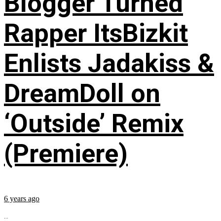
Blogger Turned
Rapper ItsBizkit
Enlists Jadakiss &
DreamDoll on
‘Outside’ Remix
(Premiere)
6 years ago
...