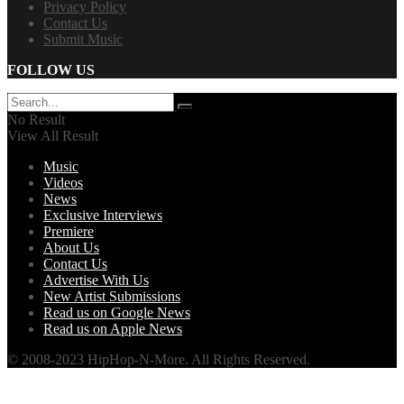
Privacy Policy
Contact Us
Submit Music
FOLLOW US
No Result
View All Result
Music
Videos
News
Exclusive Interviews
Premiere
About Us
Contact Us
Advertise With Us
New Artist Submissions
Read us on Google News
Read us on Apple News
© 2008-2023 HipHop-N-More. All Rights Reserved.