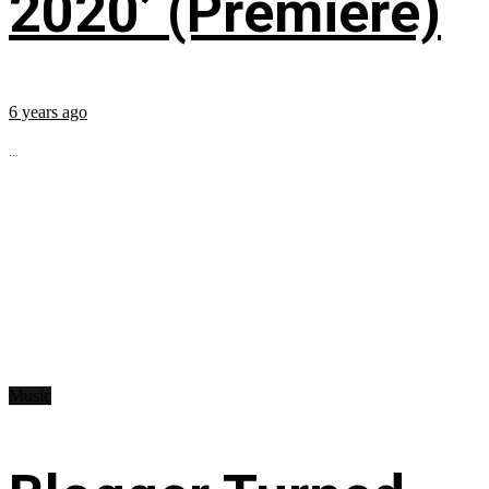
2020’ (Premiere)
6 years ago
...
Music