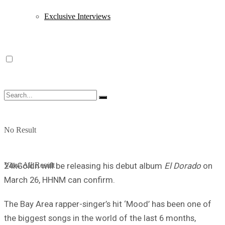
Exclusive Interviews
No Result
View All Result
24kGoldn will be releasing his debut album
El Dorado
on
March 26, HHNM can confirm.
The Bay Area rapper-singer’s hit ‘Mood’ has been one of
the biggest songs in the world of the last 6 months,