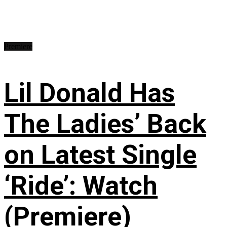
Premiere
Lil Donald Has
The Ladies’ Back
on Latest Single
‘Ride’: Watch
(Premiere)