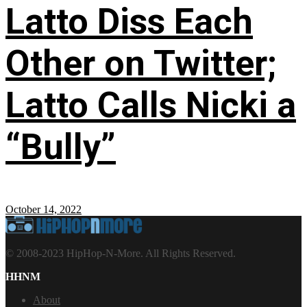
Latto Diss Each
Other on Twitter;
Latto Calls Nicki a
“Bully”
October 14, 2022
© 2008-2023 HipHop-N-More. All Rights Reserved.
HHNM
About