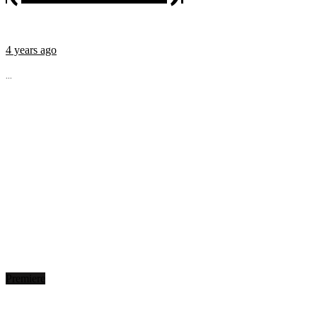
4 years ago
...
Premiere