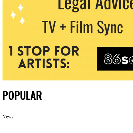
POPULAR
News