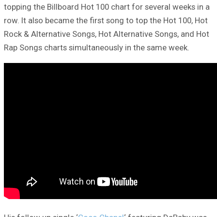
topping the Billboard Hot 100 chart for several weeks in a
row. It also became the first song to top the Hot 100, Hot
Rock & Alternative Songs, Hot Alternative Songs, and Hot
Rap Songs charts simultaneously in the same week.