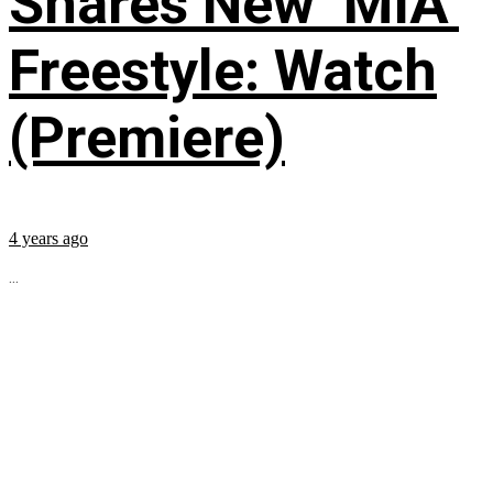
Shares New ‘MIA’
Freestyle: Watch
(Premiere)
4 years ago
...