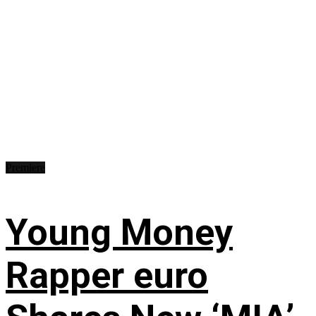
Premiere
Young Money
Rapper euro