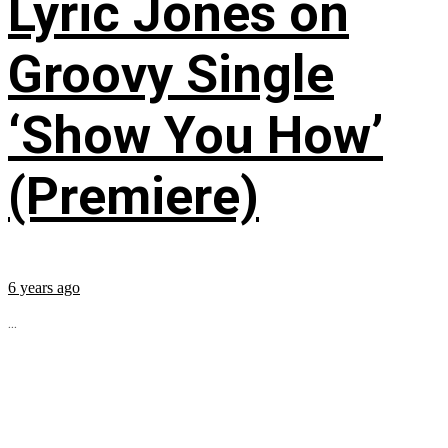
Lyric Jones on
Groovy Single
‘Show You How’
(Premiere)
6 years ago
...