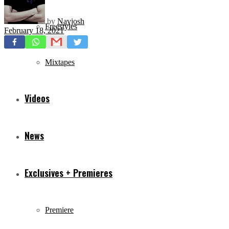
by
Navjosh
Freestyles
February 18, 2021
Mixtapes
Videos
News
Exclusives + Premieres
Premiere