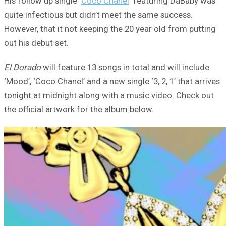
His follow up single ‘
Coco Chanel
‘ featuring DaBaby was
quite infectious but didn’t meet the same success.
However, that it not keeping the 20 year old from putting
out his debut set.
El Dorado
will feature 13 songs in total and will include
‘Mood’, ‘Coco Chanel’ and a new single ‘3, 2, 1’ that arrives
tonight at midnight along with a music video. Check out
the official artwork for the album below.