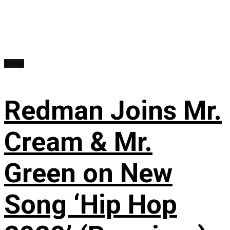
Music
Redman Joins Mr.
Cream & Mr.
Green on New
Song ‘Hip Hop