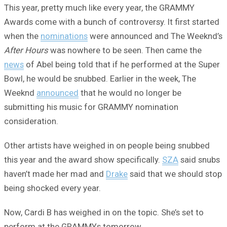
This year, pretty much like every year, the GRAMMY
Awards come with a bunch of controversy. It first started
when the
nominations
were announced and The Weeknd’s
After Hours
was nowhere to be seen. Then came the
news
of Abel being told that if he performed at the Super
Bowl, he would be snubbed. Earlier in the week, The
Weeknd
announced
that he would no longer be
submitting his music for GRAMMY nomination
consideration.
Other artists have weighed in on people being snubbed
this year and the award show specifically.
SZA
said snubs
haven’t made her mad and
Drake
said that we should stop
being shocked every year.
Now, Cardi B has weighed in on the topic. She’s set to
perform at the GRAMMYs tomorrow.