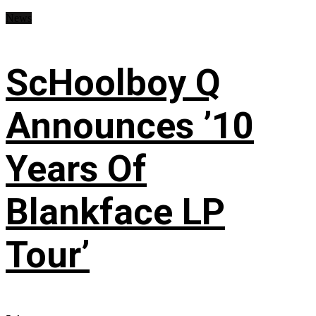
News
ScHoolboy Q
Announces ’10
Years Of
Blankface LP
Tour’