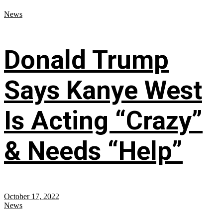
News
Donald Trump
Says Kanye West
Is Acting “Crazy”
& Needs “Help”
October 17, 2022
News