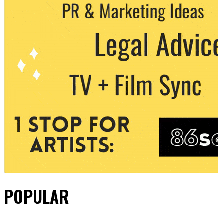
POPULAR