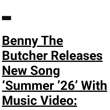
News
Benny The
Butcher Releases
New Song
‘Summer ’26’ With
Music Video: