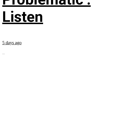
Listen
5 days ago
...