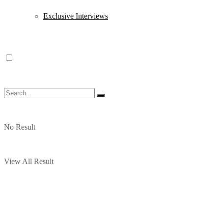
Exclusive Interviews
No Result
View All Result