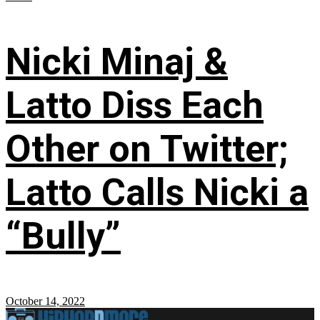
Nicki Minaj &
Latto Diss Each
Other on Twitter;
Latto Calls Nicki a
“Bully”
October 14, 2022