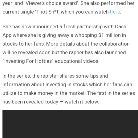
year’ and ‘Viewer’s choice award’. She also performed her
current single ‘Thot Sh*t’ which you can watch
here
.
She has now announced a fresh partnership with Cash
App where she is giving away a whopping $1 million in
stocks to her fans. More details about the collaboration
will be revealed soon but the rapper has also launched
“Investing For Hotties” educational videos.
In the series, the rap star shares some tips and
information about investing in stocks which her fans can
utilize to make money in the market. The first in the series
has been revealed today — watch it below.