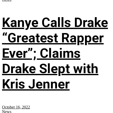
Kanye Calls Drake
“Greatest Rapper
Ever”; Claims
Drake Slept with
Kris Jenner
October 16, 2022
News