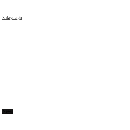
3 days ago
...
News