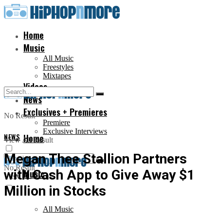
Home
Music
All Music
Freestyles
Mixtapes
Videos
News
Exclusives + Premieres
No Result
Premiere
Exclusive Interviews
NEWS
Home
View All Result
Megan Thee Stallion Partners
No Result
with Cash App to Give Away $1
Music
View All Result
Million in Stocks
All Music