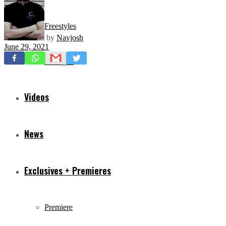
Freestyles
by
Navjosh
June 29, 2021
Mixtapes
Videos
News
Exclusives + Premieres
Premiere