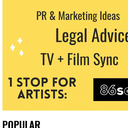
POPULAR