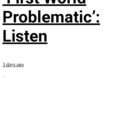
Problematic’:
Listen
3 days ago
...