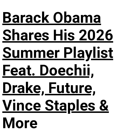
Barack Obama
Shares His 2026
Summer Playlist
Feat. Doechii,
Drake, Future,
Vince Staples &
More