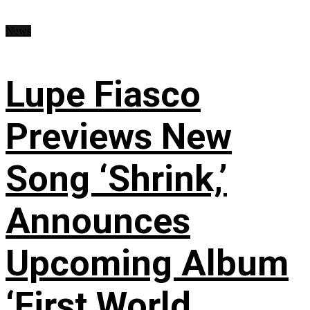
News
Lupe Fiasco
Previews New
Song ‘Shrink,’
Announces
Upcoming Album
‘First World