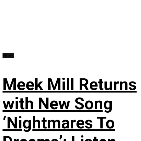
News
Meek Mill Returns
with New Song
‘Nightmares To