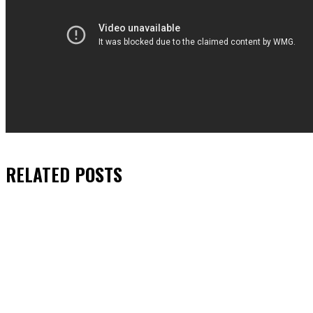
RELATED
POSTS