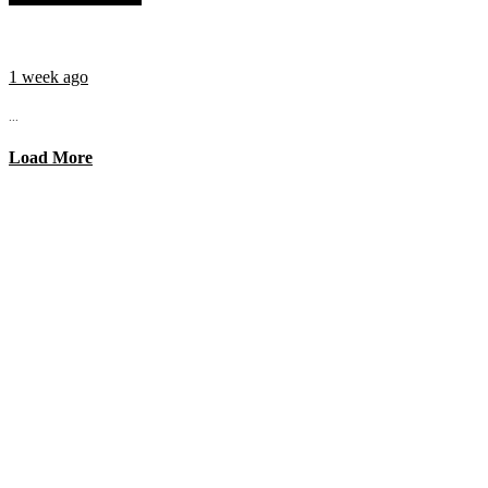
1 week ago
...
Load More