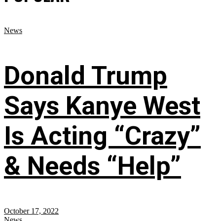
News
Donald Trump
Says Kanye West
Is Acting “Crazy”
& Needs “Help”
October 17, 2022
News