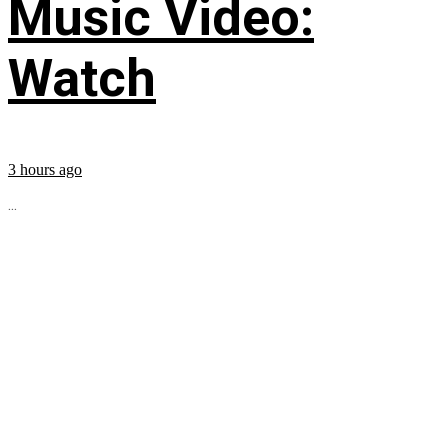
Music Video:
Watch
3 hours ago
...