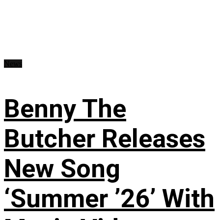
News
Benny The
Butcher Releases
New Song
‘Summer ’26’ With