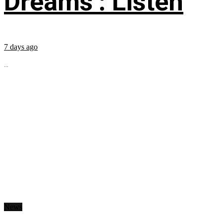
Dreams’: Listen
7 days ago
...
News