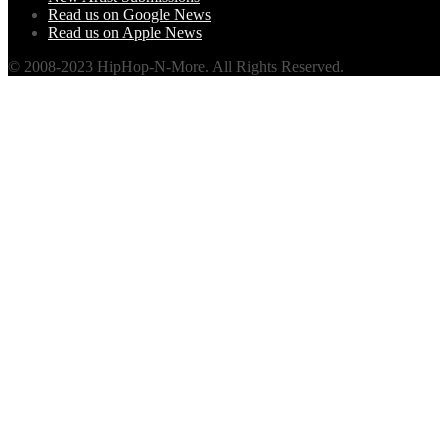
Read us on Google News
Read us on Apple News
© 2008-2023 HipHop-N-More. All Rights Reserved.