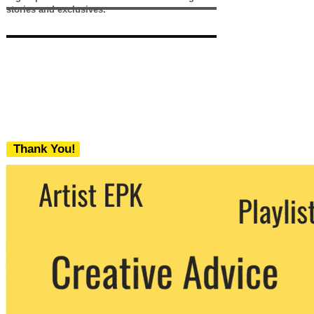
stories and exclusives.
Thank You!
We never share your email with any 3rd
party. You can unsubscribe at any time.