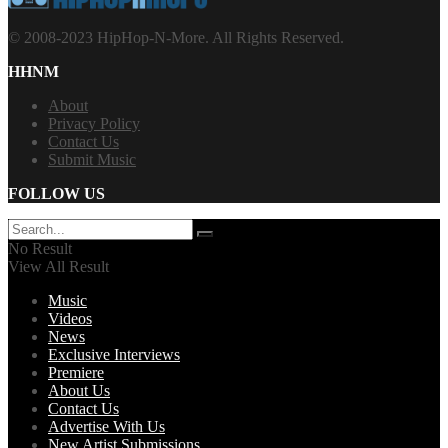
© 2008-2023 HipHop-N-More. All Rights Reserved.
HHNM
About
Privacy Policy
Contact Us
Submit Music
FOLLOW US
No Result
View All Result
Music
Videos
News
Exclusive Interviews
Premiere
About Us
Contact Us
Advertise With Us
New Artist Submissions