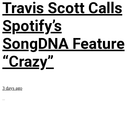
Travis Scott Calls
Spotify’s
SongDNA Feature
“Crazy”
3 days ago
...