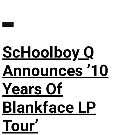
News
ScHoolboy Q
Announces ’10
Years Of
Blankface LP
Tour’