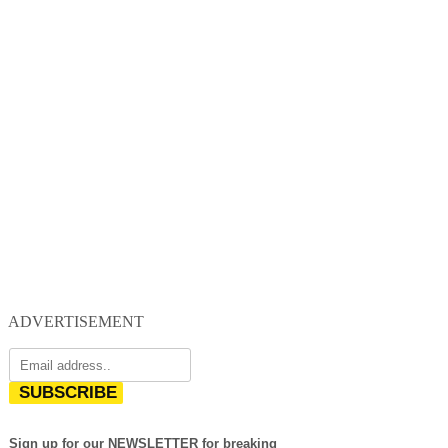
ADVERTISEMENT
SUBSCRIBE
Sign up for our NEWSLETTER for breaking