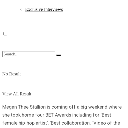
Exclusive Interviews
No Result
View All Result
Megan Thee Stallion is coming off a big weekend where
she took home four BET Awards including for ‘Best
female hip-hop artist’, ‘Best collaboration’, ‘Video of the