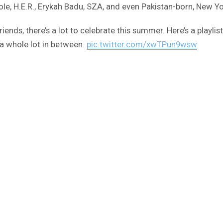
ole, H.E.R., Erykah Badu, SZA, and even Pakistan-born, New Y
nds, there’s a lot to celebrate this summer. Here’s a playlist 
a whole lot in between.
pic.twitter.com/xwTPun9wsw