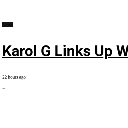
News
Karol G Links Up W
22 hours ago
...