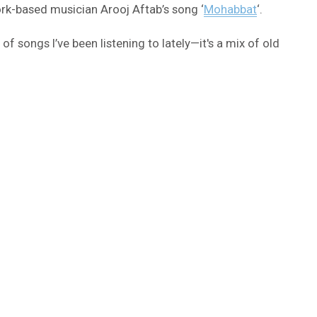
ork-based musician Arooj Aftab’s song ‘
Mohabbat
‘.
of songs I’ve been listening to lately—it's a mix of old