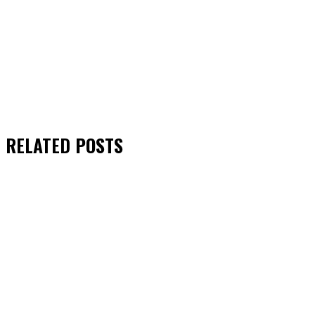
RELATED
POSTS