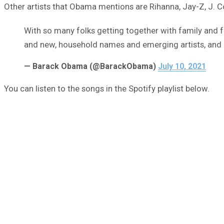
Other artists that Obama mentions are Rihanna, Jay-Z, J. C
With so many folks getting together with family and frie
and new, household names and emerging artists, and 
— Barack Obama (@BarackObama)
July 10, 2021
You can listen to the songs in the Spotify playlist below.