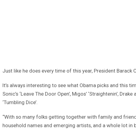
Just like he does every time of this year, President Barack
It’s always interesting to see what Obama picks and this tim
Sonic’s ‘Leave The Door Open’, Migos’ ‘Straightenin’, Drake 
‘Tumbling Dice’.
“With so many folks getting together with family and friends,
household names and emerging artists, and a whole lot in be