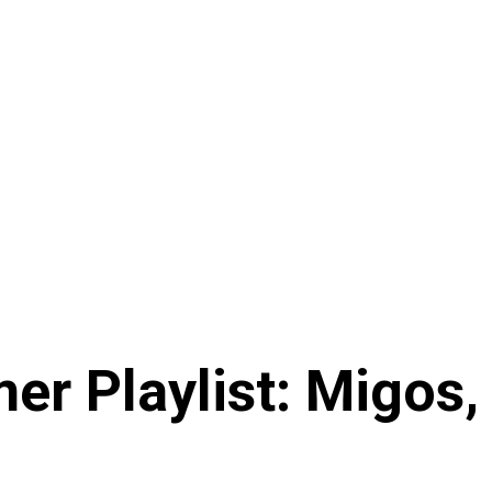
r Playlist: Migos,