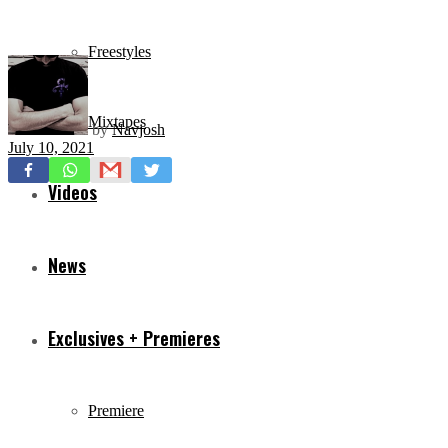
Freestyles
Mixtapes
by
Navjosh
July 10, 2021
Videos
News
Exclusives + Premieres
Premiere