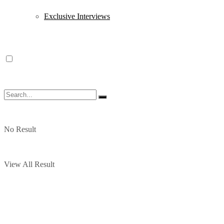
Exclusive Interviews
No Result
View All Result