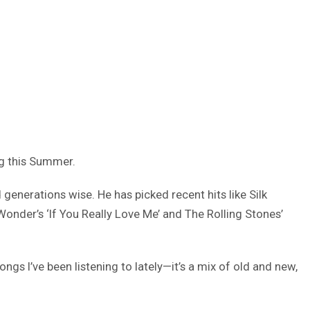
ng this Summer.
generations wise. He has picked recent hits like Silk
 Wonder’s ‘If You Really Love Me’ and The Rolling Stones’
ongs I’ve been listening to lately—it’s a mix of old and new,