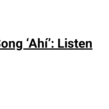
ng ‘Ahí’: Listen