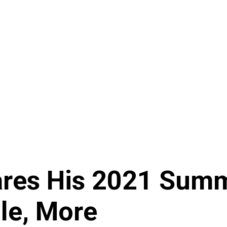
es His 2021 Summe
ole, More