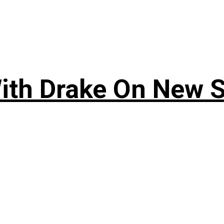
ith Drake On New So