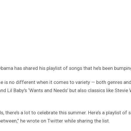
 Obama has shared his playlist of songs that he’s been bumpi
e is no different when it comes to variety — both genres and 
and Lil Baby’s ‘Wants and Needs’ but also classics like Stevie
 there’s a lot to celebrate this summer. Here’s a playlist of s
tween,” he wrote on Twitter while sharing the list.