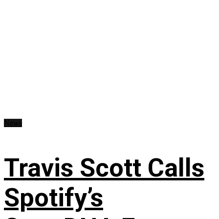
News
Travis Scott Calls
Spotify’s