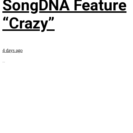
SongDNA Feature
“Crazy”
4 days ago
...