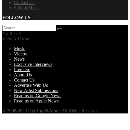
Contact Us
Submit Music
FOLLOW US
No Result
View All Result
Music
Videos
News
Exclusive Interviews
Premiere
About Us
Contact Us
Advertise With Us
New Artist Submissions
Read us on Google News
Read us on Apple News
© 2008-2023 HipHop-N-More. All Rights Reserved.