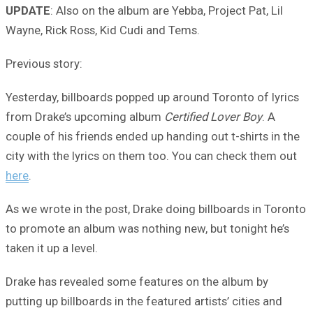
UPDATE
: Also on the album are Yebba, Project Pat, Lil
Wayne, Rick Ross, Kid Cudi and Tems.
Previous story:
Yesterday, billboards popped up around Toronto of lyrics
from Drake’s upcoming album
Certified Lover Boy
. A
couple of his friends ended up handing out t-shirts in the
city with the lyrics on them too. You can check them out
here
.
As we wrote in the post, Drake doing billboards in Toronto
to promote an album was nothing new, but tonight he’s
taken it up a level.
Drake has revealed some features on the album by
putting up billboards in the featured artists’ cities and