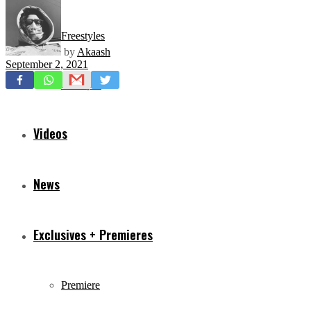
Freestyles
by
Akaash
September 2, 2021
Mixtapes
Videos
News
Exclusives + Premieres
Premiere