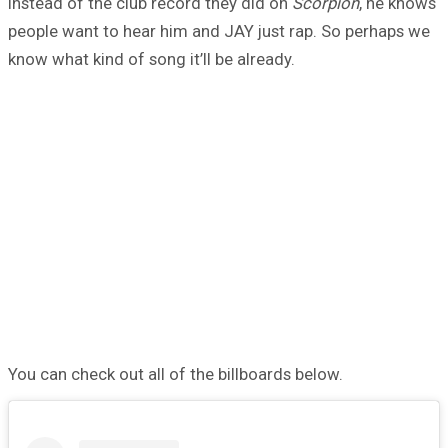
instead of the club record they did on
Scorpion
, he knows
people want to hear him and JAY just rap. So perhaps we
know what kind of song it’ll be already.
You can check out all of the billboards below.