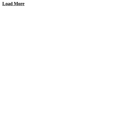
Load More