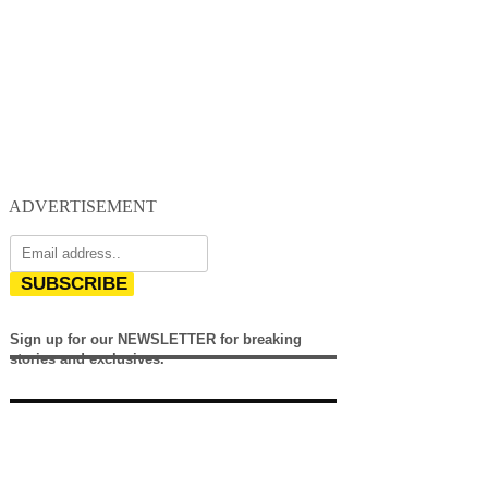
ADVERTISEMENT
SUBSCRIBE
Sign up for our NEWSLETTER for breaking
stories and exclusives.