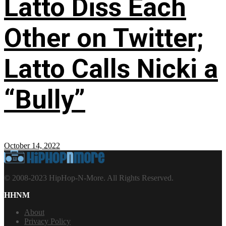
Latto Diss Each
Other on Twitter;
Latto Calls Nicki a
“Bully”
October 14, 2022
© 2008-2023 HipHop-N-More. All Rights Reserved.
HHNM
About
Privacy Policy