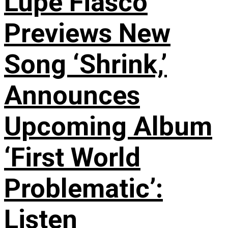
Lupe Fiasco
Previews New
Song ‘Shrink,’
Announces
Upcoming Album
‘First World
Problematic’:
Listen