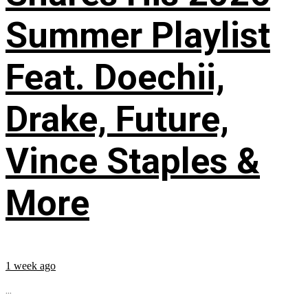
Summer Playlist
Feat. Doechii,
Drake, Future,
Vince Staples &
More
1 week ago
...