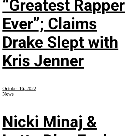
“Greatest Rapper
Ever”; Claims
Drake Slept with
Kris Jenner
October 16, 2022
News
Nicki Minaj &