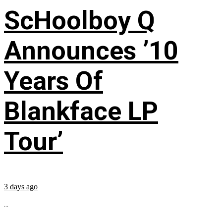
ScHoolboy Q
Announces ’10
Years Of
Blankface LP
Tour’
3 days ago
...