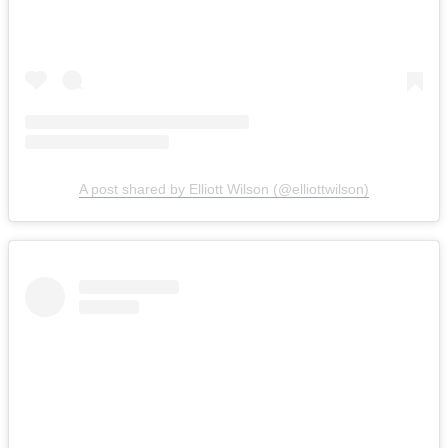
A post shared by Elliott Wilson (@elliottwilson)