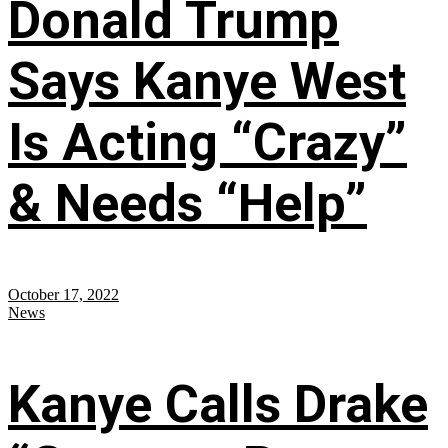
Donald Trump
Says Kanye West
Is Acting “Crazy”
& Needs “Help”
October 17, 2022
News
Kanye Calls Drake