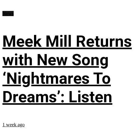
News
Meek Mill Returns
with New Song
‘Nightmares To
Dreams’: Listen
1 week ago
...