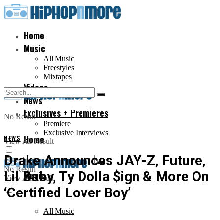
Home
Music
All Music
Freestyles
Mixtapes
Videos
News
Exclusives + Premieres
No Result
Premiere
Exclusive Interviews
NEWS
Home
View All Result
Drake Announces JAY-Z, Future,
No Result
Lil Baby, Ty Dolla $ign & More On
Music
View All Result
‘Certified Lover Boy’
All Music