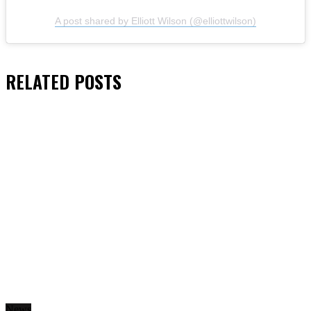
A post shared by Elliott Wilson (@elliottwilson)
RELATED
POSTS
News