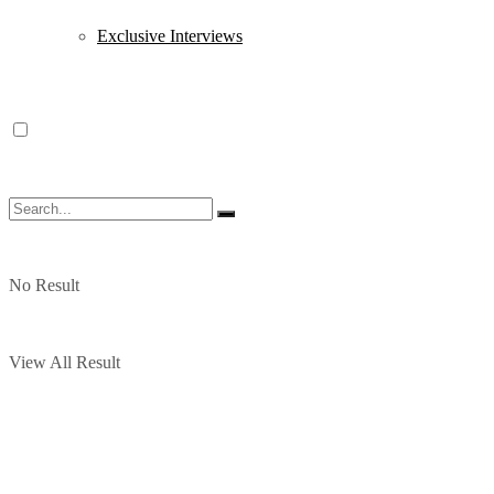
Exclusive Interviews
No Result
View All Result