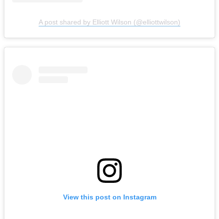
A post shared by Elliott Wilson (@elliottwilson)
View this post on Instagram