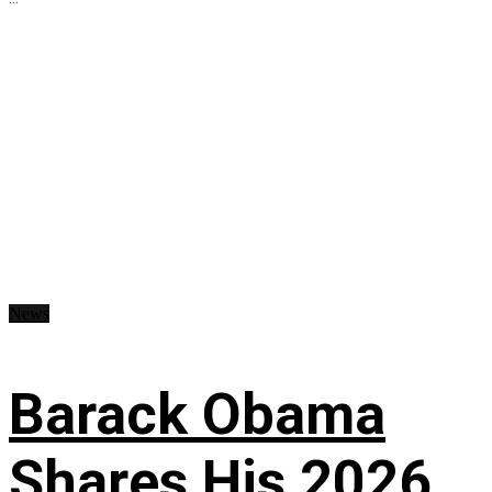
News
Barack Obama
Shares His 2026