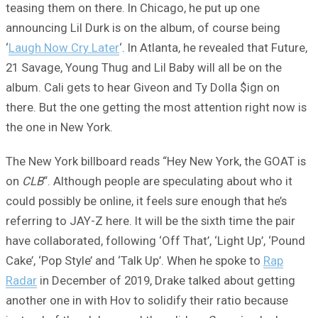
teasing them on there. In Chicago, he put up one
announcing Lil Durk is on the album, of course being
‘
Laugh Now Cry Later
‘. In Atlanta, he revealed that Future,
21 Savage, Young Thug and Lil Baby will all be on the
album. Cali gets to hear Giveon and Ty Dolla $ign on
there. But the one getting the most attention right now is
the one in New York.
The New York billboard reads “Hey New York, the GOAT is
on
CLB
“. Although people are speculating about who it
could possibly be online, it feels sure enough that he’s
referring to JAY-Z here. It will be the sixth time the pair
have collaborated, following ‘Off That’, ‘Light Up’, ‘Pound
Cake’, ‘Pop Style’ and ‘Talk Up’. When he spoke to
Rap
Radar
in December of 2019, Drake talked about getting
another one in with Hov to solidify their ratio because