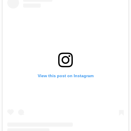
View this post on Instagram