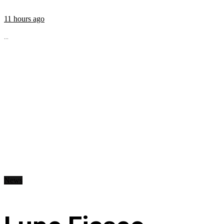
11 hours ago
...
News