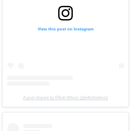
View this post on Instagram
A post shared by Elliott Wilson (@elliottwilson)