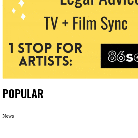
POPULAR
News