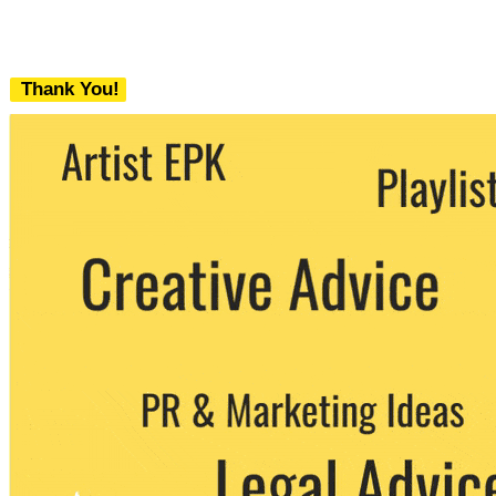
Thank You!
We never share your email with any 3rd
party. You can unsubscribe at any time.