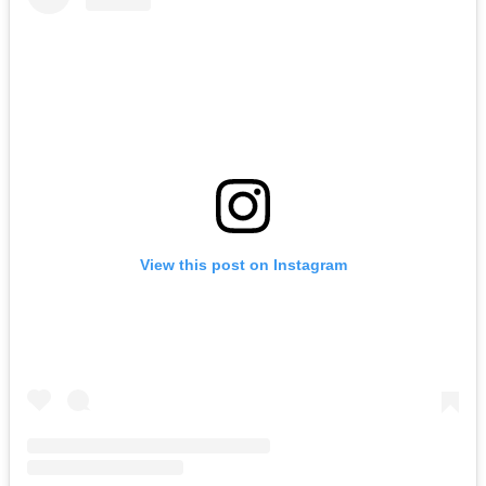
View this post on Instagram