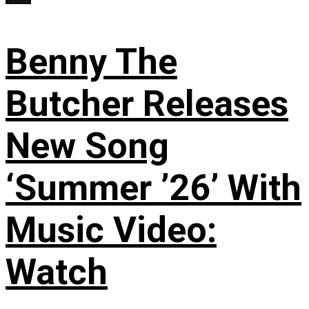
Benny The
Butcher Releases
New Song
‘Summer ’26’ With
Music Video:
Watch