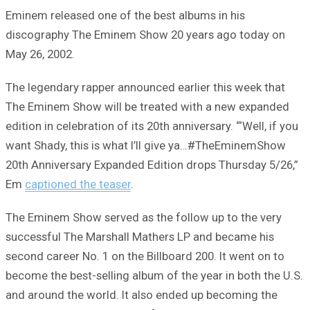
Eminem released one of the best albums in his
discography The Eminem Show 20 years ago today on
May 26, 2002.
The legendary rapper announced earlier this week that
The Eminem Show will be treated with a new expanded
edition in celebration of its 20th anniversary. “‘Well, if you
want Shady, this is what I’ll give ya…#TheEminemShow
20th Anniversary Expanded Edition drops Thursday 5/26,”
Em
captioned the teaser
.
The Eminem Show served as the follow up to the very
successful The Marshall Mathers LP and became his
second career No. 1 on the Billboard 200. It went on to
become the best-selling album of the year in both the U.S.
and around the world. It also ended up becoming the