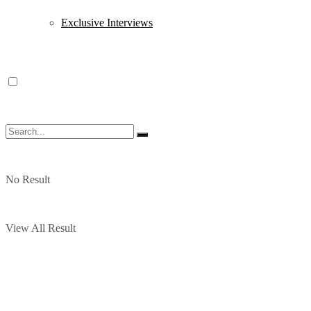
Exclusive Interviews
No Result
View All Result