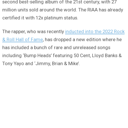
second best-selling album of the 21st century, with 27
million units sold around the world. The RIAA has already
certified it with 12x platinum status.
The rapper, who was recently
inducted into the 2022 Rock
& Roll Hall of Fame
, has dropped a new edition where he
has included a bunch of rare and unreleased songs
including ‘Bump Heads’ featuring 50 Cent, Lloyd Banks &
Tony Yayo and ‘Jimmy, Brian & Mike’.