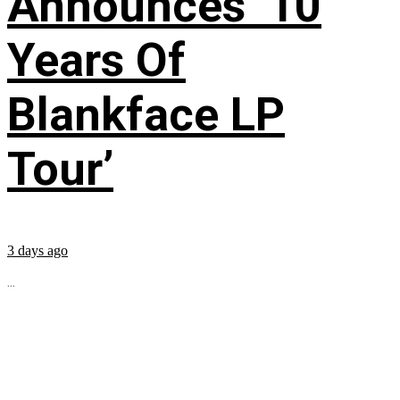
Announces ’10
Years Of
Blankface LP
Tour’
3 days ago
...