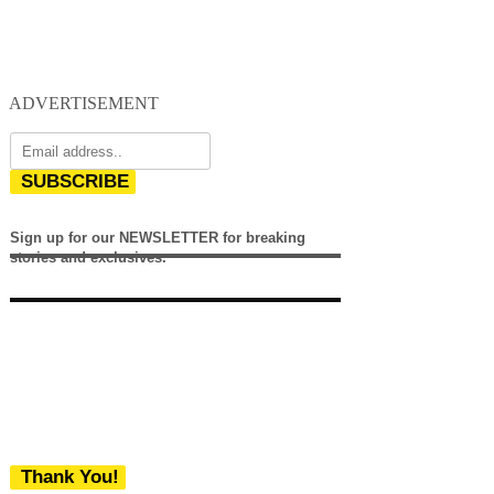
ADVERTISEMENT
SUBSCRIBE
Sign up for our NEWSLETTER for breaking
stories and exclusives.
Thank You!