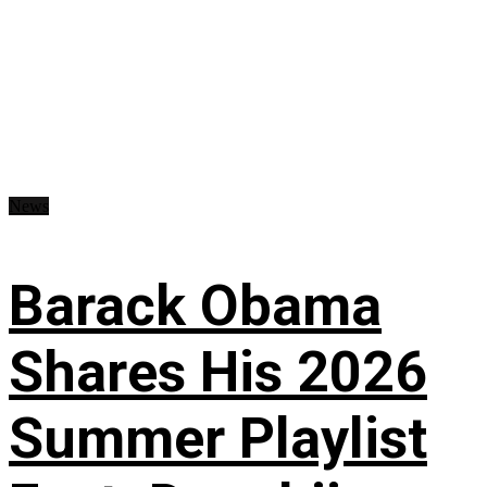
News
Barack Obama
Shares His 2026
Summer Playlist