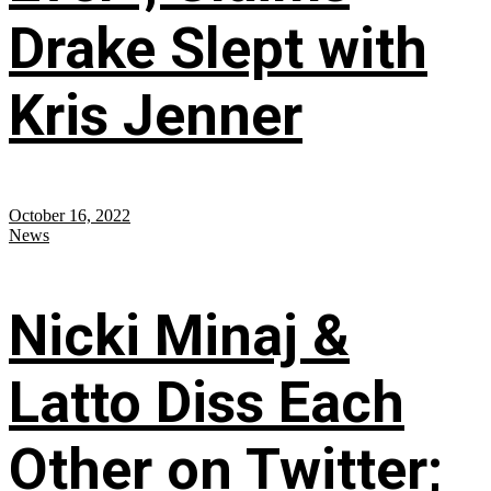
Drake Slept with
Kris Jenner
October 16, 2022
News
Nicki Minaj &
Latto Diss Each
Other on Twitter;