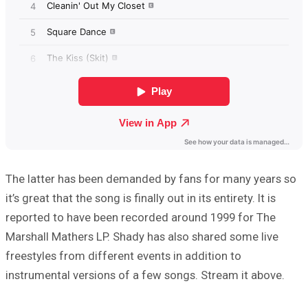
The latter has been demanded by fans for many years so
it’s great that the song is finally out in its entirety. It is
reported to have been recorded around 1999 for The
Marshall Mathers LP. Shady has also shared some live
freestyles from different events in addition to
instrumental versions of a few songs. Stream it above.