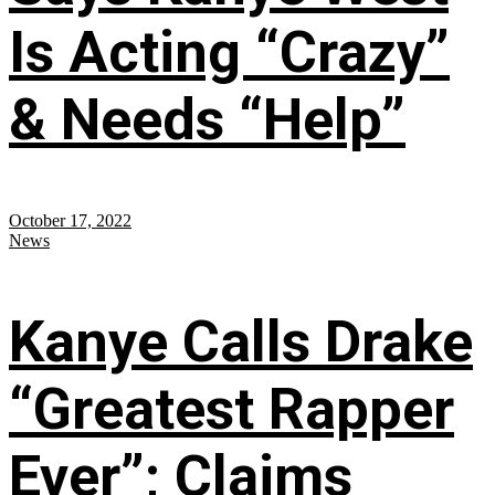
Is Acting “Crazy”
& Needs “Help”
October 17, 2022
News
Kanye Calls Drake
“Greatest Rapper
Ever”; Claims