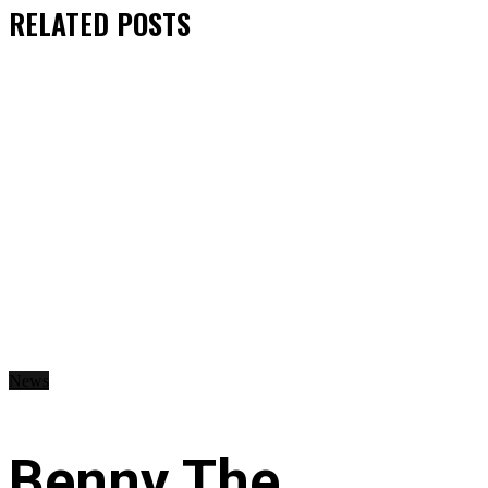
RELATED
POSTS
News
Benny The