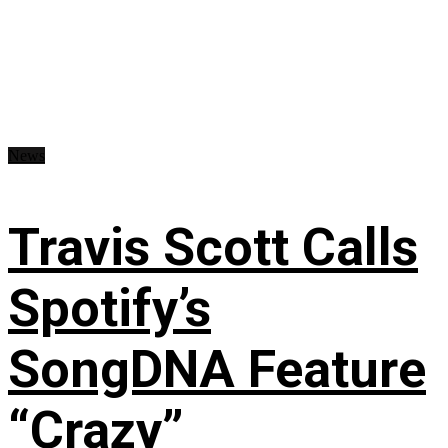
News
Travis Scott Calls
Spotify’s
SongDNA Feature
“Crazy”