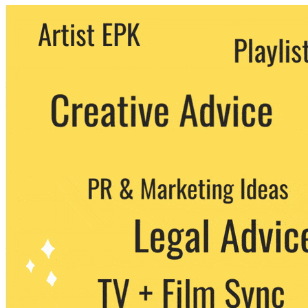
We never share your email with any 3rd
party. You can unsubscribe at any time.