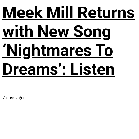
Meek Mill Returns
with New Song
‘Nightmares To
Dreams’: Listen
7 days ago
...