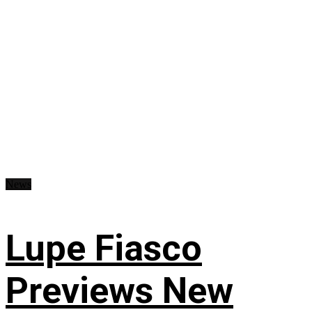
News
Lupe Fiasco
Previews New