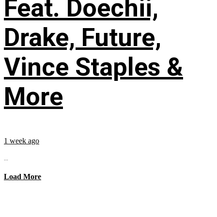
Feat. Doechii,
Drake, Future,
Vince Staples &
More
1 week ago
...
Load More