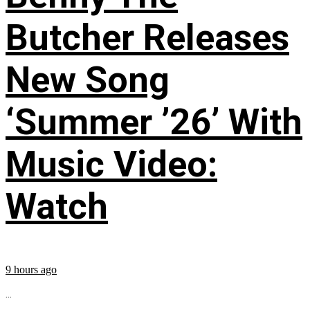
Butcher Releases
New Song
‘Summer ’26’ With
Music Video:
Watch
9 hours ago
...