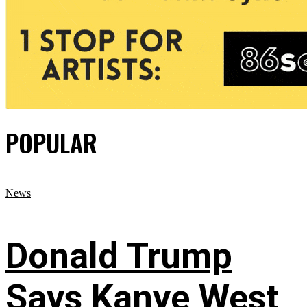
POPULAR
News
Donald Trump
Says Kanye West