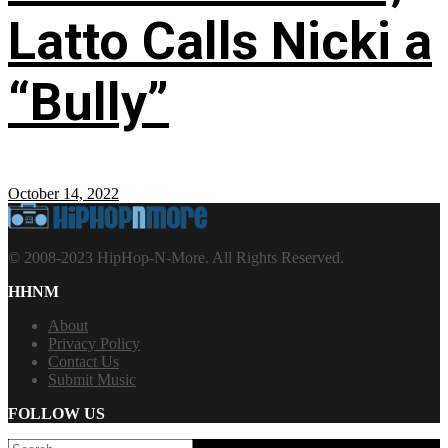
Latto Calls Nicki a
“Bully”
October 14, 2022
© 2008-2023 HipHop-N-More. All Rights Reserved.
HHNM
About
Privacy Policy
Contact Us
Submit Music
FOLLOW US