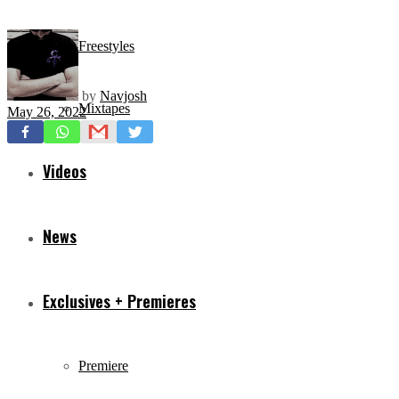
Freestyles
by
Navjosh
Mixtapes
May 26, 2022
Videos
News
Exclusives + Premieres
Premiere