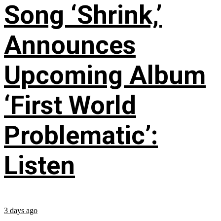
Song ‘Shrink,’
Announces
Upcoming Album
‘First World
Problematic’:
Listen
3 days ago