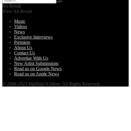
No Result
View All Result
Music
Videos
News
Exclusive Interviews
Premiere
About Us
Contact Us
Advertise With Us
New Artist Submissions
Read us on Google News
Read us on Apple News
© 2008-2023 HipHop-N-More. All Rights Reserved.