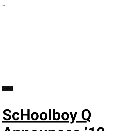
...
News
ScHoolboy Q