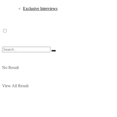
Exclusive Interviews
No Result
View All Result