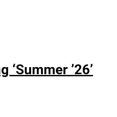
g ‘Summer ’26’