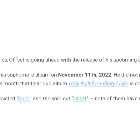
es, Offset is going ahead with the release of his upcoming 
ng his sophomore album on
November 11th, 2022
. He did not
is month that their duo album
Only Built for Infinity Links
is c
sisted ‘
Code
‘ and the solo cut ‘
54321
‘ — both of them have 