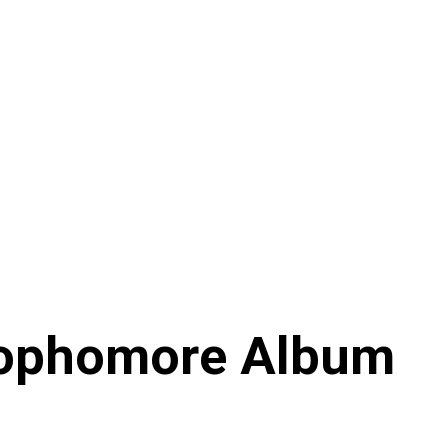
 Sophomore Album