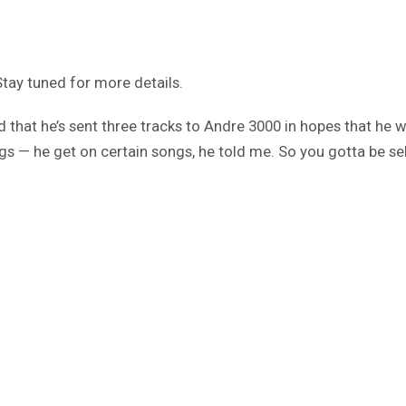
Stay tuned for more details.
d that he’s sent three tracks to Andre 3000 in hopes that he w
gs — he get on certain songs, he told me. So you gotta be sele