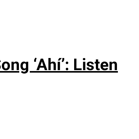
ng ‘Ahí’: Listen