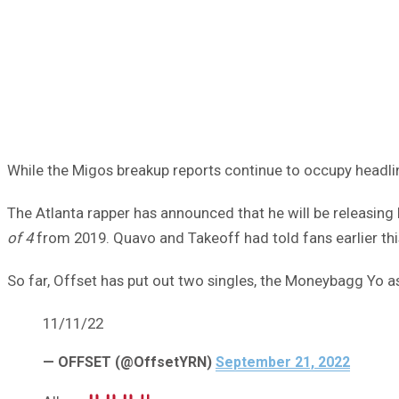
While the Migos breakup reports continue to occupy headlin
The Atlanta rapper has announced that he will be releasi
of 4
from 2019. Quavo and Takeoff had told fans earlier th
So far, Offset has put out two singles, the Moneybagg Yo as
11/11/22
— OFFSET (@OffsetYRN)
September 21, 2022