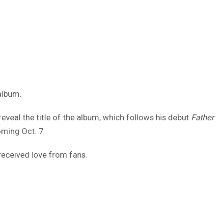
album.
 reveal the title of the album, which follows his debut
Father
oming Oct. 7.
received love from fans.