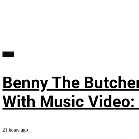
News
Benny The Butche
With Music Video:
21 hours ago