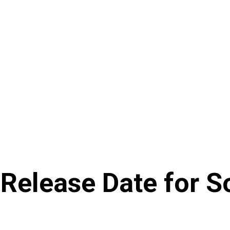
 Release Date for