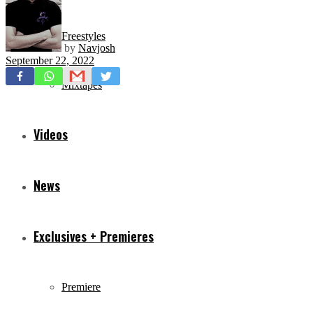
Freestyles
by
Navjosh
September 22, 2022
Mixtapes
Videos
News
Exclusives + Premieres
Premiere