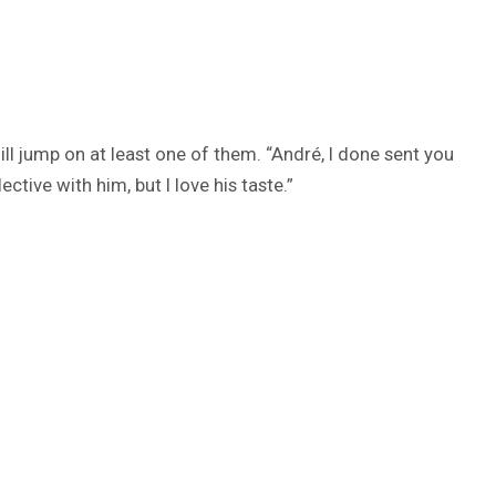
ill jump on at least one of them. “André, I done sent you
ctive with him, but I love his taste.”