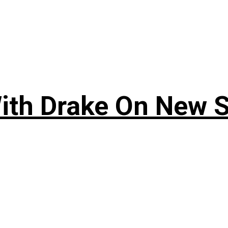
ith Drake On New So