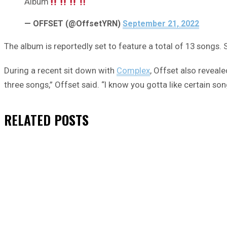
Album
— OFFSET (@OffsetYRN)
September 21, 2022
The album is reportedly set to feature a total of 13 songs. 
During a recent sit down with
Complex
, Offset also reveale
three songs,” Offset said. “I know you gotta like certain son
RELATED
POSTS