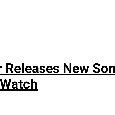
r Releases New Son
 Watch