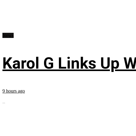
News
Karol G Links Up W
9 hours ago
...