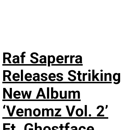
Raf Saperra
Releases Striking
New Album
‘Venomz Vol. 2’
Ft. Ghostface