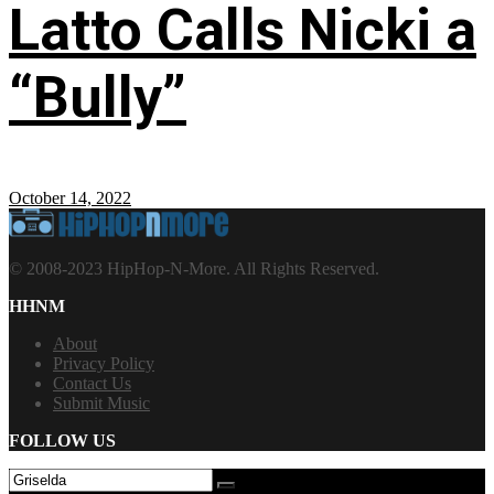
Latto Calls Nicki a
“Bully”
October 14, 2022
© 2008-2023 HipHop-N-More. All Rights Reserved.
HHNM
About
Privacy Policy
Contact Us
Submit Music
FOLLOW US