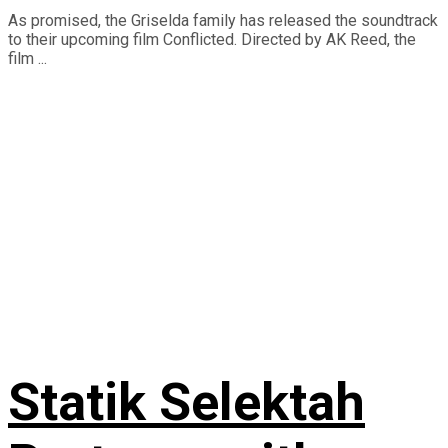
As promised, the Griselda family has released the soundtrack
to their upcoming film Conflicted. Directed by AK Reed, the
film ...
Statik Selektah