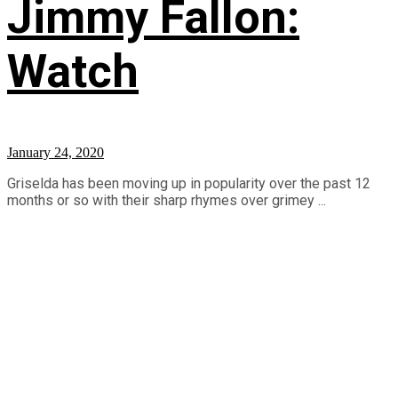
Jimmy Fallon:
Watch
January 24, 2020
Griselda has been moving up in popularity over the past 12
months or so with their sharp rhymes over grimey ...