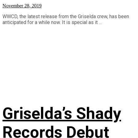
November 28, 2019
WWCD, the latest release from the Griselda crew, has been
anticipated for a while now. It is special as it ...
Griselda’s Shady
Records Debut