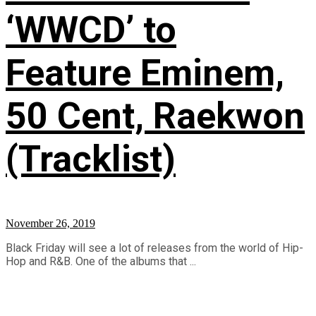
‘WWCD’ to
Feature Eminem,
50 Cent, Raekwon
(Tracklist)
November 26, 2019
Black Friday will see a lot of releases from the world of Hip-
Hop and R&B. One of the albums that ...