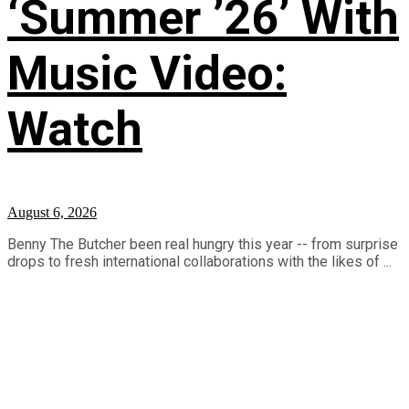
‘Summer ’26’ With
Music Video:
Watch
August 6, 2026
Benny The Butcher been real hungry this year -- from surprise
drops to fresh international collaborations with the likes of ...