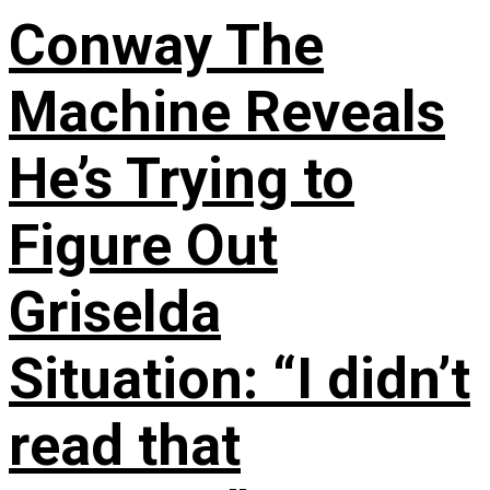
Conway The
Machine Reveals
He’s Trying to
Figure Out
Griselda
Situation: “I didn’t
read that