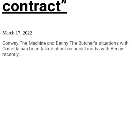
contract”
March 17, 2022
Conway The Machine and Benny The Butcher's situations with
Griselda has been talked about on social media with Benny
recently ...