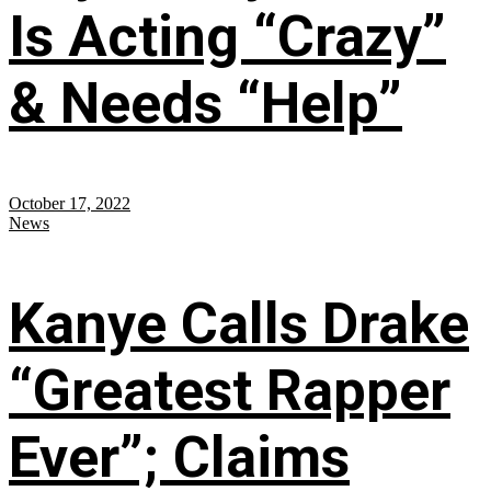
Is Acting “Crazy”
& Needs “Help”
October 17, 2022
News
Kanye Calls Drake
“Greatest Rapper
Ever”; Claims