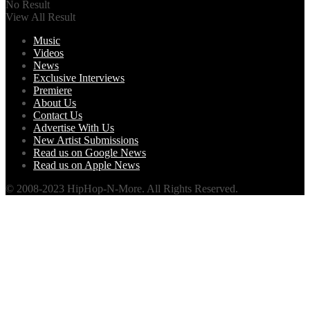
No Result
View All Result
Music
Videos
News
Exclusive Interviews
Premiere
About Us
Contact Us
Advertise With Us
New Artist Submissions
Read us on Google News
Read us on Apple News
© 2008-2023 HipHop-N-More. All Rights Reserved.