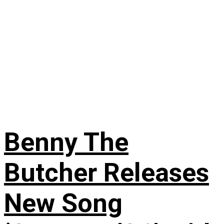
Benny The
Butcher Releases
New Song