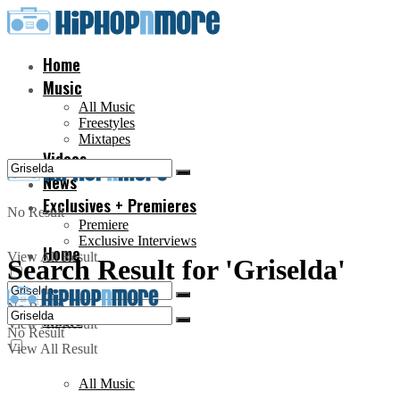
Home
Music
All Music
Freestyles
Mixtapes
Videos
News
Exclusives + Premieres
No Result
Premiere
Exclusive Interviews
Home
View All Result
Search Result for 'Griselda'
No Result
Music
View All Result
No Result
View All Result
All Music