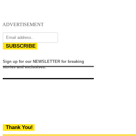
ADVERTISEMENT
SUBSCRIBE
Sign up for our NEWSLETTER for breaking
stories and exclusives.
Thank You!