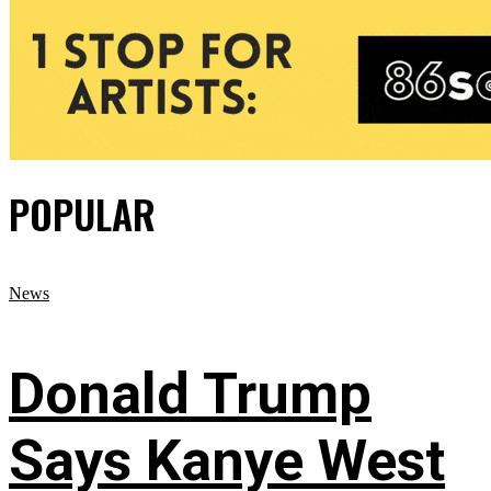
POPULAR
News
Donald Trump
Says Kanye West