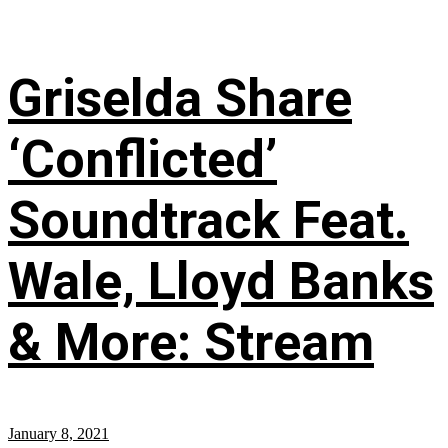
Griselda Share
‘Conflicted’
Soundtrack Feat.
Wale, Lloyd Banks
& More: Stream
January 8, 2021