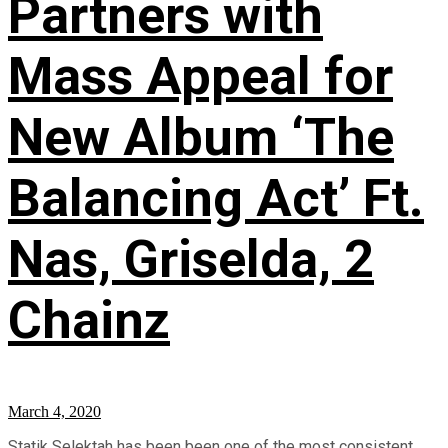
Partners with
Mass Appeal for
New Album ‘The
Balancing Act’ Ft.
Nas, Griselda, 2
Chainz
March 4, 2020
Statik Selektah has been been one of the most consistent