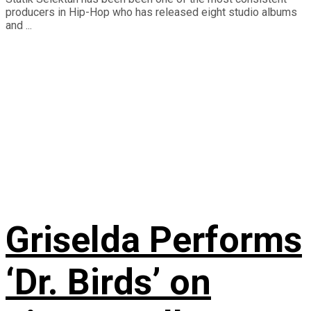
producers in Hip-Hop who has released eight studio albums
and ...
Griselda Performs
‘Dr. Birds’ on