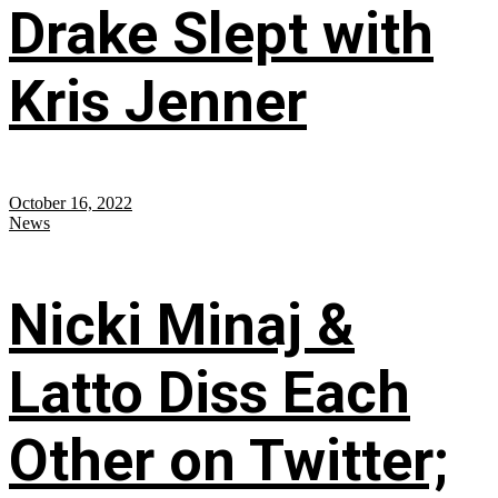
Drake Slept with
Kris Jenner
October 16, 2022
News
Nicki Minaj &
Latto Diss Each
Other on Twitter;