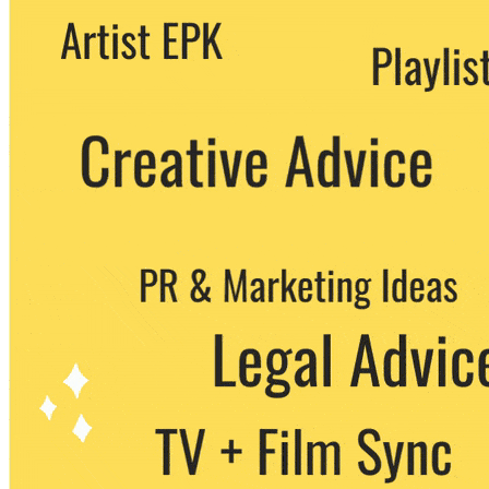
We never share your email with any 3rd
party. You can unsubscribe at any time.