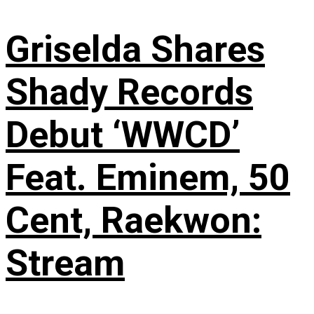
Griselda Shares
Shady Records
Debut ‘WWCD’
Feat. Eminem, 50
Cent, Raekwon:
Stream