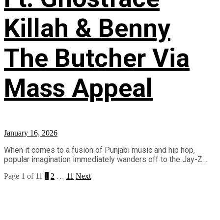
Killah & Benny
The Butcher Via
Mass Appeal
January 16, 2026
When it comes to a fusion of Punjabi music and hip hop,
popular imagination immediately wanders off to the Jay-Z ...
Page 1 of 11
1
2
…
11
Next