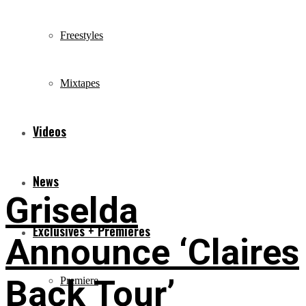
Freestyles
Mixtapes
Videos
News
Griselda
Exclusives + Premieres
Announce ‘Claires
Back Tour’
Premiere