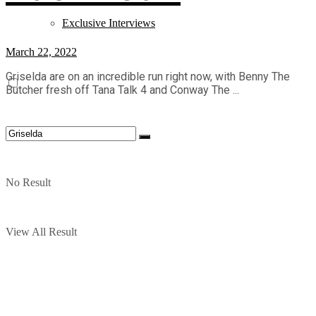
Exclusive Interviews
March 22, 2022
Griselda are on an incredible run right now, with Benny The
Butcher fresh off Tana Talk 4 and Conway The ...
No Result
View All Result