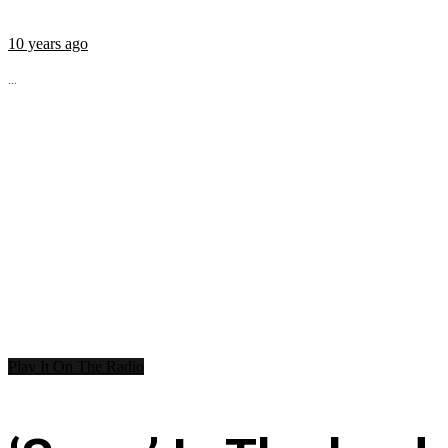
10 years ago
...
Play It On The Radio