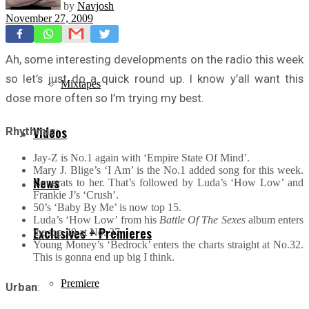
by
Navjosh
November 27, 2009
Freestyles
Ah, some interesting developments on the radio this week
so let’s just do a quick round up. I know y’all want this
Mixtapes
dose more often so I’m trying my best.
Videos
Rhythmic
:
Jay-Z is No.1 again with ‘Empire State Of Mind’.
Mary J. Blige’s ‘I Am’ is the No.1 added song for this week.
News
Congrats to her. That’s followed by Luda’s ‘How Low’ and
Frankie J’s ‘Crush’.
50’s ‘Baby By Me’ is now top 15.
Luda’s ‘How Low’ from his
Battle Of The Sexes
album enters
Exclusives + Premieres
the top 40 at No. 37.
Young Money’s ‘Bedrock’ enters the charts straight at No.32.
This is gonna end up big I think.
Premiere
Urban
: