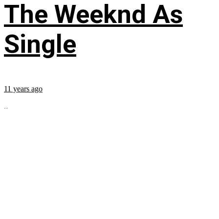
The Weeknd As
Single
11 years ago
...