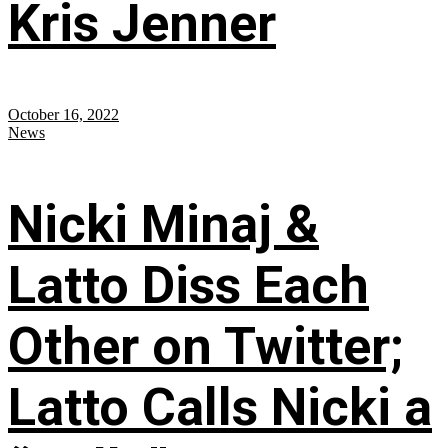
Kris Jenner
October 16, 2022
News
Nicki Minaj &
Latto Diss Each
Other on Twitter;
Latto Calls Nicki a