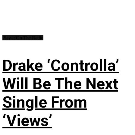
Play It On The Radio
Drake ‘Controlla’
Will Be The Next
Single From
‘Views’