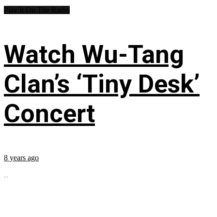
Play It On The Radio
Watch Wu-Tang
Clan’s ‘Tiny Desk’
Concert
8 years ago
...