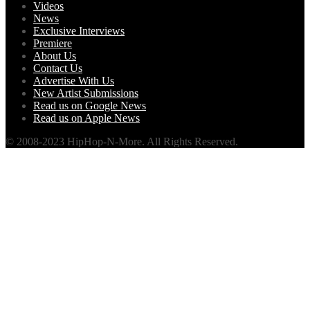
Videos
News
Exclusive Interviews
Premiere
About Us
Contact Us
Advertise With Us
New Artist Submissions
Read us on Google News
Read us on Apple News
© 2008-2023 HipHop-N-More. All Rights Reserved.