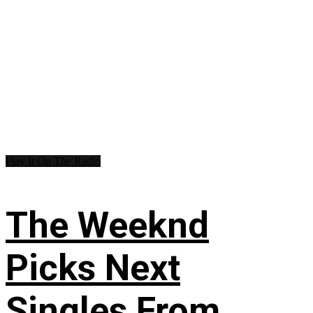
Play It On The Radio
The Weeknd
Picks Next
Singles From