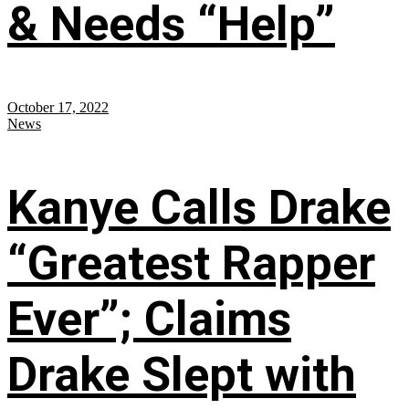
& Needs “Help”
October 17, 2022
News
Kanye Calls Drake
“Greatest Rapper
Ever”; Claims
Drake Slept with