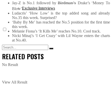
Birdman’s
Jay-Z is No.1 followed by
Drake’s ‘Money To
Exclusive Interviews
Blow’.
Ludacris’ ‘How Low’ is the top added song and already
No.35 this week. Surprised?
‘Baby By Me’ has reached the No.5 position for the first time
this week.
Melanie Fiona’s ‘It Kills Me’ reaches No.10. Cool track.
Nicki Minaj’s ‘I Get Crazy’ with Lil Wayne enters the charts
at No.40.
RELATED
POSTS
No Result
View All Result