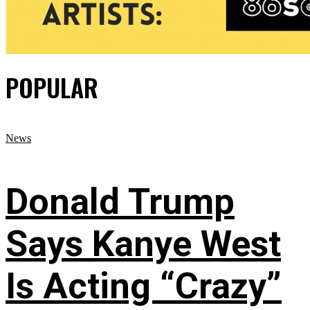
POPULAR
News
Donald Trump
Says Kanye West
Is Acting “Crazy”