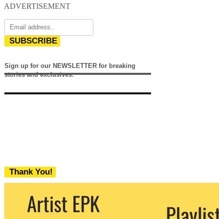
ADVERTISEMENT
SUBSCRIBE
Sign up for our NEWSLETTER for breaking
stories and exclusives.
Thank You!
We never share your email with any 3rd
party. You can unsubscribe at any time.