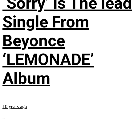
‘Sorry’ Is The lead
Single From
Beyonce
‘LEMONADE’
Album
10 years ago
...