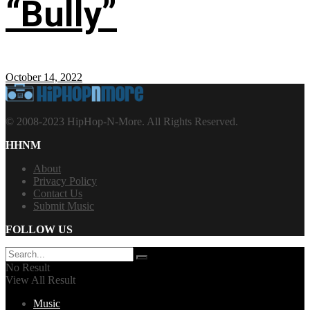
“Bully”
October 14, 2022
© 2008-2023 HipHop-N-More. All Rights Reserved.
HHNM
About
Privacy Policy
Contact Us
Submit Music
FOLLOW US
No Result
View All Result
Music