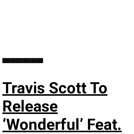
Play It On The Radio
Travis Scott To
Release
‘Wonderful’ Feat.