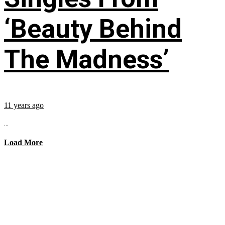
‘Beauty Behind
The Madness’
11 years ago
...
Load More