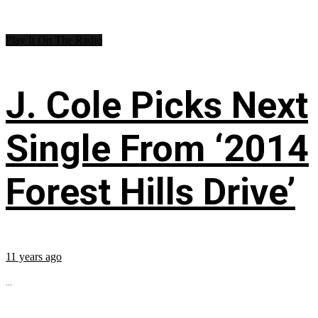
Play It On The Radio
J. Cole Picks Next
Single From ‘2014
Forest Hills Drive’
11 years ago
...