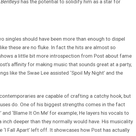
Bentleys
has the potential to solidify him as a star for
 two singles should have been more than enough to dispel
ike these are no fluke. In fact the hits are almost so
 shows a little bit more introspection from Post about fame
t’s affinity for making music that sounds great at a party,
ongs like the Swae Lee assisted ‘Spoil My Night’ and the
 contemporaries are capable of crafting a catchy hook, but
uses do. One of his biggest strengths comes in the fact
and ‘Blame It On Me’ for example; He layers his vocals to
ra inch deeper than they normally would have. His musicality
re ‘I Fall Apart’ left off. It showcases how Post has actually