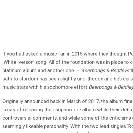
If you had asked a music fan in 2015 where they thought Po
‘White Iverson’ song. All of the foundation was in place to 
platinum album and another one — B
eerbongs & Bentleys
t
path to stardom has been slightly unorthodox and he’s certai
music stars with his sophomore effort
Beerbongs & Bentle
Originally announced back in March of 2017, the album finally
luxury of releasing their sophomore album while their debut 
controversial comments, and while some of the criticisms 
seemingly likeable personality. With the two lead singles ‘R