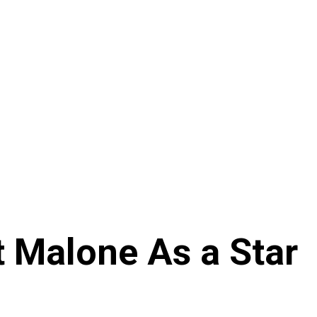
t Malone As a Star