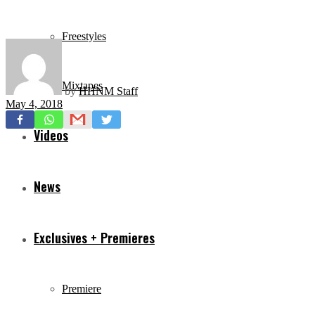
Freestyles
Mixtapes
by
HHNM Staff
May 4, 2018
Videos
News
Exclusives + Premieres
Premiere