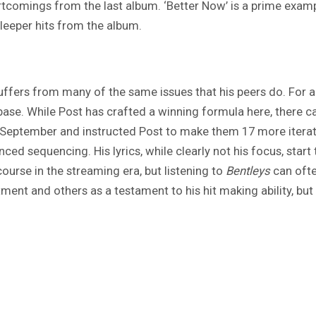
tcomings from the last album. ‘Better Now’ is a prime examp
leeper hits from the album.
ffers from many of the same issues that his peers do. For al
f base. While Post has crafted a winning formula here, there
st September and instructed Post to make them 17 more iterati
d sequencing. His lyrics, while clearly not his focus, start
course in the streaming era, but listening to
Bentleys
can ofte
ent and others as a testament to his hit making ability, but