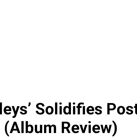
eys’ Solidifies Pos
 (Album Review)