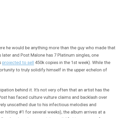
where he would be anything more than the guy who made that
rs later and Post Malone has 7 Platinum singles, one
’s
projected to sell
450k copies in the 1st week). While the
tunity to truly solidify himself in the upper echelon of
ation behind it. It’s not very often that an artist has the
 Post has faced culture vulture claims and backlash over
vely unscathed due to his infectious melodies and
r hitting #1 for several weeks), the album arrives at a