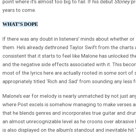
point where it’s almost too big to fail. If his debut
Stoney
pr
years to come.
WHAT’S DOPE
If there was any doubt in listeners’ minds about whether or
them. He’s already dethroned Taylor Swift from the charts and
consistent that it starts to feel like Malone has unlocked
and the negative side effects associated with it. This beco
most of the lyrics here are actually rooted in some sort of
appropriately titled ‘Rich and Sad’ from sounding any less 
Malone’s ear for melody is nearly unmatched by not just an
where Post excels is somehow managing to make verses and 
that he blends genres and incorporates true guitar and dru
an almost unrecognizable level as he croons over abrasive l
is also displayed on the album’s standout and inevitable hit ‘