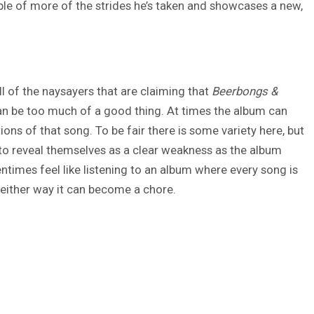
le of more of the strides he’s taken and showcases a new,
l of the naysayers that are claiming that
Beerbongs &
 can be too much of a good thing. At times the album can
ons of that song. To be fair there is some variety here, but
 to reveal themselves as a clear weakness as the album
ntimes feel like listening to an album where every song is
 either way it can become a chore.