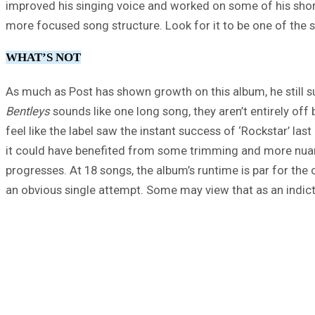
improved his singing voice and worked on some of his shor
more focused song structure. Look for it to be one of the s
WHAT’S NOT
As much as Post has shown growth on this album, he still su
Bentleys
sounds like one long song, they aren’t entirely of
feel like the label saw the instant success of ‘Rockstar’ la
it could have benefited from some trimming and more nuance
progresses. At 18 songs, the album’s runtime is par for the 
an obvious single attempt. Some may view that as an indictm