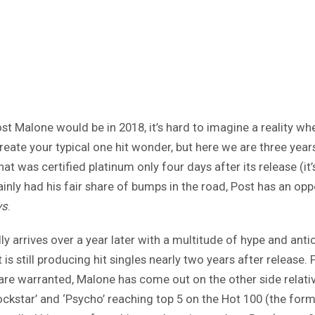
st Malone would be in 2018, it’s hard to imagine a reality 
create your typical one hit wonder, but here we are three yea
hat was certified platinum only four days after its release (it
nly had his fair share of bumps in the road, Post has an oppor
ys
.
 arrives over a year later with a multitude of hype and anticip
is still producing hit singles nearly two years after release.
are warranted, Malone has come out on the other side relati
ockstar’ and ‘Psycho’ reaching top 5 on the Hot 100 (the forme