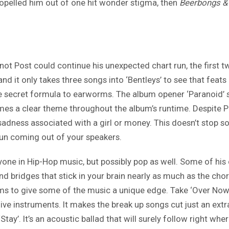
opelled him out of one hit wonder stigma, then
Beerbongs & 
 not Post could continue his unexpected chart run, the first
 it only takes three songs into ‘Bentleys’ to see that feats l
 the secret formula to earworms. The album opener ‘Paranoid’
mes a clear theme throughout the album’s runtime. Despite Pos
 sadness associated with a girl or money. This doesn’t stop s
fun coming out of your speakers.
yone in Hip-Hop music, but possibly pop as well. Some of his
bridges that stick in your brain nearly as much as the chor
ms to give some of the music a unique edge. Take ‘Over Now’ 
ive instruments. It makes the break up songs cut just an ext
Stay’. It’s an acoustic ballad that will surely follow right whe