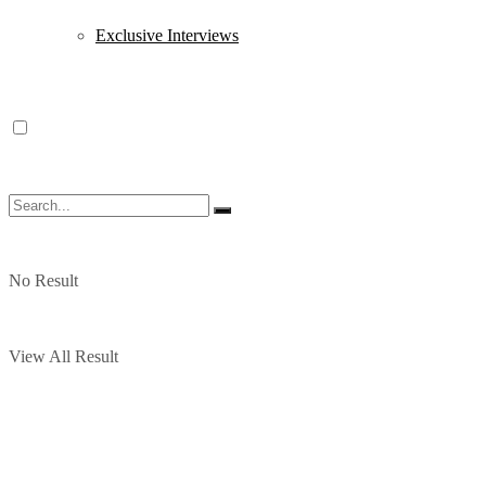
Exclusive Interviews
No Result
View All Result