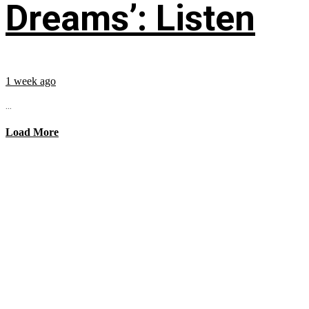
Dreams’: Listen
1 week ago
...
Load More