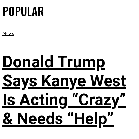
POPULAR
News
Donald Trump
Says Kanye West
Is Acting “Crazy”
& Needs “Help”