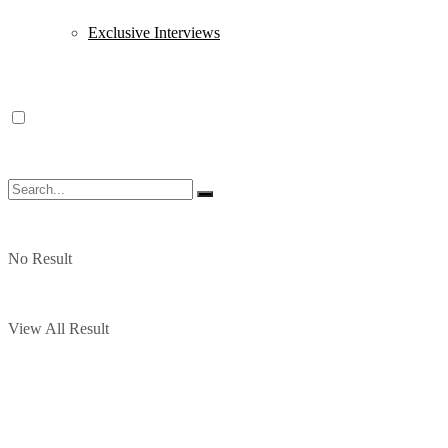
Exclusive Interviews
No Result
View All Result