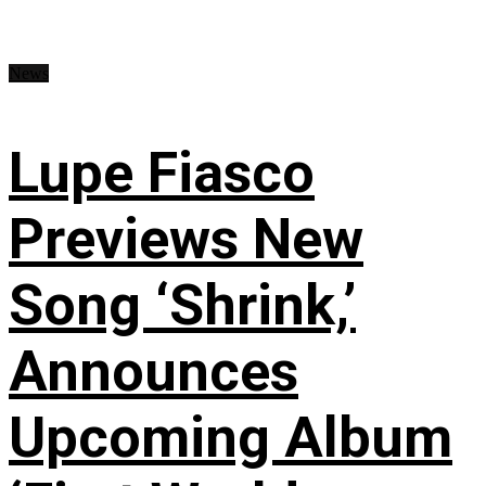
News
Lupe Fiasco
Previews New
Song ‘Shrink,’
Announces
Upcoming Album