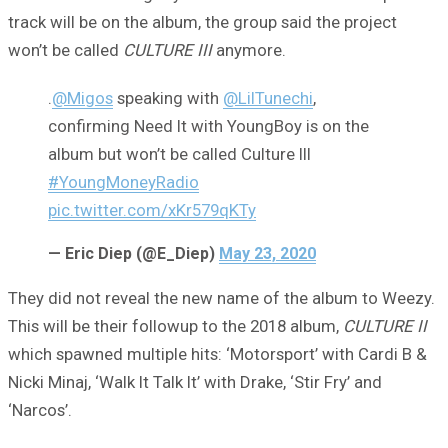
track will be on the album, the group said the project
won’t be called
CULTURE III
anymore.
.
@Migos
speaking with
@LilTunechi
,
confirming Need It with YoungBoy is on the
album but won’t be called Culture III
#YoungMoneyRadio
pic.twitter.com/xKr579qKTy
— Eric Diep (@E_Diep)
May 23, 2020
They did not reveal the new name of the album to Weezy.
This will be their followup to the 2018 album,
CULTURE II
which spawned multiple hits: ‘Motorsport’ with Cardi B &
Nicki Minaj, ‘Walk It Talk It’ with Drake, ‘Stir Fry’ and
‘Narcos’.