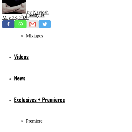
by
Navjosh
Freestyles
May 23, 2020
Mixtapes
Videos
News
Exclusives + Premieres
Premiere