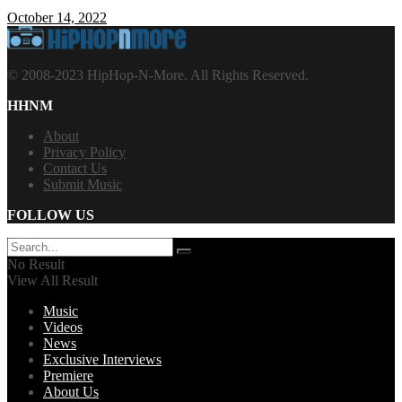
October 14, 2022
© 2008-2023 HipHop-N-More. All Rights Reserved.
HHNM
About
Privacy Policy
Contact Us
Submit Music
FOLLOW US
No Result
View All Result
Music
Videos
News
Exclusive Interviews
Premiere
About Us