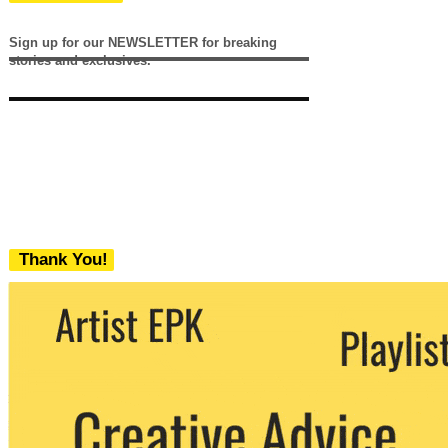
Sign up for our NEWSLETTER for breaking
stories and exclusives.
Thank You!
We never share your email with any 3rd
party. You can unsubscribe at any time.