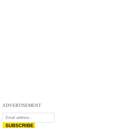
ADVERTISEMENT
SUBSCRIBE