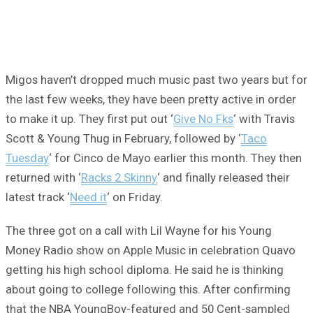
Migos haven’t dropped much music past two years but for
the last few weeks, they have been pretty active in order
to make it up. They first put out ‘
Give No Fks
‘ with Travis
Scott & Young Thug in February, followed by ‘
Taco
Tuesday
‘ for Cinco de Mayo earlier this month. They then
returned with ‘
Racks 2 Skinny
‘ and finally released their
latest track ‘
Need it
‘ on Friday.
The three got on a call with Lil Wayne for his Young
Money Radio show on Apple Music in celebration Quavo
getting his high school diploma. He said he is thinking
about going to college following this. After confirming
that the NBA YoungBoy-featured and 50 Cent-sampled