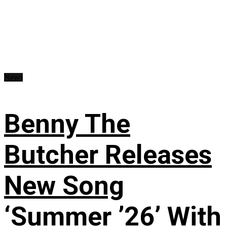
News
Benny The
Butcher Releases
New Song
‘Summer ’26’ With