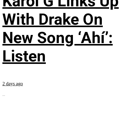
Karol G Links Up
With Drake On
New Song ‘Ahí’:
Listen
2 days ago
...