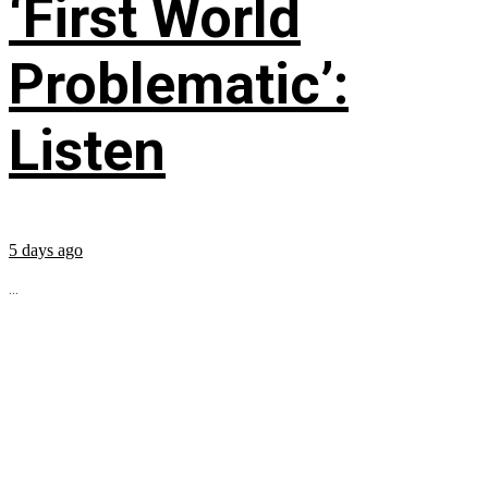
‘First World
Problematic’:
Listen
5 days ago
...