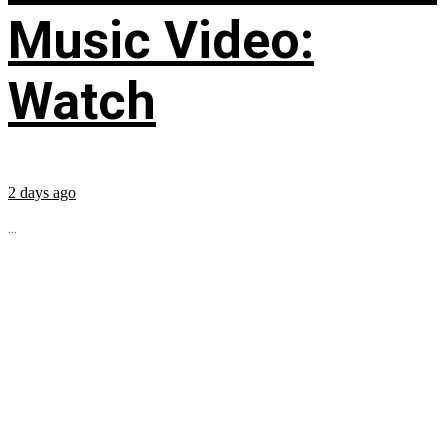
Music Video:
Watch
2 days ago
...