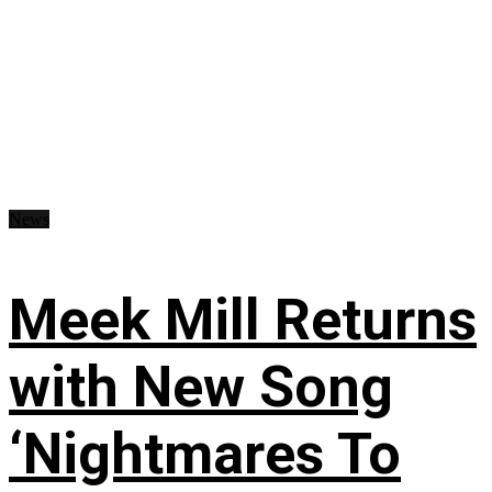
News
Meek Mill Returns
with New Song
‘Nightmares To