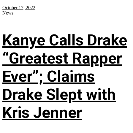
October 17, 2022
News
Kanye Calls Drake
“Greatest Rapper
Ever”; Claims
Drake Slept with
Kris Jenner