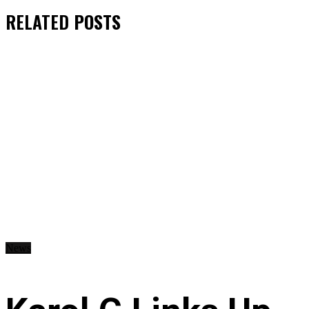
RELATED
POSTS
News