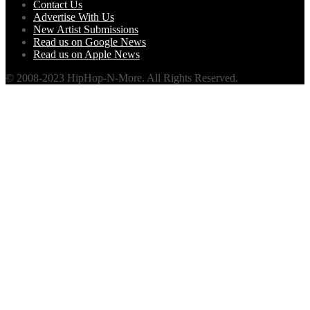
Contact Us
Advertise With Us
New Artist Submissions
Read us on Google News
Read us on Apple News
© 2008-2023 HipHop-N-More. All Rights Reserved.