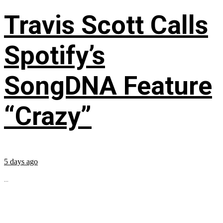
Travis Scott Calls
Spotify’s
SongDNA Feature
“Crazy”
5 days ago
...