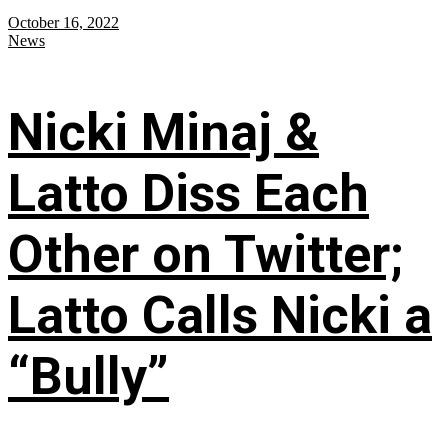
October 16, 2022
News
Nicki Minaj &
Latto Diss Each
Other on Twitter;
Latto Calls Nicki a
“Bully”