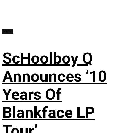
News
ScHoolboy Q
Announces ’10
Years Of
Blankface LP
Tour’