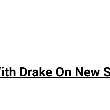
ith Drake On New So