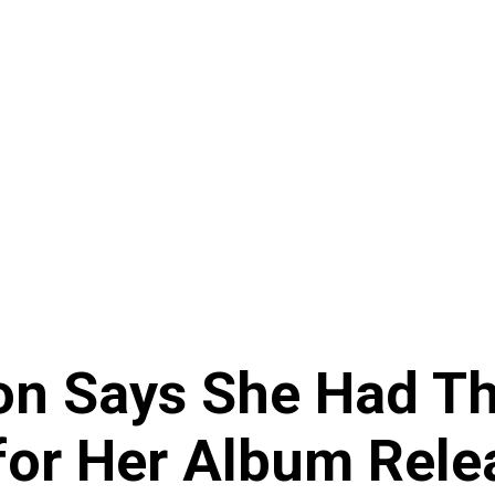
on Says She Had Th
for Her Album Rele