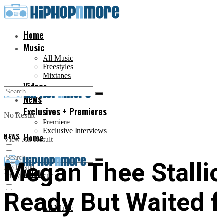
Home
Music
All Music
Freestyles
Mixtapes
Videos
News
Exclusives + Premieres
No Result
Premiere
Exclusive Interviews
NEWS
Home
View All Result
Megan Thee Stalli
No Result
Music
View All Result
Ready But Waited 
All Music