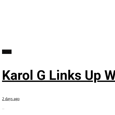
News
Karol G Links Up W
2 days ago
...