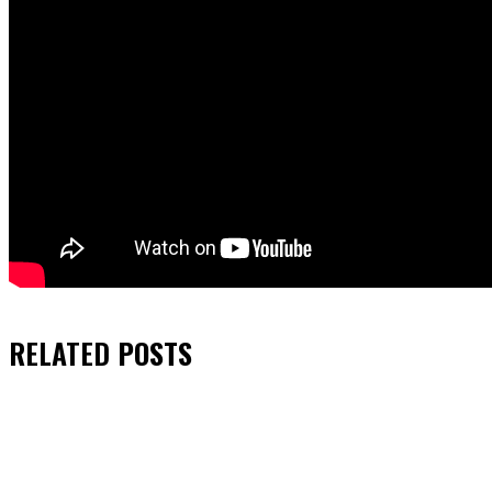
RELATED
POSTS