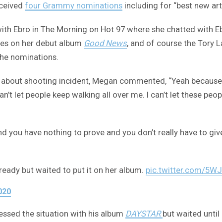
eceived
four Grammy nominations
including for “best new art
with Ebro in The Morning on Hot 97 where she chatted with E
ures on her debut album
Good News
, and of course the Tory L
the nominations.
 about shooting incident, Megan commented, “Yeah because
n’t let people keep walking all over me. I can’t let these peo
 and you have nothing to prove and you don’t really have to g
ready but waited to put it on her album.
pic.twitter.com/5
020
essed the situation with his album
DAYSTAR
but waited until