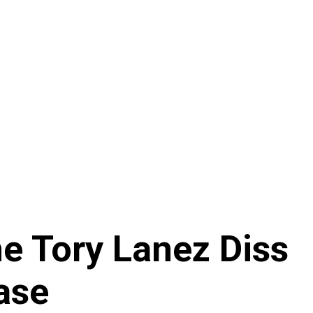
e Tory Lanez Diss
ase