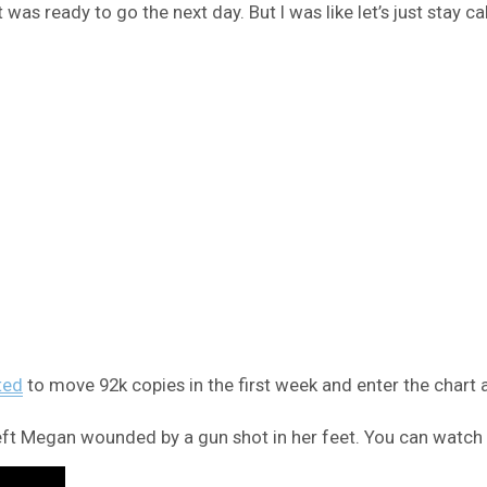
 was ready to go the next day. But I was like let’s just stay ca
ted
to move 92k copies in the first week and enter the chart 
left Megan wounded by a gun shot in her feet. You can watch t