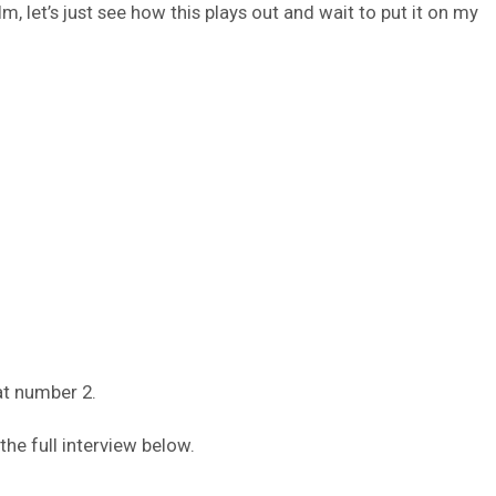
lm, let’s just see how this plays out and wait to put it on my
at number 2.
he full interview below.