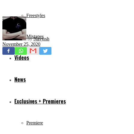
Freestyles
Mixtapes
by
Navjosh
November 25, 2020
Videos
News
Exclusives + Premieres
Premiere