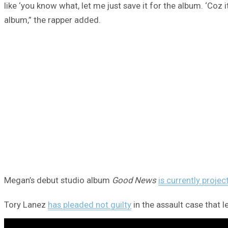
like ‘you know what, let me just save it for the album. ‘Coz it
album,” the rapper added.
Megan’s debut studio album
Good News
is currently projec
Tory Lanez
has pleaded not guilty
in the assault case that 