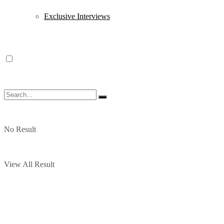
Exclusive Interviews
No Result
View All Result