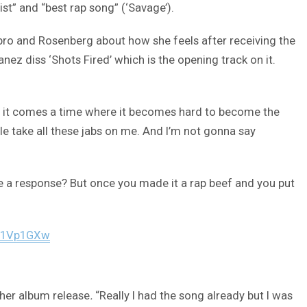
ist” and “best rap song” (‘Savage’).
bro and Rosenberg about how she feels after receiving the
anez diss ‘Shots Fired’ which is the opening track on it.
 it comes a time where it becomes hard to become the
ple take all these jabs on me. And I’m not gonna say
ive a response? But once you made it a rap beef and you put
WJ1Vp1GXw
 her album release
.
“Really I had the song already but I was