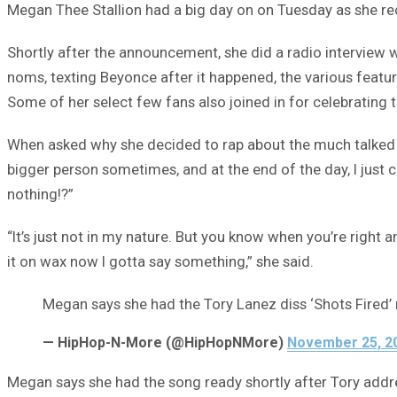
Megan Thee Stallion had a big day on on Tuesday as she r
Shortly after the announcement, she did a radio interview 
noms, texting Beyonce after it happened, the various feat
Some of her select few fans also joined in for celebrating 
When asked why she decided to rap about the much talked
bigger person sometimes, and at the end of the day, I just ca
nothing!?”
“It’s just not in my nature. But you know when you’re right
it on wax now I gotta say something,” she said.
Megan says she had the Tory Lanez diss ‘Shots Fired’ 
— HipHop-N-More (@HipHopNMore)
November 25, 2
Megan says she had the song ready shortly after Tory addr