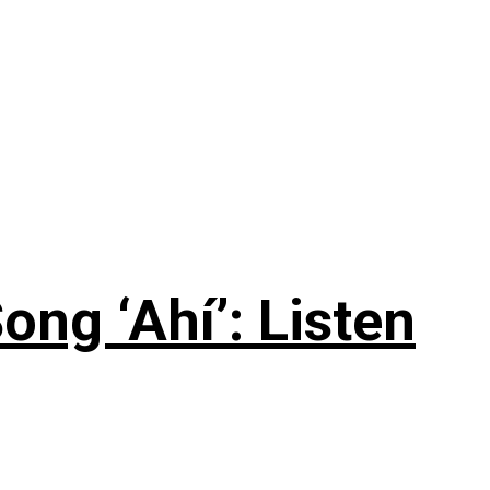
ng ‘Ahí’: Listen