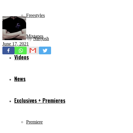
Freestyles
Mixtapes
by
Navjosh
June 17, 2021
Videos
News
Exclusives + Premieres
Premiere