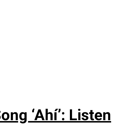
ng ‘Ahí’: Listen