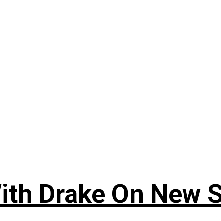
ith Drake On New So