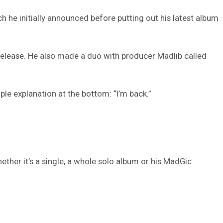
h he initially announced before putting out his latest album
elease. He also made a duo with producer Madlib called
ple explanation at the bottom: “I’m back.”
ther it’s a single, a whole solo album or his MadGic