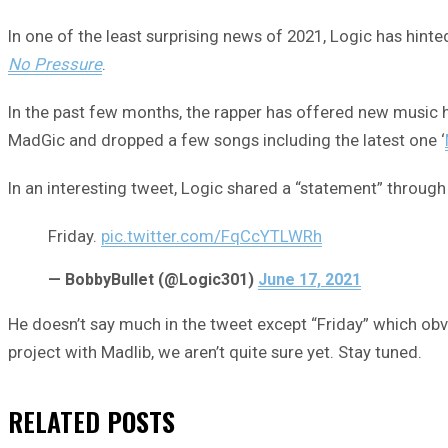
In one of the least surprising news of 2021, Logic has hint
No Pressure
.
In the past few months, the rapper has offered new music
MadGic and dropped a few songs including the latest one ‘
In an interesting tweet, Logic shared a “statement” through 
Friday.
pic.twitter.com/FqCcYTLWRh
— BobbyBullet (@Logic301)
June 17, 2021
He doesn’t say much in the tweet except “Friday” which obv
project with Madlib, we aren’t quite sure yet. Stay tuned.
RELATED
POSTS