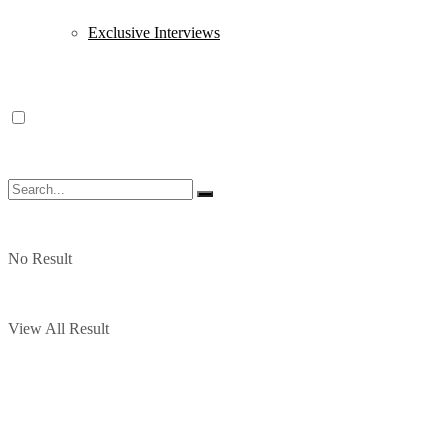
Exclusive Interviews
No Result
View All Result