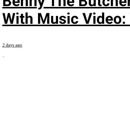
Benny The Butche
With Music Video:
2 days ago
...