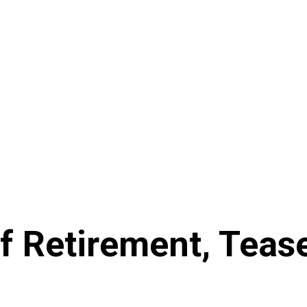
f Retirement, Teas