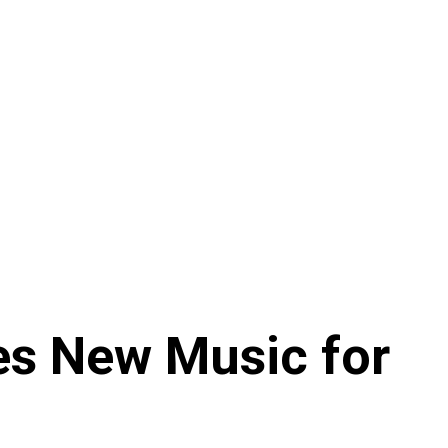
es New Music for