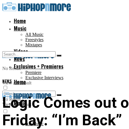
Home
Music
All Music
Freestyles
Mixtapes
Videos
News
Exclusives + Premieres
No Result
Premiere
Exclusive Interviews
NEWS
Home
View All Result
Logic Comes out o
No Result
Music
View All Result
Friday: “I’m Back”
All Music