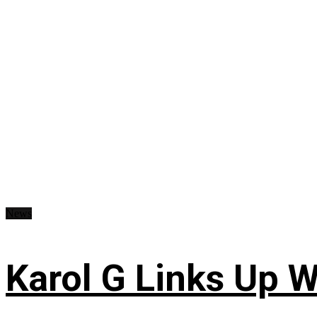
News
Karol G Links Up W