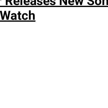
r Releases New Son
 Watch