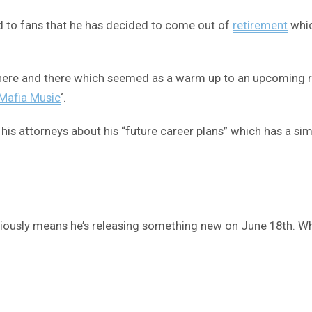
ed to fans that he has decided to come out of
retirement
whic
 here and there which seemed as a warm up to an upcoming r
Mafia Music
‘.
his attorneys about his “future career plans” which has a sim
iously means he’s releasing something new on June 18th. Whe