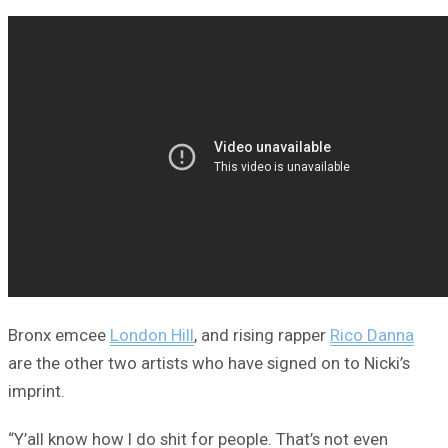
Bronx emcee
London Hill
, and rising rapper
Rico Danna
are the other two artists who have signed on to Nicki’s
imprint.
“Y’all know how I do shit for people. That’s not even