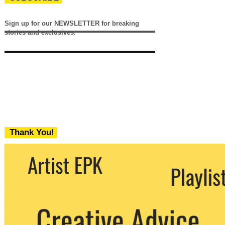
Sign up for our NEWSLETTER for breaking
stories and exclusives.
Thank You!
We never share your email with any 3rd
party. You can unsubscribe at any time.