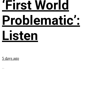
‘First World
Problematic’:
Listen
5 days ago
...