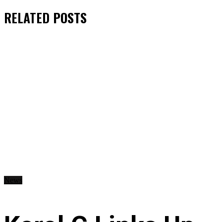
RELATED
POSTS
News