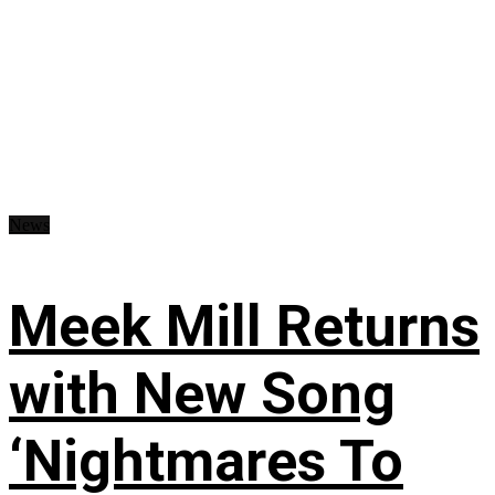
News
Meek Mill Returns
with New Song
‘Nightmares To