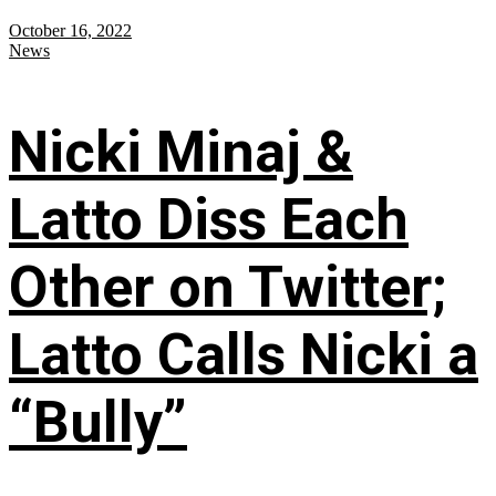
October 16, 2022
News
Nicki Minaj &
Latto Diss Each
Other on Twitter;
Latto Calls Nicki a
“Bully”