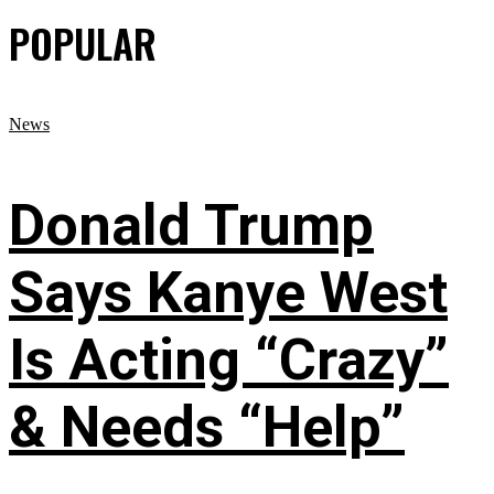
POPULAR
News
Donald Trump
Says Kanye West
Is Acting “Crazy”
& Needs “Help”