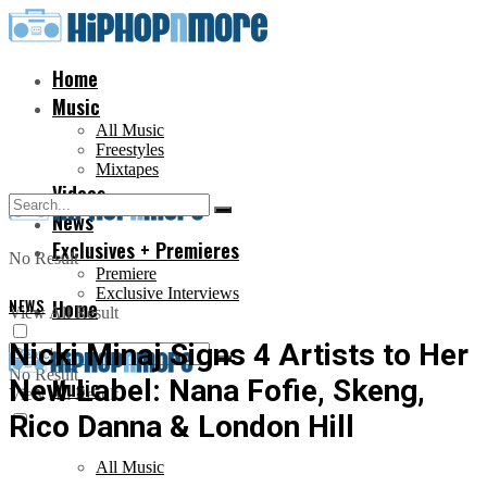
Home
Music
All Music
Freestyles
Mixtapes
Videos
News
Exclusives + Premieres
No Result
Premiere
Exclusive Interviews
NEWS
Home
View All Result
Nicki Minaj Signs 4 Artists to Her
No Result
New Label: Nana Fofie, Skeng,
Music
View All Result
Rico Danna & London Hill
All Music