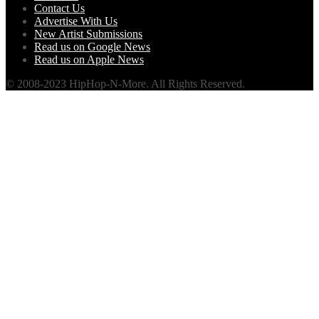
Contact Us
Advertise With Us
New Artist Submissions
Read us on Google News
Read us on Apple News
© 2008-2023 HipHop-N-More. All Rights Reserved.