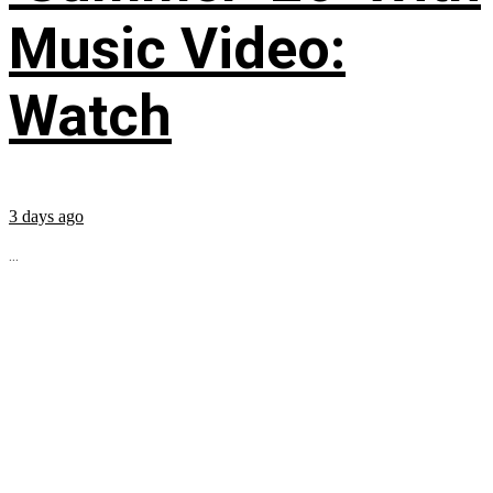
Music Video:
Watch
3 days ago
...