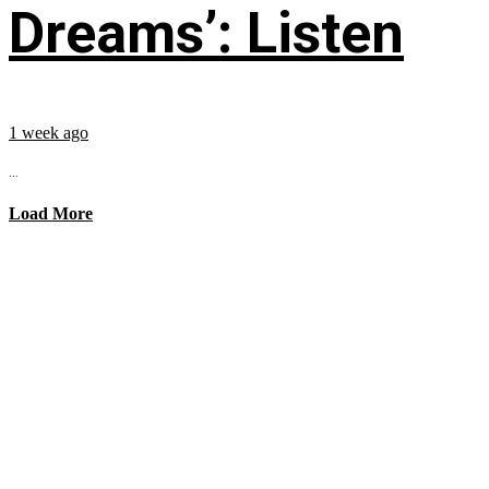
Dreams’: Listen
1 week ago
...
Load More