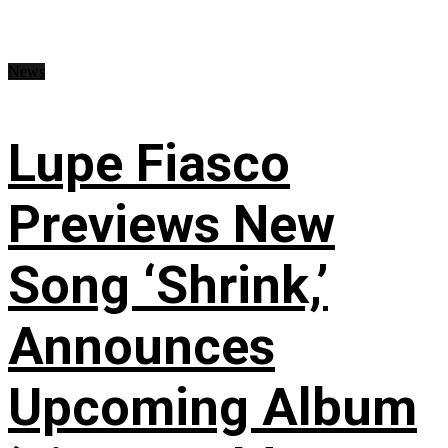
News
Lupe Fiasco
Previews New
Song ‘Shrink,’
Announces
Upcoming Album