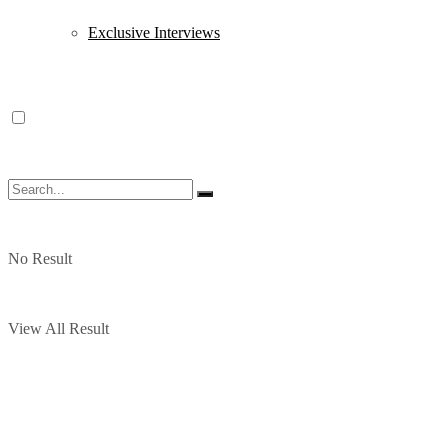
Exclusive Interviews
No Result
View All Result