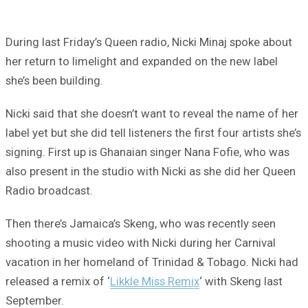
During last Friday’s Queen radio, Nicki Minaj spoke about
her return to limelight and expanded on the new label
she’s been building.
Nicki said that she doesn’t want to reveal the name of her
label yet but she did tell listeners the first four artists she’s
signing. First up is Ghanaian singer Nana Fofie, who was
also present in the studio with Nicki as she did her Queen
Radio broadcast.
Then there’s Jamaica’s Skeng, who was recently seen
shooting a music video with Nicki during her Carnival
vacation in her homeland of Trinidad & Tobago. Nicki had
released a remix of ‘
Likkle Miss Remix
‘ with Skeng last
September.