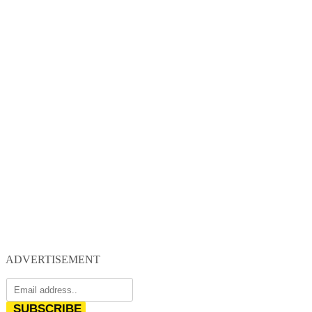
ADVERTISEMENT
SUBSCRIBE