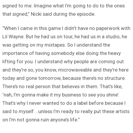
signed to me. Imagine what I’m going to do to the ones
that signed,” Nicki said during the episode.
“When I came in this game I didn’t have no paperwork with
Lil Wayne. But he had us on tour, he had us in a studio, he
was getting on my mixtapes. So I understand the
importance of having somebody else doing the heavy
lifting for you. I understand why people are coming out
and they’re so, you know, microwaveable and they’re here
today and gone tomorrow, because there’s no structure.
There’s no real person that believes in them. That’s like,
‘nah, I’m gonna make it my business to see you shine’.
That’s why I never wanted to do a label before because I
said to myself …unless I’m ready to really put these artists
on I’m not gonna ruin anyone’s life.”