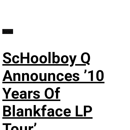
News
ScHoolboy Q
Announces ’10
Years Of
Blankface LP
Tour’