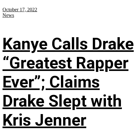
October 17, 2022
News
Kanye Calls Drake
“Greatest Rapper
Ever”; Claims
Drake Slept with
Kris Jenner