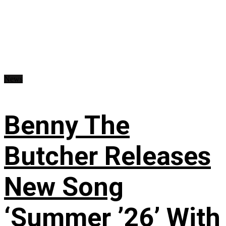
News
Benny The
Butcher Releases
New Song
‘Summer ’26’ With