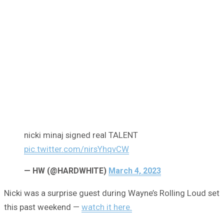
nicki minaj signed real TALENT
pic.twitter.com/nirsYhqvCW
— HW (@HARDWHlTE)
March 4, 2023
Nicki was a surprise guest during Wayne’s Rolling Loud set
this past weekend —
watch it here.