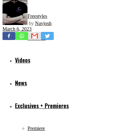
Freestyles
by
Navjosh
March 6, 2023
Mixtapes
Videos
News
Exclusives + Premieres
Premiere