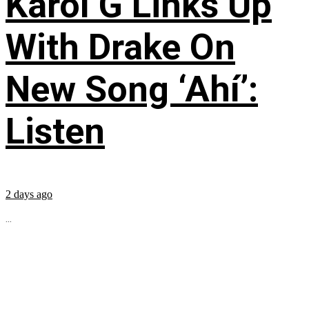
Karol G Links Up
With Drake On
New Song ‘Ahí’:
Listen
2 days ago
...