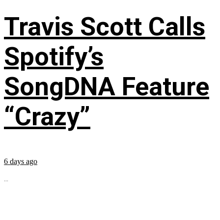
Travis Scott Calls
Spotify’s
SongDNA Feature
“Crazy”
6 days ago
...