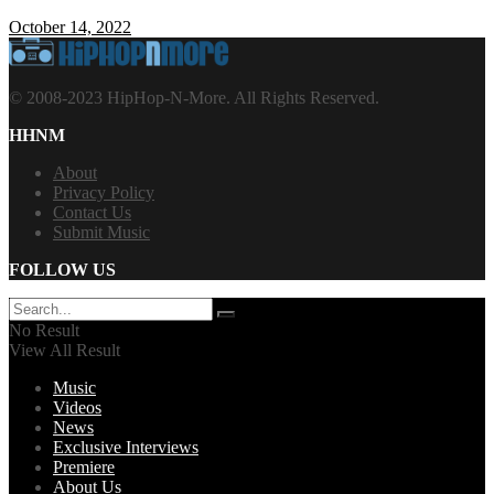
October 14, 2022
© 2008-2023 HipHop-N-More. All Rights Reserved.
HHNM
About
Privacy Policy
Contact Us
Submit Music
FOLLOW US
No Result
View All Result
Music
Videos
News
Exclusive Interviews
Premiere
About Us