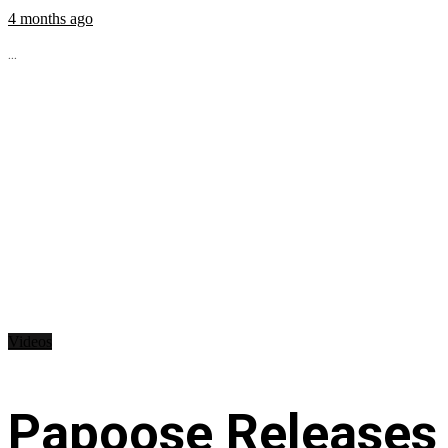
4 months ago
...
Videos
Papoose Releases