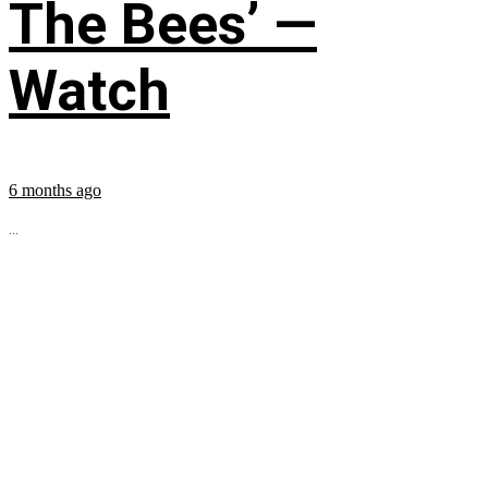
The Bees’ —
Watch
6 months ago
...