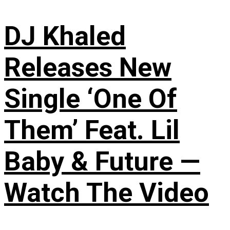
DJ Khaled
Releases New
Single ‘One Of
Them’ Feat. Lil
Baby & Future —
Watch The Video