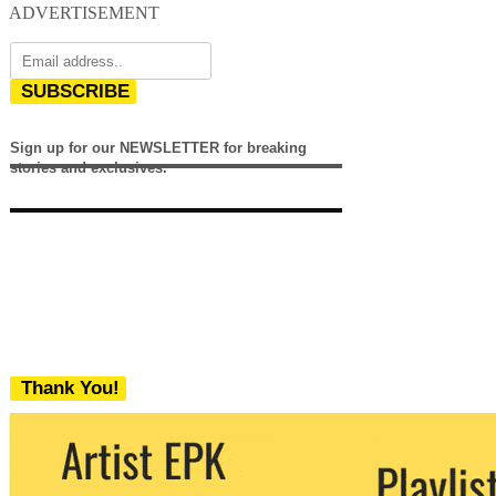
ADVERTISEMENT
SUBSCRIBE
Sign up for our NEWSLETTER for breaking
stories and exclusives.
Thank You!
We never share your email with any 3rd
party. You can unsubscribe at any time.