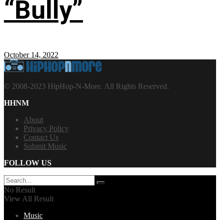
“Bully”
October 14, 2022
© 2008-2023 HipHop-N-More. All Rights Reserved.
HHNM
About
Privacy Policy
Contact Us
Submit Music
FOLLOW US
No Result
View All Result
Music