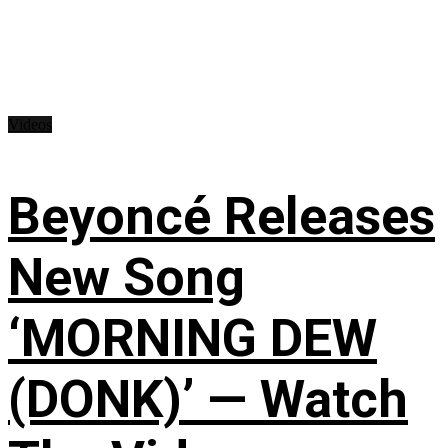
Videos
Beyoncé Releases
New Song
‘MORNING DEW
(DONK)’ — Watch