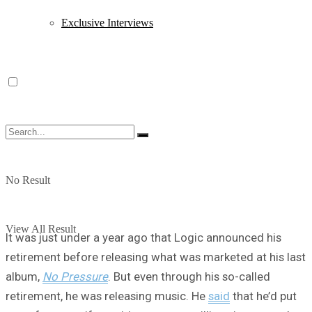
Exclusive Interviews
No Result
View All Result
It was just under a year ago that Logic announced his
retirement before releasing what was marketed at his last
album,
No Pressure
. But even through his so-called
retirement, he was releasing music. He
said
that he’d put