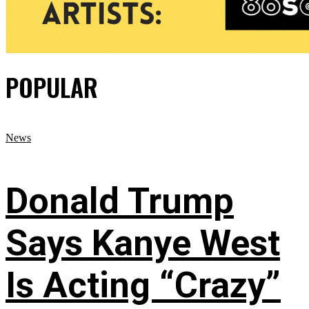
POPULAR
News
Donald Trump
Says Kanye West
Is Acting “Crazy”