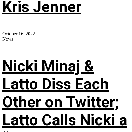
Kris Jenner
October 16, 2022
News
Nicki Minaj &
Latto Diss Each
Other on Twitter;
Latto Calls Nicki a