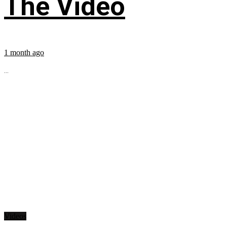
The Video
1 month ago
...
Videos