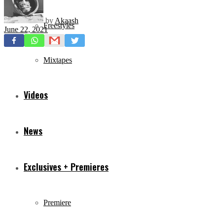
by
Akaash
Freestyles
June 22, 2021
Mixtapes
Videos
News
Exclusives + Premieres
Premiere