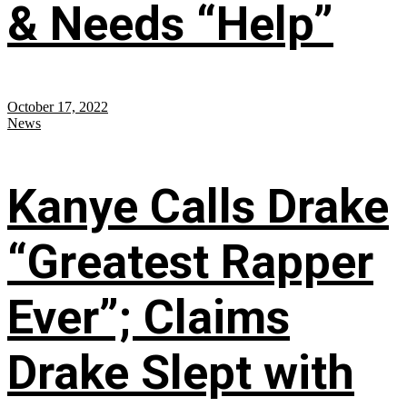
& Needs “Help”
October 17, 2022
News
Kanye Calls Drake
“Greatest Rapper
Ever”; Claims
Drake Slept with