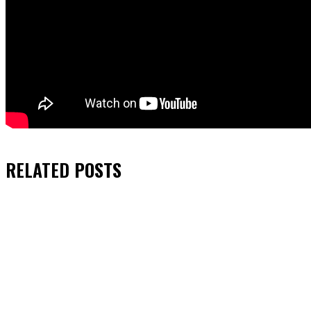
RELATED
POSTS