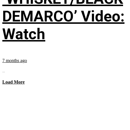
DEMARCO’ Video:
Watch
7 months ago
...
Load More