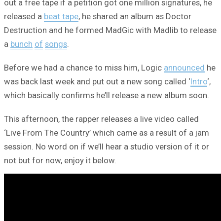
out a free tape if a petition got one million signatures, he
released a
beat tape
, he shared an album as Doctor
Destruction and he formed MadGic with Madlib to release
a
bunch
of
songs
.
Before we had a chance to miss him, Logic
announced
he
was back last week and put out a new song called ‘
Intro
‘,
which basically confirms he’ll release a new album soon.
This afternoon, the rapper releases a live video called
‘Live From The Country’ which came as a result of a jam
session. No word on if we’ll hear a studio version of it or
not but for now, enjoy it below.