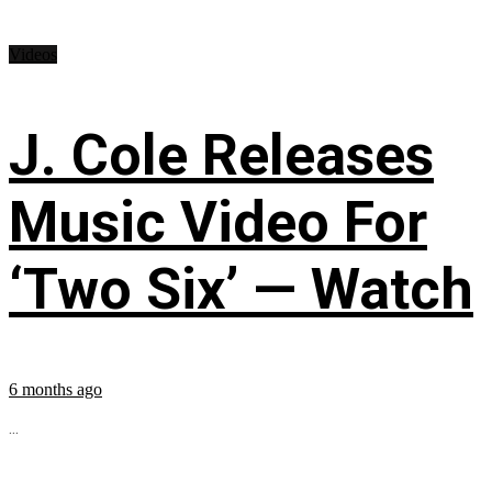
Videos
J. Cole Releases
Music Video For
‘Two Six’ — Watch
6 months ago
...