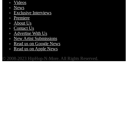
Videos
News
Exclusive Interviews
Premiere
About Us
Contact Us
Advertise With Us
New Artist Submissions
Read us on Google News
Read us on Apple News
© 2008-2023 HipHop-N-More. All Rights Reserved.