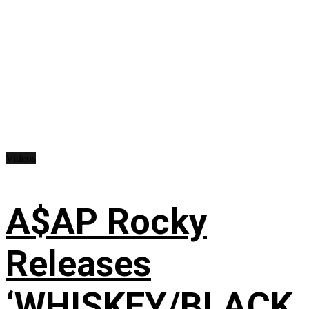
Videos
A$AP Rocky
Releases
‘WHISKEY/BLACK