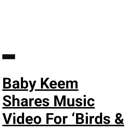
Videos
Baby Keem
Shares Music
Video For ‘Birds &