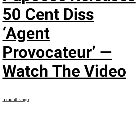
50 Cent Diss
‘Agent
Provocateur’ —
Watch The Video
5 months ago
...