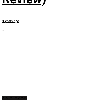
8 years ago
...
Album Reviews