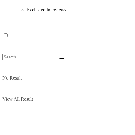
Exclusive Interviews
No Result
View All Result