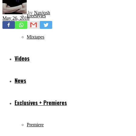
by
Navjosh
Freestyles
May 26, 2018
Mixtapes
Videos
News
Exclusives + Premieres
Premiere