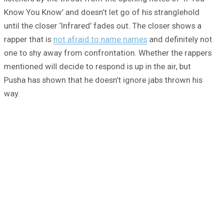
Know You Know’ and doesn’t let go of his stranglehold
until the closer ‘Infrared’ fades out. The closer shows a
rapper that is
not afraid to name names
and definitely not
one to shy away from confrontation. Whether the rappers
mentioned will decide to respond is up in the air, but
Pusha has shown that he doesn’t ignore jabs thrown his
way.