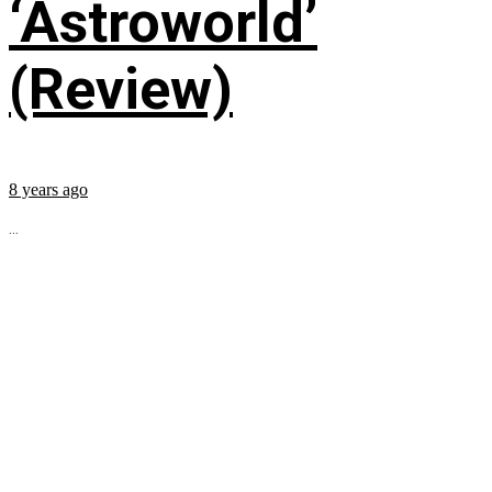
‘Astroworld’
(Review)
8 years ago
...