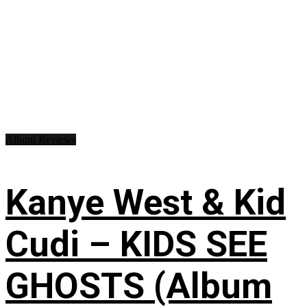
Album Reviews
Kanye West & Kid
Cudi – KIDS SEE
GHOSTS (Album