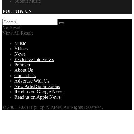
Submit Music
FOLLOW US
No Result
View All Result
Music
Videos
News
Exclusive Interviews
Premiere
About Us
Contact Us
Advertise With Us
New Artist Submissions
Read us on Google News
Read us on Apple News
© 2008-2023 HipHop-N-More. All Rights Reserved.