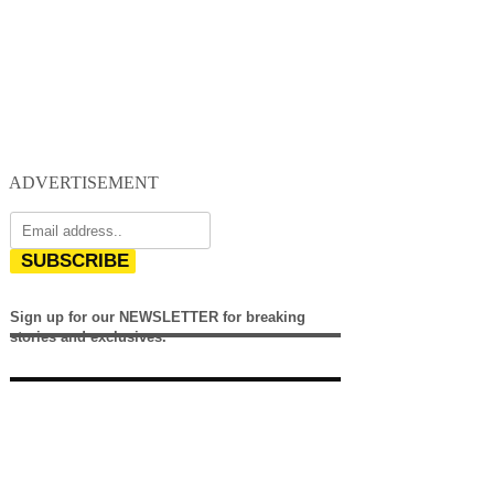
ADVERTISEMENT
SUBSCRIBE
Sign up for our NEWSLETTER for breaking
stories and exclusives.