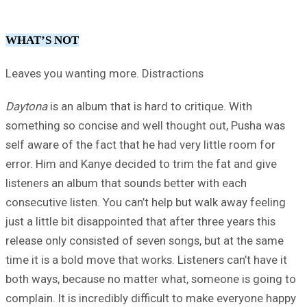
WHAT’S NOT
Leaves you wanting more. Distractions
Daytona
is an album that is hard to critique. With
something so concise and well thought out, Pusha was
self aware of the fact that he had very little room for
error. Him and Kanye decided to trim the fat and give
listeners an album that sounds better with each
consecutive listen. You can’t help but walk away feeling
just a little bit disappointed that after three years this
release only consisted of seven songs, but at the same
time it is a bold move that works. Listeners can’t have it
both ways, because no matter what, someone is going to
complain. It is incredibly difficult to make everyone happy