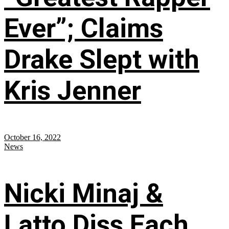
Ever”; Claims
Drake Slept with
Kris Jenner
October 16, 2022
News
Nicki Minaj &
Latto Diss Each