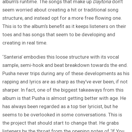
album’s runtime. The songs that make up
Daytona
don’t
seem worried about creating a hit or traditional song
structure, and instead opt for a more free flowing one.
This is to the album’s benefit as it keeps listeners on their
toes and has songs that seem to be developing and
creating in real time.
‘Santeria’ embodies this loose structure with its vocal
sample, semi-hook and beat breakdown towards the end.
Pusha never trips during any of these developments as his
rapping and lyrics are as sharp as they’ve ever been, if not
sharper. In fact, one of the biggest takeaways from this
album is that Pusha is almost getting better with age. He
has always been regarded as a top tier lyricist, but he
seems to be overlooked in some conversations. This is
the project that should start to change that. He grabs
listeners by the throat from the opening notes of ‘If You