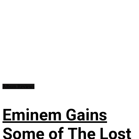
Album Reviews
Eminem Gains
Some of The Lost