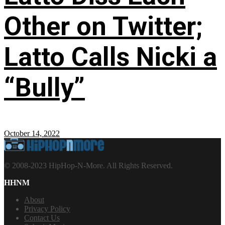
Other on Twitter;
Latto Calls Nicki a
“Bully”
October 14, 2022
© 2008-2023 HipHop-N-More. All Rights Reserved.
HHNM
About
Privacy Policy
Contact Us