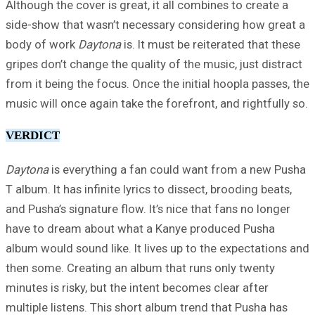
Although the cover is great, it all combines to create a
side-show that wasn’t necessary considering how great a
body of work
Daytona
is. It must be reiterated that these
gripes don’t change the quality of the music, just distract
from it being the focus. Once the initial hoopla passes, the
music will once again take the forefront, and rightfully so.
VERDICT
Daytona
is everything a fan could want from a new Pusha
T album. It has infinite lyrics to dissect, brooding beats,
and Pusha’s signature flow. It’s nice that fans no longer
have to dream about what a Kanye produced Pusha
album would sound like. It lives up to the expectations and
then some. Creating an album that runs only twenty
minutes is risky, but the intent becomes clear after
multiple listens. This short album trend that Pusha has