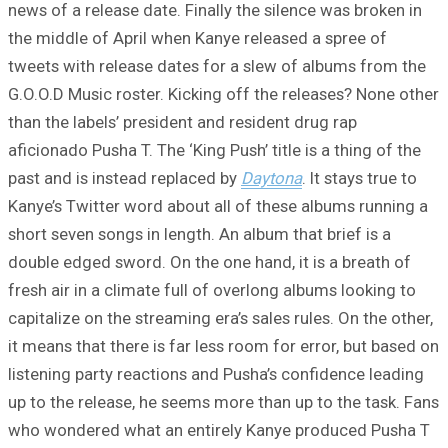
news of a release date. Finally the silence was broken in
the middle of April when Kanye released a spree of
tweets with release dates for a slew of albums from the
G.O.O.D Music roster. Kicking off the releases? None other
than the labels’ president and resident drug rap
aficionado Pusha T. The ‘King Push’ title is a thing of the
past and is instead replaced by
Daytona
. It stays true to
Kanye’s Twitter word about all of these albums running a
short seven songs in length. An album that brief is a
double edged sword. On the one hand, it is a breath of
fresh air in a climate full of overlong albums looking to
capitalize on the streaming era’s sales rules. On the other,
it means that there is far less room for error, but based on
listening party reactions and Pusha’s confidence leading
up to the release, he seems more than up to the task. Fans
who wondered what an entirely Kanye produced Pusha T