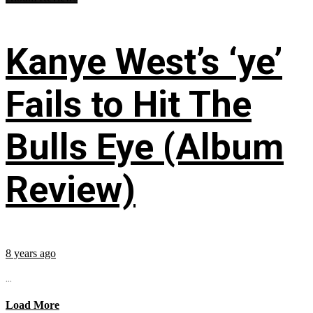
Kanye West’s ‘ye’
Fails to Hit The
Bulls Eye (Album
Review)
8 years ago
...
Load More