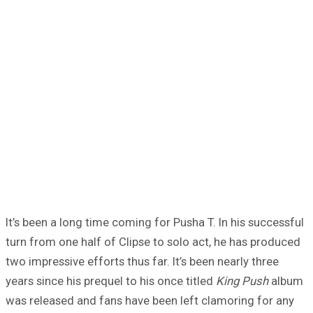
It’s been a long time coming for Pusha T. In his successful
turn from one half of Clipse to solo act, he has produced
two impressive efforts thus far. It’s been nearly three
years since his prequel to his once titled
King Push
album
was released and fans have been left clamoring for any