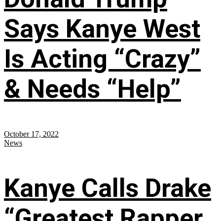
Says Kanye West
Is Acting “Crazy”
& Needs “Help”
October 17, 2022
News
Kanye Calls Drake
“Greatest Rapper