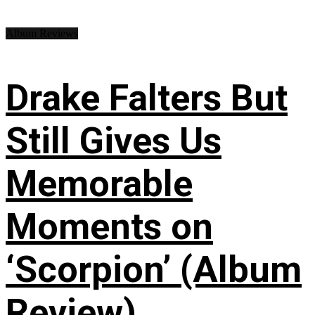
Album Reviews
Drake Falters But
Still Gives Us
Memorable
Moments on
‘Scorpion’ (Album
Review)