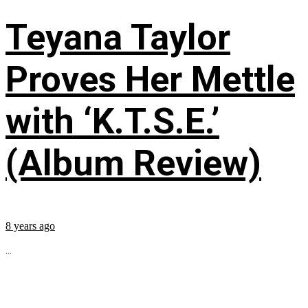
Teyana Taylor
Proves Her Mettle
with ‘K.T.S.E.’
(Album Review)
8 years ago
...