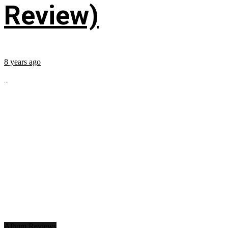
Review)
8 years ago
...
Album Reviews