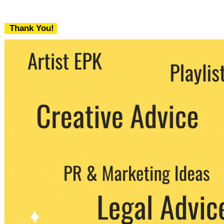
Thank You!
We never share your email with any 3rd
party. You can unsubscribe at any time.