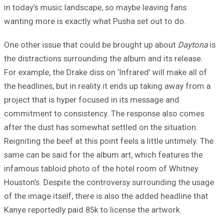
in today’s music landscape, so maybe leaving fans
wanting more is exactly what Pusha set out to do.
One other issue that could be brought up about
Daytona
is
the distractions surrounding the album and its release.
For example, the Drake diss on ‘Infrared’ will make all of
the headlines, but in reality it ends up taking away from a
project that is hyper focused in its message and
commitment to consistency. The response also comes
after the dust has somewhat settled on the situation.
Reigniting the beef at this point feels a little untimely. The
same can be said for the album art, which features the
infamous tabloid photo of the hotel room of Whitney
Houston’s. Despite the controversy surrounding the usage
of the image itself, there is also the added headline that
Kanye reportedly paid 85k to license the artwork.