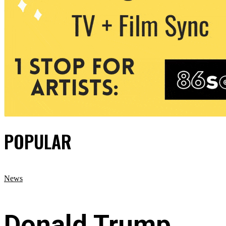
POPULAR
News
Donald Trump