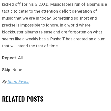
kicked off for his G.O.O.D. Music label’s run of albums is a
tactic to cater to the attention deficit generation of
music that we are in today. Something so short and
precise is impossible to ignore. In a world where
blockbuster albums release and are forgotten on what
seems like a weekly basis, Pusha T has created an album
that will stand the test of time.
Repeat
: All
Skip
: None
By
Scott Evans
RELATED
POSTS