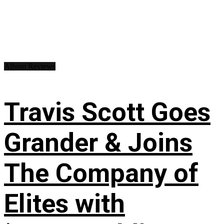
Album Reviews
Travis Scott Goes
Grander & Joins
The Company of
Elites with