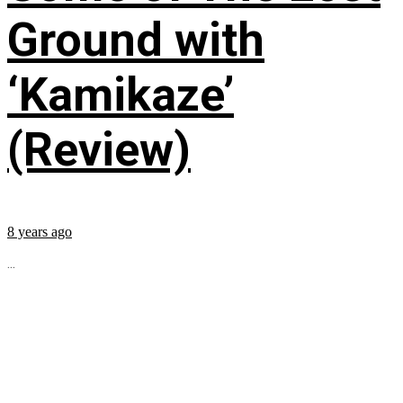
Ground with
‘Kamikaze’
(Review)
8 years ago
...