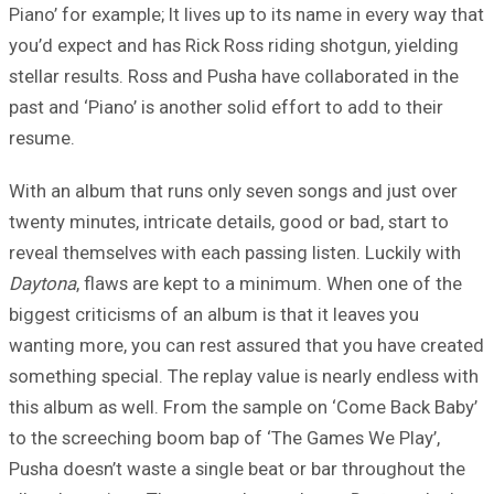
Piano’ for example; It lives up to its name in every way that
you’d expect and has Rick Ross riding shotgun, yielding
stellar results. Ross and Pusha have collaborated in the
past and ‘Piano’ is another solid effort to add to their
resume.
With an album that runs only seven songs and just over
twenty minutes, intricate details, good or bad, start to
reveal themselves with each passing listen. Luckily with
Daytona
, flaws are kept to a minimum. When one of the
biggest criticisms of an album is that it leaves you
wanting more, you can rest assured that you have created
something special. The replay value is nearly endless with
this album as well. From the sample on ‘Come Back Baby’
to the screeching boom bap of ‘The Games We Play’,
Pusha doesn’t waste a single beat or bar throughout the