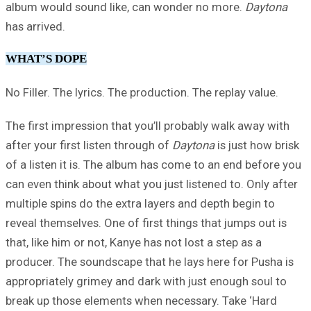
album would sound like, can wonder no more.
Daytona
has arrived.
WHAT’S DOPE
No Filler. The lyrics. The production. The replay value.
The first impression that you’ll probably walk away with
after your first listen through of
Daytona
is just how brisk
of a listen it is. The album has come to an end before you
can even think about what you just listened to. Only after
multiple spins do the extra layers and depth begin to
reveal themselves. One of first things that jumps out is
that, like him or not, Kanye has not lost a step as a
producer. The soundscape that he lays here for Pusha is
appropriately grimey and dark with just enough soul to
break up those elements when necessary. Take ‘Hard